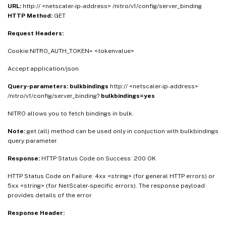
URL:
http:// <netscaler-ip-address> /nitro/v1/config/server_binding
HTTP Method:
GET
Request Headers:
Cookie:NITRO_AUTH_TOKEN= <tokenvalue>
Accept:application/json
Query-parameters:
bulkbindings
http:// <netscaler-ip-address>
/nitro/v1/config/server_binding?
bulkbindings=yes
NITRO allows you to fetch bindings in bulk.
Note:
get (all) method can be used only in conjuction with bulkbindings
query parameter.
Response:
HTTP Status Code on Success: 200 OK
HTTP Status Code on Failure: 4xx <string> (for general HTTP errors) or
5xx <string> (for NetScaler-specific errors). The response payload
provides details of the error
Response Header: