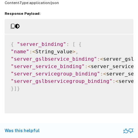
Content-Type:application/json
Response Payload:
{
"server_binding"
:
[
{
"name"
:
<
String_value
>
,
"server_gslbservice_binding"
:
<
server_gslb
"server_service_binding"
:
<
server_service_
"server_servicegroup_binding"
:
<
server_ser
"server_gslbservicegroup_binding"
:
<
server
}
]
}
Was this helpful