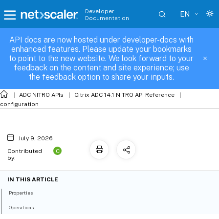
Developer
EN
Documentation
API docs are now hosted under developer-docs with
server_binding
enhanced features. Please update your bookmarks
to point to the new website. We look forward to your
feedback on the content and site experience; use
the feedback option to share your inputs.
ADC NITRO APIs
Citrix ADC 14.1 NITRO API Reference
configuration
July 9, 2026
C
Contributed
by:
IN THIS ARTICLE
Properties
Operations