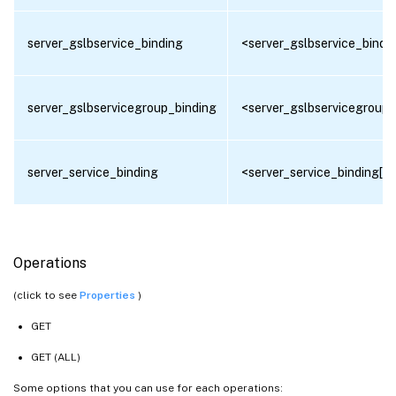
server_gslbservice_binding
<server_gslbservice_bindin
server_gslbservicegroup_binding
<server_gslbservicegroup_
server_service_binding
<server_service_binding[]>
Operations
(click to see
Properties
)
GET
GET (ALL)
Some options that you can use for each operations: