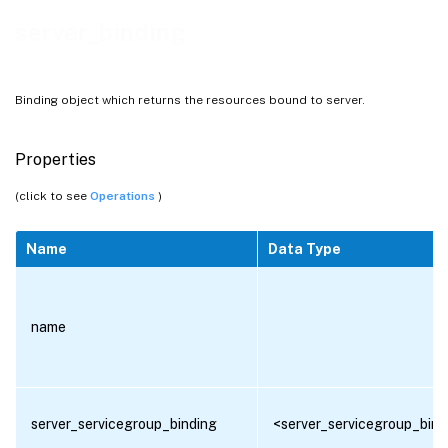
server_binding
Binding object which returns the resources bound to server.
Properties
(click to see
Operations
)
Name
Data Type
name
server_servicegroup_binding
<server_servicegroup_bind