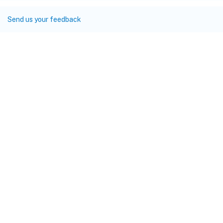
Send us your feedback