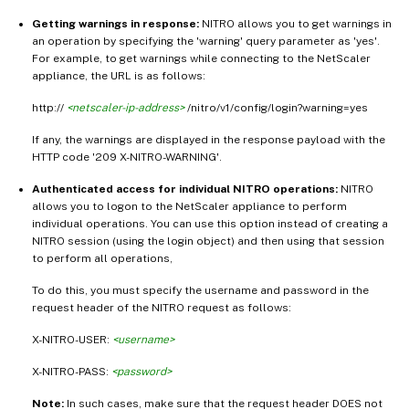
Getting warnings in response:
NITRO allows you to get warnings in
an operation by specifying the 'warning' query parameter as 'yes'.
For example, to get warnings while connecting to the NetScaler
appliance, the URL is as follows:
http://
<netscaler-ip-address>
/nitro/v1/config/login?warning=yes
If any, the warnings are displayed in the response payload with the
HTTP code '209 X-NITRO-WARNING'.
Authenticated access for individual NITRO operations:
NITRO
allows you to logon to the NetScaler appliance to perform
individual operations. You can use this option instead of creating a
NITRO session (using the login object) and then using that session
to perform all operations,
To do this, you must specify the username and password in the
request header of the NITRO request as follows:
X-NITRO-USER:
<username>
X-NITRO-PASS:
<password>
Note:
In such cases, make sure that the request header DOES not