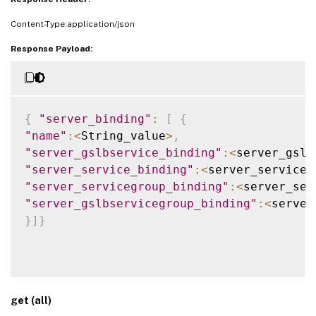
Content-Type:application/json
Response Payload:
{
"server_binding"
:
[
{
"name"
:
<
String_value
>
,
"server_gslbservice_binding"
:
<
server_gslb
"server_service_binding"
:
<
server_service_
"server_servicegroup_binding"
:
<
server_ser
"server_gslbservicegroup_binding"
:
<
server
}
]
}
get (all)