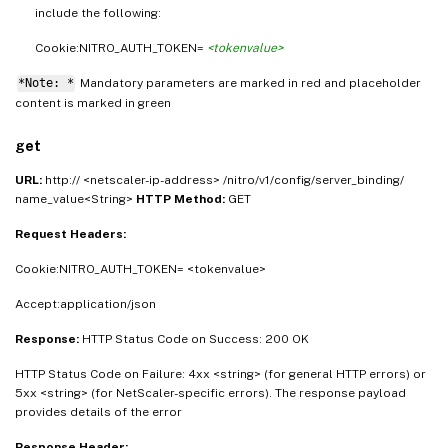
include the following:
Cookie:NITRO_AUTH_TOKEN=
<tokenvalue>
*Note: *
Mandatory parameters are marked in
and placeholder
red
content is marked in
green
get
URL:
http:// <netscaler-ip-address> /nitro/v1/config/server_binding/
name_value<String>
HTTP Method:
GET
Request Headers:
Cookie:NITRO_AUTH_TOKEN= <tokenvalue>
Accept:application/json
Response:
HTTP Status Code on Success: 200 OK
HTTP Status Code on Failure: 4xx <string> (for general HTTP errors) or
5xx <string> (for NetScaler-specific errors). The response payload
provides details of the error
Response Header: