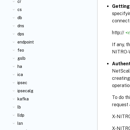
cr
Getting
cs
specifyi
db
connecti
dns
http://
<n
dps
endpoint
If any, 
feo
NITRO-
gslb
Authent
ha
NetScale
ica
creating
ipsec
operatio
ipsecalg
To do th
kafka
request 
lb
lldp
X-NITR
lsn
X-NITR