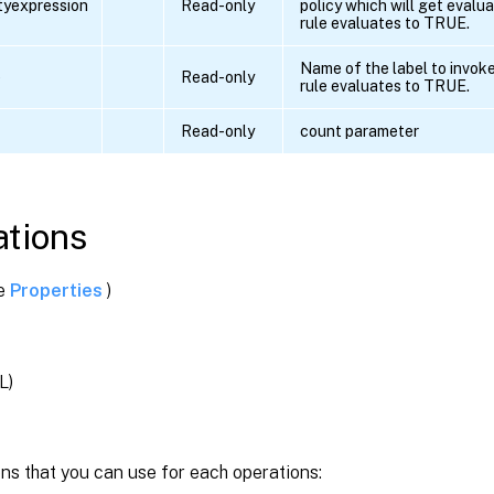
ityexpression
Read-only
policy which will get evalua
rule evaluates to TRUE.
Name of the label to invoke 
e
Read-only
rule evaluates to TRUE.
Read-only
count parameter
tions
ee
Properties
)
L)
ns that you can use for each operations: