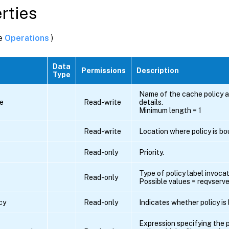
rties
ee
Operations
)
Data
Permissions
Description
Type
Name of the cache policy a
e
Read-write
details.
Minimum length = 1
Read-write
Location where policy is bo
Read-only
Priority.
Type of policy label invocat
Read-only
Possible values = reqvserver
cy
Read-only
Indicates whether policy is
Expression specifying the p