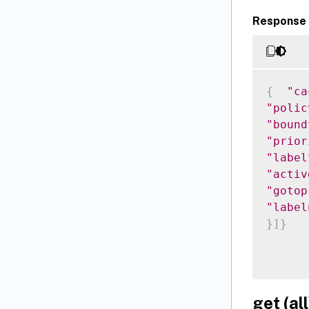
Response 
{
"ca
"polic
"bound
"prior
"label
"activ
"gotop
"label
}
]
}
get (all