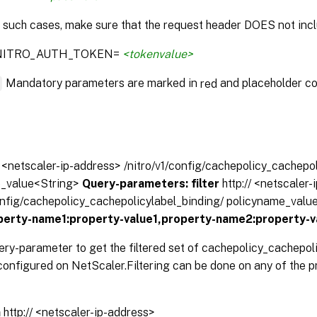
n such cases, make sure that the request header DOES not incl
:NITRO_AUTH_TOKEN=
<tokenvalue>
*
Mandatory parameters are marked in
and placeholder co
red
// <netscaler-ip-address> /nitro/v1/config/cachepolicy_cachepo
e_value<String>
Query-parameters:
filter
http:// <netscaler
config/cachepolicy_cachepolicylabel_binding/ policyname_valu
operty-name1:property-value1,property-name2:property-v
ery-parameter to get the filtered set of cachepolicy_cachepol
onfigured on NetScaler.Filtering can be done on any of the pr
n
http:// <netscaler-ip-address>