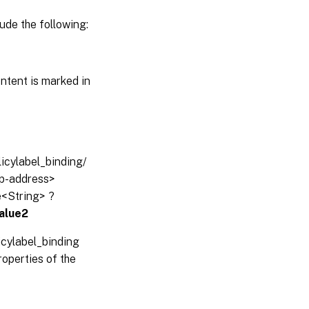
ude the following:
ntent is marked in
licylabel_binding/
-ip-address>
e<String> ?
alue2
icylabel_binding
operties of the