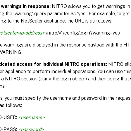
 warnings in response:
NITRO allows you to get warnings in
ng the 'warning' query parameter as 'yes'. For example, to get
ng to the NetScaler appliance, the URL is as follows:
etscaler-ip-address>
/nitro/v1/config/login?warning=yes
the warnings are displayed in the response payload with the H
WARNING'.
icated access for individual NITRO operations:
NITRO allo
r appliance to perform individual operations. You can use this
 a NITRO session (using the login object) and then using that 
ns,
is, you must specify the username and password in the reque
as follows:
O-USER:
<username>
O-PASS:
<password>