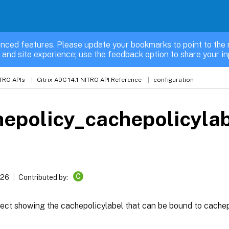
nced features. Please update your bookmarks to point to the 
 and site experience; use the feedback option to share your in
TRO APIs
Citrix ADC 14.1 NITRO API Reference
configuration
epolicy_cachepolicylab
C
026
Contributed by:
ect showing the cachepolicylabel that can be bound to cachep