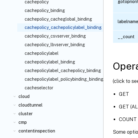
gotoprior
cachepolicy
cachepolicy_binding
cachepolicy_cacheglobal_binding
labelnam
cachepolicy_cachepolicylabel_binding
cachepolicy_csvserver_binding
__count
cachepolicy_lbvserver_binding
cachepolicylabel
cachepolicylabel_binding
Opera
cachepolicylabel_cachepolicy_binding
cachepolicylabel_policybinding_binding
(click to s
cacheselector
GET
cloud
cloudtunnel
GET (AL
cluster
COUNT
cmp
contentinspection
Some optio