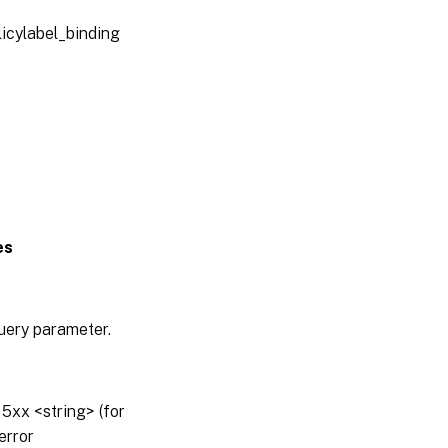
licylabel_binding
es
query parameter.
5xx <string> (for
error