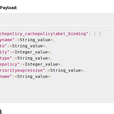
Payload:
chepolicy_cachepolicylabel_binding"
:
[
{
yname"
:
<
String_value
>
,
to"
:
<
String_value
>
,
ity"
:
<
Integer_value
>
,
type"
:
<
String_value
>
,
epolicy"
:
<
Integer_value
>
,
riorityexpression"
:
<
String_value
>
,
name"
:
<
String_value
>
)