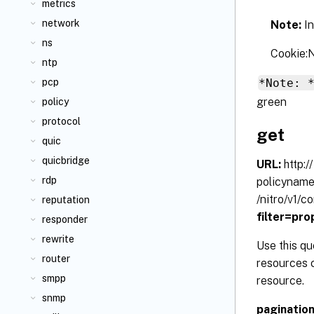
metrics
network
Note:
I
ns
Cookie
ntp
*Note: 
pcp
green
policy
protocol
get
quic
quicbridge
URL:
http:
rdp
policynam
/nitro/v1/
reputation
filter=pr
responder
rewrite
Use this qu
router
resources c
smpp
resource.
snmp
paginatio