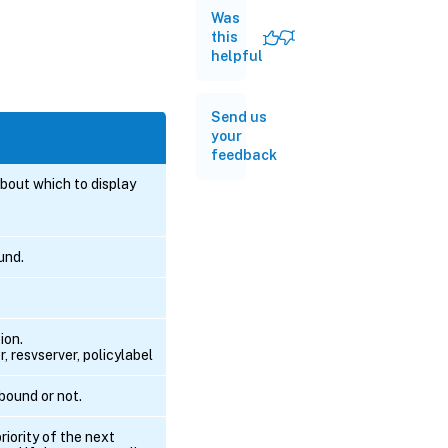
Was
this
helpful
Send us
your
feedback
bout which to display
und.
ion.
, resvserver, policylabel
 bound or not.
riority of the next