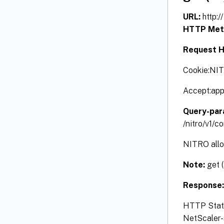
URL:
http:
HTTP Met
Request H
Cookie:NI
Accept:app
Query-par
/nitro/v1/
NITRO allow
Note:
get 
Response
HTTP Status
NetScaler-s