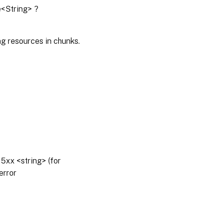
e<String> ?
g resources in chunks.
5xx <string> (for
error