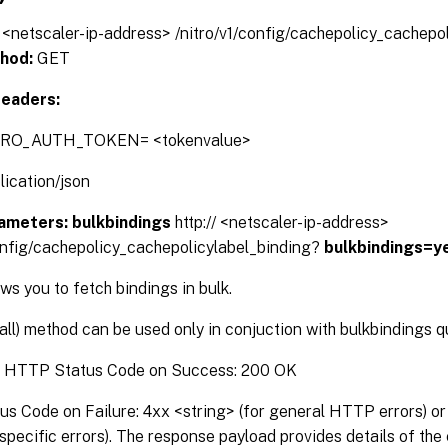
// <netscaler-ip-address> /nitro/v1/config/cachepolicy_cachepo
hod:
GET
eaders:
TRO_AUTH_TOKEN= <tokenvalue>
lication/json
ameters:
bulkbindings
http:// <netscaler-ip-address>
config/cachepolicy_cachepolicylabel_binding?
bulkbindings=y
s you to fetch bindings in bulk.
(all) method can be used only in conjuction with bulkbindings 
:
HTTP Status Code on Success: 200 OK
 Code on Failure: 4xx <string> (for general HTTP errors) or 
pecific errors). The response payload provides details of the 