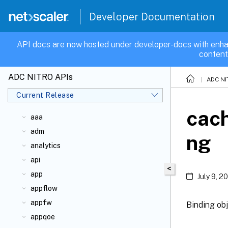
Developer Documentation
API docs are now hosted under developer-docs with enha
content
ADC NITRO APIs
ADC NI
Current Release
cach
aaa
adm
ng
analytics
api
<
app
July 9, 2
appflow
appfw
Binding obj
appqoe