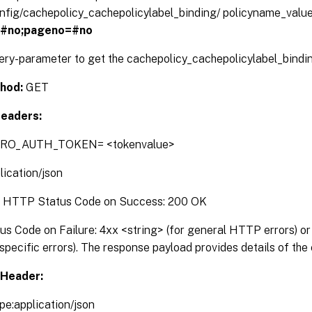
config/cachepolicy_cachepolicylabel_binding/ policyname_valu
=#no;pageno=#no
uery-parameter to get the cachepolicy_cachepolicylabel_bindin
hod:
GET
eaders:
TRO_AUTH_TOKEN= <tokenvalue>
lication/json
:
HTTP Status Code on Success: 200 OK
 Code on Failure: 4xx <string> (for general HTTP errors) or 
pecific errors). The response payload provides details of the 
Header:
pe:application/json