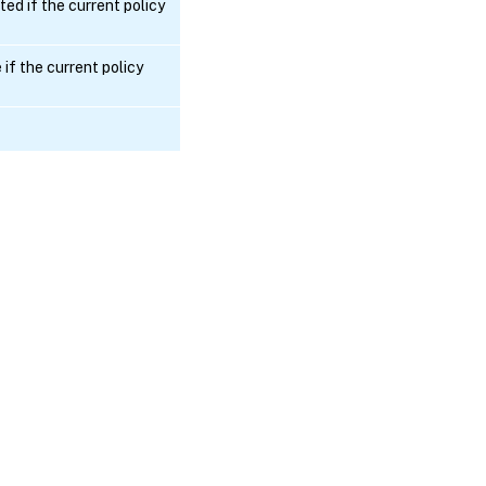
ted if the current policy
if the current policy