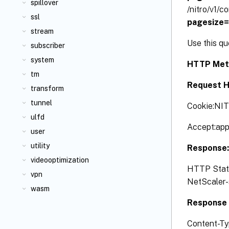
spillover
/nitro/v1/
ssl
pagesize
stream
Use this q
subscriber
system
HTTP Met
tm
Request H
transform
tunnel
Cookie:NI
ulfd
Accept:app
user
utility
Response
videooptimization
HTTP Status
vpn
NetScaler-s
wasm
Response 
Content-Ty