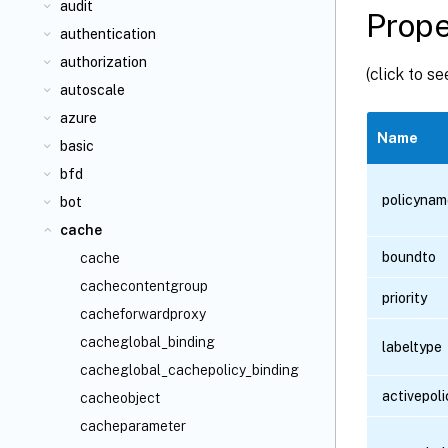
audit
Prope
authentication
authorization
(click to s
autoscale
azure
Name
basic
bfd
policynam
bot
cache
boundto
cache
cachecontentgroup
priority
cacheforwardproxy
cacheglobal_binding
labeltype
cacheglobal_cachepolicy_binding
activepoli
cacheobject
cacheparameter