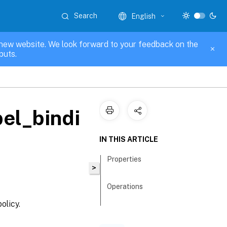
Search
English
new website. We look forward to your feedback on the
puts.
el_bindi
IN THIS ARTICLE
Properties
>
Operations
olicy.