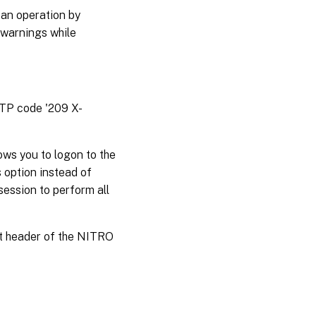
 an operation by
 warnings while
TTP code '209 X-
ws you to logon to the
 option instead of
session to perform all
st header of the NITRO