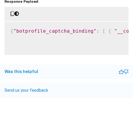
Response Payload:
{
"botprofile_captcha_binding"
:
[
{
"__cou
Was this helpful
Send us your feedback