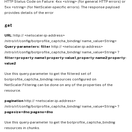
HTTP Status Code on Failure: 4xx <string> (for general HTTP errors) or
5xx <string> (for NetScaler-specific errors). The response payload
provides details of the error
get
URL:
http:// <netscaler-ip-address>
/nitro/v1/config/botprofile_captcha_binding/ name_value<String>
Query-parameters:
filter
http:// <netscaler-ip-address>
/nitro/v1/config/botprofile_captcha_binding/ name_value<String> ?
filter=property-name1:property-value1,property-name2:property-
value2
Use this query-parameter to get the filtered set of
botprofile_captcha_binding resources configured on
NetScaler.Filtering can be done on any of the properties of the
resource.
pagination
http:// <netscaler-ip-address>
/nitro/v1/config/botprofile_captcha_binding/ name_value<String> ?
pagesize=#no;pageno=#no
Use this query-parameter to get the botprofile_captcha_binding
resources in chunks.