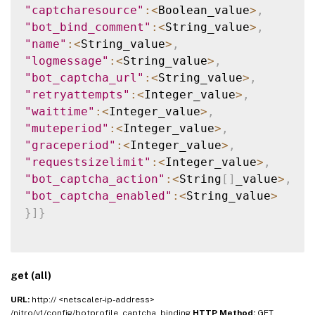
"captcharesource"
:
<
Boolean_value
>
,
"bot_bind_comment"
:
<
String_value
>
,
"name"
:
<
String_value
>
,
"logmessage"
:
<
String_value
>
,
"bot_captcha_url"
:
<
String_value
>
,
"retryattempts"
:
<
Integer_value
>
,
"waittime"
:
<
Integer_value
>
,
"muteperiod"
:
<
Integer_value
>
,
"graceperiod"
:
<
Integer_value
>
,
"requestsizelimit"
:
<
Integer_value
>
,
"bot_captcha_action"
:
<
String
[
]
_value
>
,
"bot_captcha_enabled"
:
<
String_value
>
}
]
}
get (all)
URL:
http:// <netscaler-ip-address>
/nitro/v1/config/botprofile_captcha_binding
HTTP Method:
GET