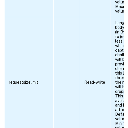
value 
Maxim
value 
Length
body r
(in Byt
to (equ
less th
which
captc
challe
will be
provid
client
this le
thresh
requestsizelimit
Read-write
the re
will be
droppe
This is
avoid 
and D
attack
Defaul
value:
Minim