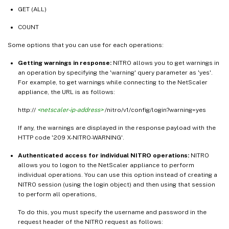
GET (ALL)
COUNT
Some options that you can use for each operations:
Getting warnings in response:
NITRO allows you to get warnings in
an operation by specifying the 'warning' query parameter as 'yes'.
For example, to get warnings while connecting to the NetScaler
appliance, the URL is as follows:
http://
<netscaler-ip-address>
/nitro/v1/config/login?warning=yes
If any, the warnings are displayed in the response payload with the
HTTP code '209 X-NITRO-WARNING'.
Authenticated access for individual NITRO operations:
NITRO
allows you to logon to the NetScaler appliance to perform
individual operations. You can use this option instead of creating a
NITRO session (using the login object) and then using that session
to perform all operations,
To do this, you must specify the username and password in the
request header of the NITRO request as follows: