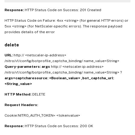
Response:
HTTP Status Code on Success: 201 Created
HTTP Status Code on Failure: 4xx <string> (for general HTTP errors) or
5xx <string> (for NetScaler-specific errors). The response payload
provides details of the error
delete
URL:
http:// <netscaler-ip-address>
/nitro/v1/config/botprofile_captcha_binding/ name_value<String>
Query-parameters:
args
http:// <netscaler-ip-address>
/nitro/v1/config/botprofile_captcha_binding/ name_value<String> ?
args=captcharesource: <Boolean_value> ,bot_captcha_url:
<String_value>
HTTP Method:
DELETE
Request Headers:
Cookie:NITRO_AUTH_TOKEN= <tokenvalue>
Response:
HTTP Status Code on Success: 200 OK