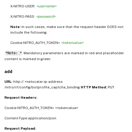
X-NITRO-USER:
<username>
X-NITRO-PASS:
<password>
Note:
In such cases, make sure that the request header DOES not
include the following:
Cookie:NITRO_AUTH_TOKEN=
<tokenvalue>
*Note: *
Mandatory parameters are marked in
and placeholder
red
content is marked in
green
add
URL:
http:// <netscaler-ip-address
/nitro/v1/config/botprofile_captcha_binding
HTTP Method:
PUT
Request Headers:
Cookie:NITRO_AUTH_TOKEN= <tokenvalue>
Content-Type:application/json
Request Payload: