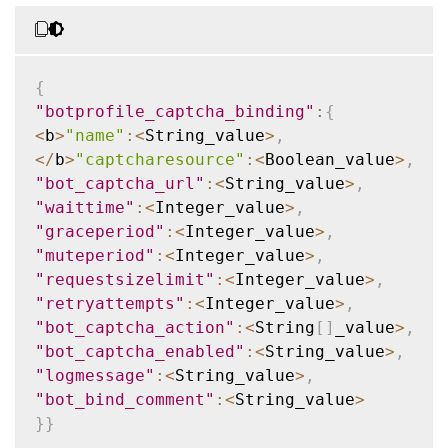
{
"botprofile_captcha_binding"
:
{
<
b
>
"name"
:
<
String_value
>
,
<
/
b
>
"captcharesource"
:
<
Boolean_value
>
,
"bot_captcha_url"
:
<
String_value
>
,
"waittime"
:
<
Integer_value
>
,
"graceperiod"
:
<
Integer_value
>
,
"muteperiod"
:
<
Integer_value
>
,
"requestsizelimit"
:
<
Integer_value
>
,
"retryattempts"
:
<
Integer_value
>
,
"bot_captcha_action"
:
<
String
[
]
_value
>
,
"bot_captcha_enabled"
:
<
String_value
>
,
"logmessage"
:
<
String_value
>
,
"bot_bind_comment"
:
<
String_value
>
}
}