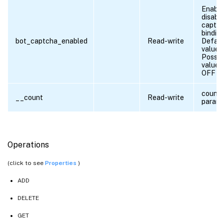
Enable
disabl
captc
binding
bot_captcha_enabled
Read-write
Defaul
value:
Possib
values
OFF
count
__count
Read-write
parame
Operations
(click to see
Properties
)
ADD
DELETE
GET