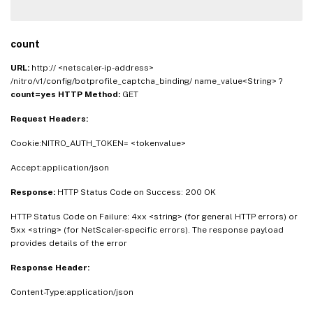
count
URL:
http:// <netscaler-ip-address>
/nitro/v1/config/botprofile_captcha_binding/ name_value<String> ?
count=yes
HTTP Method:
GET
Request Headers:
Cookie:NITRO_AUTH_TOKEN= <tokenvalue>
Accept:application/json
Response:
HTTP Status Code on Success: 200 OK
HTTP Status Code on Failure: 4xx <string> (for general HTTP errors) or
5xx <string> (for NetScaler-specific errors). The response payload
provides details of the error
Response Header:
Content-Type:application/json