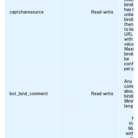
binding
has to 
captcharesource
Read-write
unbind
binding
then n
to bind
URL ag
with n
values.
Maxim
bindin
be
config
per pro
Any
comme
about 
bot_bind_comment
Read-write
binding
Minim
length 
Na
the p
Must
with a 