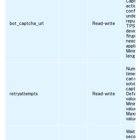
Captc
action,
config
under 
reputa
bot_captcha_url
Read-write
TPS or
device
fingerp
need t
applied
Minim
length 
Numbe
times c
can re
solvin
captch
retryattempts
Read-write
Defaul
value: 
Minim
value =
Maxim
value =
Wait ti
second