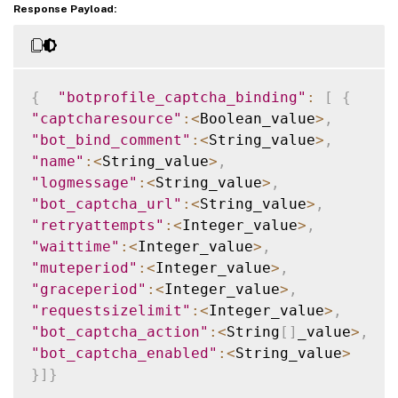
Response Payload:
{
"botprofile_captcha_binding"
:
[
{
"captcharesource"
:
<
Boolean_value
>
,
"bot_bind_comment"
:
<
String_value
>
,
"name"
:
<
String_value
>
,
"logmessage"
:
<
String_value
>
,
"bot_captcha_url"
:
<
String_value
>
,
"retryattempts"
:
<
Integer_value
>
,
"waittime"
:
<
Integer_value
>
,
"muteperiod"
:
<
Integer_value
>
,
"graceperiod"
:
<
Integer_value
>
,
"requestsizelimit"
:
<
Integer_value
>
,
"bot_captcha_action"
:
<
String
[
]
_value
>
,
"bot_captcha_enabled"
:
<
String_value
>
}
]
}