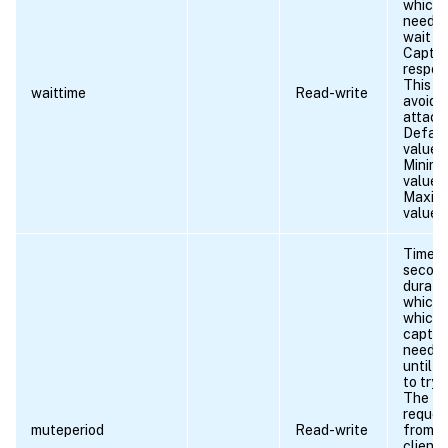
which
needs 
wait fo
Captc
respon
This is
waittime
Read-write
avoid 
attack
Defaul
value: 
Minim
value =
Maxim
value 
Time (i
second
duratio
which 
which 
captc
need t
until a
to try 
The
reques
muteperiod
Read-write
from t
client 