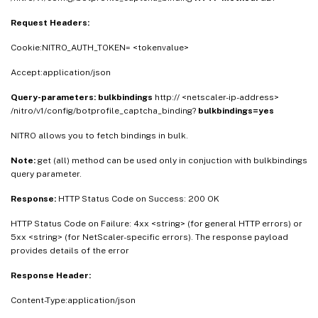
Request Headers:
Cookie:NITRO_AUTH_TOKEN= <tokenvalue>
Accept:application/json
Query-parameters:
bulkbindings
http:// <netscaler-ip-address>
/nitro/v1/config/botprofile_captcha_binding?
bulkbindings=yes
NITRO allows you to fetch bindings in bulk.
Note:
get (all) method can be used only in conjuction with bulkbindings
query parameter.
Response:
HTTP Status Code on Success: 200 OK
HTTP Status Code on Failure: 4xx <string> (for general HTTP errors) or
5xx <string> (for NetScaler-specific errors). The response payload
provides details of the error
Response Header:
Content-Type:application/json