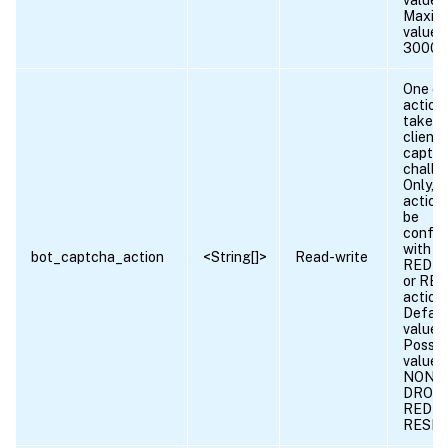
value =
Maxim
value 
30000
One or
action
taken
client 
captc
challe
Only, l
action
be
config
with D
bot_captcha_action
<String[]>
Read-write
REDIR
or RE
action.
Defaul
value:
Possib
values
NONE,
DROP,
REDIR
RESE