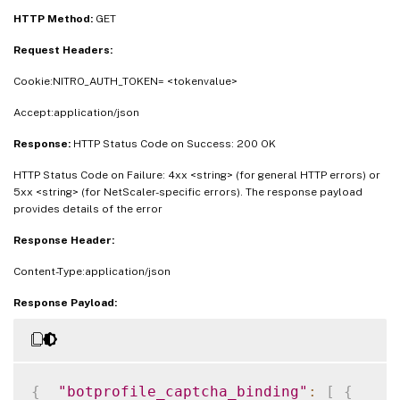
HTTP Method:
GET
Request Headers:
Cookie:NITRO_AUTH_TOKEN= <tokenvalue>
Accept:application/json
Response:
HTTP Status Code on Success: 200 OK
HTTP Status Code on Failure: 4xx <string> (for general HTTP errors) or
5xx <string> (for NetScaler-specific errors). The response payload
provides details of the error
Response Header:
Content-Type:application/json
Response Payload:
{
"botprofile_captcha_binding"
:
[
{