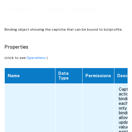
botprofile_captcha_binding
Binding object showing the captcha that can be bound to botprofile.
Properties
(click to see
Operations
)
Data
Name
Permissions
Descri
Type
Captc
action
binding
each U
only o
binding
allowe
update
values
existi