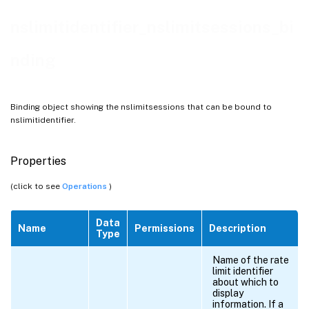
nslimitidentifier_nslimitsessions_bi
nding
Binding object showing the nslimitsessions that can be bound to
nslimitidentifier.
Properties
(click to see
Operations
)
Data
Name
Permissions
Description
Type
Name of the rate
limit identifier
about which to
display
information. If a