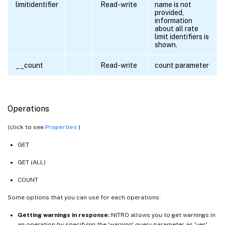
limitidentifier
Read-write
name is not
provided,
information
about all rate
limit identifiers is
shown.
__count
Read-write
count parameter
Operations
(click to see
Properties
)
GET
GET (ALL)
COUNT
Some options that you can use for each operations:
Getting warnings in response:
NITRO allows you to get warnings in
an operation by specifying the 'warning' query parameter as 'yes'.