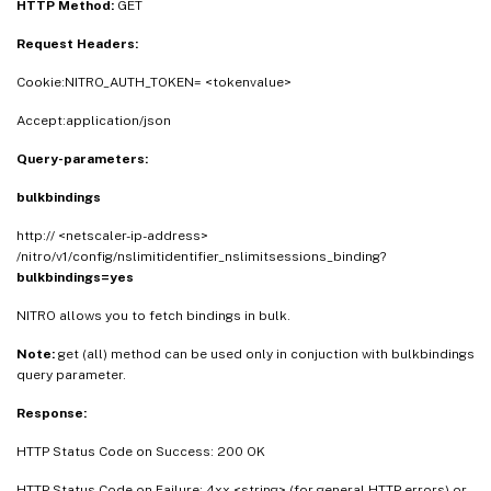
HTTP Method:
GET
Request Headers:
Cookie:NITRO_AUTH_TOKEN= <tokenvalue>
Accept:application/json
Query-parameters:
bulkbindings
http:// <netscaler-ip-address>
/nitro/v1/config/nslimitidentifier_nslimitsessions_binding?
bulkbindings=yes
NITRO allows you to fetch bindings in bulk.
Note:
get (all) method can be used only in conjuction with bulkbindings
query parameter.
Response:
HTTP Status Code on Success: 200 OK
HTTP Status Code on Failure: 4xx <string> (for general HTTP errors) or