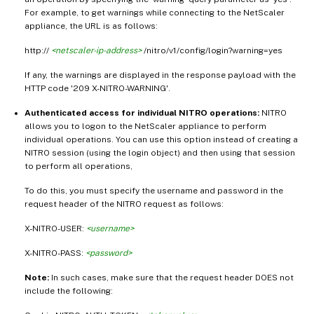
For example, to get warnings while connecting to the NetScaler
appliance, the URL is as follows:
http://
<netscaler-ip-address>
/nitro/v1/config/login?warning=yes
If any, the warnings are displayed in the response payload with the
HTTP code '209 X-NITRO-WARNING'.
Authenticated access for individual NITRO operations:
NITRO
allows you to logon to the NetScaler appliance to perform
individual operations. You can use this option instead of creating a
NITRO session (using the login object) and then using that session
to perform all operations,
To do this, you must specify the username and password in the
request header of the NITRO request as follows:
X-NITRO-USER:
<username>
X-NITRO-PASS:
<password>
Note:
In such cases, make sure that the request header DOES not
include the following: