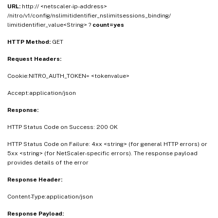
URL:
http:// <netscaler-ip-address>
/nitro/v1/config/nslimitidentifier_nslimitsessions_binding/
limitidentifier_value<String> ?
count=yes
HTTP Method:
GET
Request Headers:
Cookie:NITRO_AUTH_TOKEN= <tokenvalue>
Accept:application/json
Response:
HTTP Status Code on Success: 200 OK
HTTP Status Code on Failure: 4xx <string> (for general HTTP errors) or
5xx <string> (for NetScaler-specific errors). The response payload
provides details of the error
Response Header:
Content-Type:application/json
Response Payload: