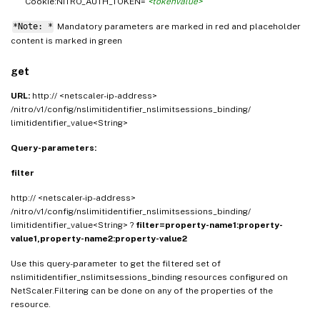
Cookie:NITRO_AUTH_TOKEN=
<tokenvalue>
*Note: *
Mandatory parameters are marked in
and placeholder
red
content is marked in
green
get
URL:
http:// <netscaler-ip-address>
/nitro/v1/config/nslimitidentifier_nslimitsessions_binding/
limitidentifier_value<String>
Query-parameters:
filter
http:// <netscaler-ip-address>
/nitro/v1/config/nslimitidentifier_nslimitsessions_binding/
limitidentifier_value<String> ?
filter=property-name1:property-
value1,property-name2:property-value2
Use this query-parameter to get the filtered set of
nslimitidentifier_nslimitsessions_binding resources configured on
NetScaler.Filtering can be done on any of the properties of the
resource.