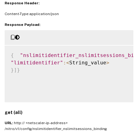
Response Header:
Content-Type:application/json
Response Payload:
{
"nslimitidentifier_nslimitsessions_bin
"limitidentifier"
:
<
String_value
>
}
]
}
get (all)
URL:
http:// <netscaler-ip-address>
/nitro/v1/config/nslimitidentifier_nslimitsessions_binding