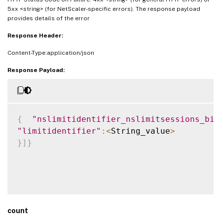
5xx <string> (for NetScaler-specific errors). The response payload
provides details of the error
Response Header:
Content-Type:application/json
Response Payload:
{
"nslimitidentifier_nslimitsessions_bin
"limitidentifier"
:
<
String_value
>
}
]
}
count