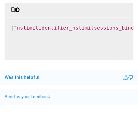
{
"nslimitidentifier_nslimitsessions_bindi
Was this helpful
Send us your feedback