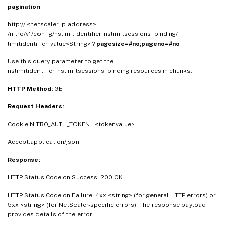
pagination
http:// <netscaler-ip-address>
/nitro/v1/config/nslimitidentifier_nslimitsessions_binding/
limitidentifier_value<String> ?
pagesize=#no;pageno=#no
Use this query-parameter to get the
nslimitidentifier_nslimitsessions_binding resources in chunks.
HTTP Method:
GET
Request Headers:
Cookie:NITRO_AUTH_TOKEN= <tokenvalue>
Accept:application/json
Response:
HTTP Status Code on Success: 200 OK
HTTP Status Code on Failure: 4xx <string> (for general HTTP errors) or
5xx <string> (for NetScaler-specific errors). The response payload
provides details of the error