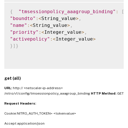
{
"tmsessionpolicy_aaagroup_binding"
:
[
"boundto"
:
<
String_value
>
,
"name"
:
<
String_value
>
,
"priority"
:
<
Integer_value
>
,
"activepolicy"
:
<
Integer_value
>
}
]
}
get (all)
URL:
http:// <netscaler-ip-address>
/nitro/v1/config/tmsessionpolicy_aaagroup_binding
HTTP Method:
GET
Request Headers:
Cookie:NITRO_AUTH_TOKEN= <tokenvalue>
Accept:application/json