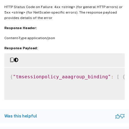
HTTP Status Code on Failure: 4xx <string> (for general HTTP errors) or
5xx <string> (for NetScaler-specific errors). The response payload
provides details of the error
Response Header:
Content-Type:application/json
Response Payload:
{
"tmsessionpolicy_aaagroup_binding"
:
[
{
Was this helpful