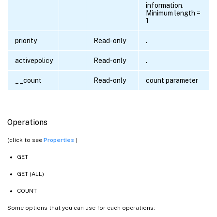
information.
Minimum length =
1
priority
Read-only
.
activepolicy
Read-only
.
__count
Read-only
count parameter
Operations
(click to see
Properties
)
GET
GET (ALL)
COUNT
Some options that you can use for each operations: