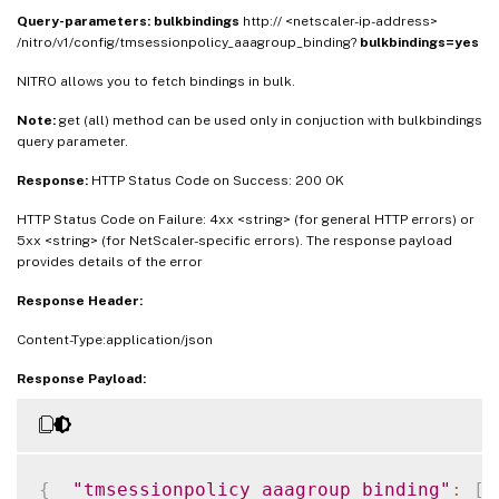
Query-parameters:
bulkbindings
http:// <netscaler-ip-address>
/nitro/v1/config/tmsessionpolicy_aaagroup_binding?
bulkbindings=yes
NITRO allows you to fetch bindings in bulk.
Note:
get (all) method can be used only in conjuction with bulkbindings
query parameter.
Response:
HTTP Status Code on Success: 200 OK
HTTP Status Code on Failure: 4xx <string> (for general HTTP errors) or
5xx <string> (for NetScaler-specific errors). The response payload
provides details of the error
Response Header:
Content-Type:application/json
Response Payload:
{
"tmsessionpolicy_aaagroup_binding"
:
[