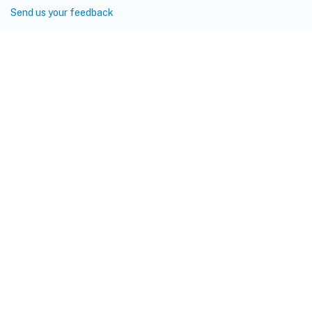
Send us your feedback
Site feedback
Your Privacy Choices
Privacy and legal terms
Cookie
preferences
docs.cloud.com