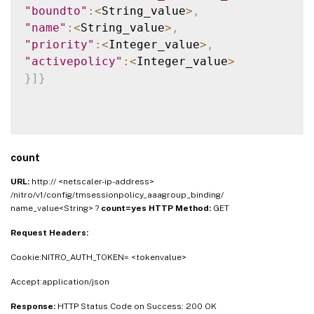
"boundto"
:
<
String_value
>
,
"name"
:
<
String_value
>
,
"priority"
:
<
Integer_value
>
,
"activepolicy"
:
<
Integer_value
>
}
]
}
count
URL:
http:// <netscaler-ip-address>
/nitro/v1/config/tmsessionpolicy_aaagroup_binding/
name_value<String> ?
count=yes
HTTP Method:
GET
Request Headers:
Cookie:NITRO_AUTH_TOKEN= <tokenvalue>
Accept:application/json
Response:
HTTP Status Code on Success: 200 OK