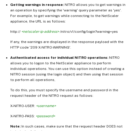
Getting warnings in response:
NITRO allows you to get warnings in
an operation by specifying the 'warning' query parameter as 'yes'.
For example, to get warnings while connecting to the NetScaler
appliance, the URL is as follows:
http://
<netscaler-ip-address>
/nitro/v1/config/login?warning=yes
If any, the warnings are displayed in the response payload with the
HTTP code '209 X-NITRO-WARNING'.
Authenticated access for individual NITRO operations:
NITRO
allows you to logon to the NetScaler appliance to perform
individual operations. You can use this option instead of creating a
NITRO session (using the login object) and then using that session
to perform all operations,
To do this, you must specify the username and password in the
request header of the NITRO request as follows:
X-NITRO-USER:
<username>
X-NITRO-PASS:
<password>
Note:
In such cases, make sure that the request header DOES not