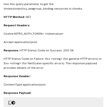
Use this query-parameter to get the
tmsessionpolicy_aaagroup_binding resources in chunks.
HTTP Method:
GET
Request Headers:
Cookie:NITRO_AUTH_TOKEN= <tokenvalue>
Accept:application/json
Response:
HTTP Status Code on Success: 200 OK
HTTP Status Code on Failure: 4xx <string> (for general HTTP errors) or
5xx <string> (for NetScaler-specific errors). The response payload
provides details of the error
Response Header:
Content-Type:application/json
Response Payload: