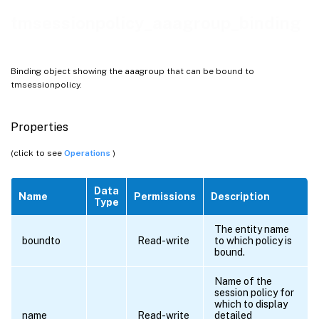
tmsessionpolicy_aaagroup_binding
Binding object showing the aaagroup that can be bound to
tmsessionpolicy.
Properties
(click to see
Operations
)
Data
Name
Permissions
Description
Type
The entity name
boundto
Read-write
to which policy is
bound.
Name of the
session policy for
which to display
name
Read-write
detailed