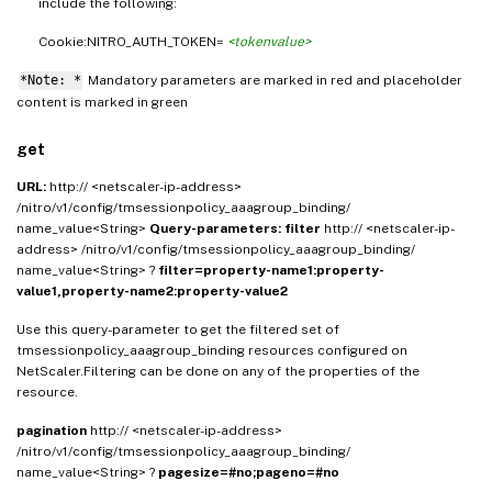
include the following:
Cookie:NITRO_AUTH_TOKEN=
<tokenvalue>
*Note: *
Mandatory parameters are marked in
and placeholder
red
content is marked in
green
get
URL:
http:// <netscaler-ip-address>
/nitro/v1/config/tmsessionpolicy_aaagroup_binding/
name_value<String>
Query-parameters:
filter
http:// <netscaler-ip-
address> /nitro/v1/config/tmsessionpolicy_aaagroup_binding/
name_value<String> ?
filter=property-name1:property-
value1,property-name2:property-value2
Use this query-parameter to get the filtered set of
tmsessionpolicy_aaagroup_binding resources configured on
NetScaler.Filtering can be done on any of the properties of the
resource.
pagination
http:// <netscaler-ip-address>
/nitro/v1/config/tmsessionpolicy_aaagroup_binding/
name_value<String> ?
pagesize=#no;pageno=#no