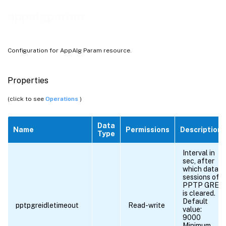
appalgparam
Configuration for AppAlg Param resource.
Properties
(click to see
Operations
)
Data
Name
Permissions
Description
Type
Interval in
sec, after
which data
sessions of
PPTP GRE
is cleared.
Default
pptpgreidletimeout
Read-write
value:
9000
Minimum