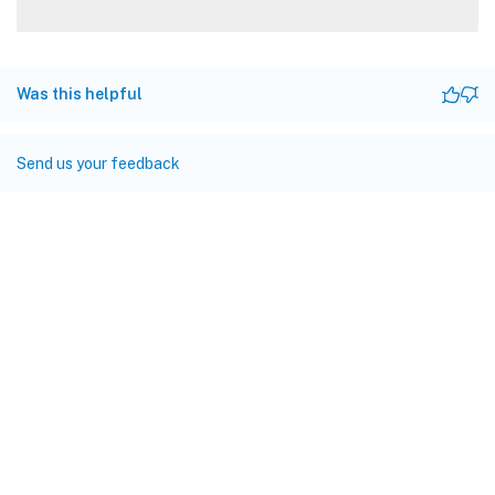
Was this helpful
Send us your feedback