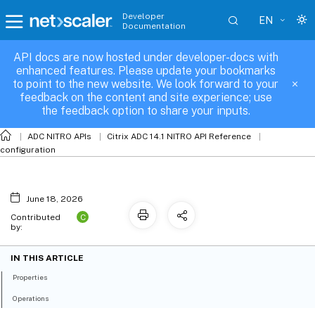
Developer
EN
Documentation
API docs are now hosted under developer-docs with
appalgparam
enhanced features. Please update your bookmarks
to point to the new website. We look forward to your
feedback on the content and site experience; use
the feedback option to share your inputs.
ADC NITRO APIs
Citrix ADC 14.1 NITRO API Reference
configuration
June 18, 2026
C
Contributed
by:
IN THIS ARTICLE
Properties
Operations