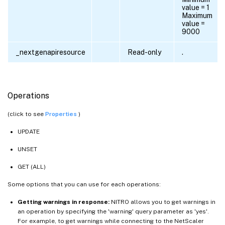
value = 1
Maximum
value =
9000
_nextgenapiresource
Read-only
.
Operations
(click to see
Properties
)
UPDATE
UNSET
GET (ALL)
Some options that you can use for each operations:
Getting warnings in response:
NITRO allows you to get warnings in
an operation by specifying the 'warning' query parameter as 'yes'.
For example, to get warnings while connecting to the NetScaler