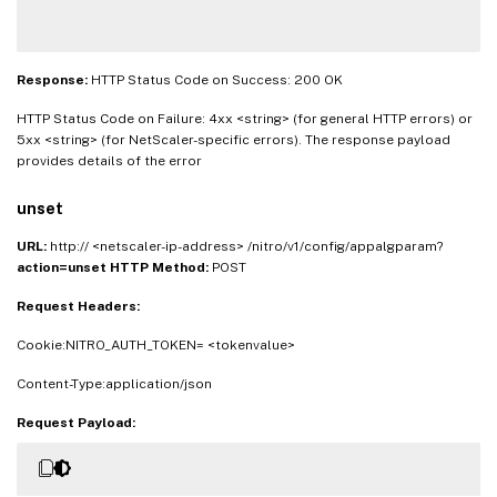
Response:
HTTP Status Code on Success: 200 OK
HTTP Status Code on Failure: 4xx <string> (for general HTTP errors) or
5xx <string> (for NetScaler-specific errors). The response payload
provides details of the error
unset
URL:
http:// <netscaler-ip-address> /nitro/v1/config/appalgparam?
action=unset
HTTP Method:
POST
Request Headers:
Cookie:NITRO_AUTH_TOKEN= <tokenvalue>
Content-Type:application/json
Request Payload: