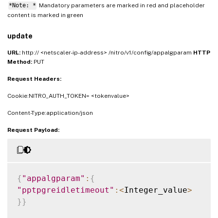
*Note: *
Mandatory parameters are marked in
and placeholder
red
content is marked in
green
update
URL:
http:// <netscaler-ip-address> /nitro/v1/config/appalgparam
HTTP
Method:
PUT
Request Headers:
Cookie:NITRO_AUTH_TOKEN= <tokenvalue>
Content-Type:application/json
Request Payload:
{
"appalgparam"
:
{
"pptpgreidletimeout"
:
<
Integer_value
>
}
}