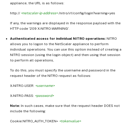
appliance, the URL is as follows:
http://
<netscaler-ip-address>
/nitro/v1/config/login?warning=yes
If any, the warnings are displayed in the response payload with the
HTTP code '209 X-NITRO-WARNING'.
Authenticated access for individual NITRO operations:
NITRO
allows you to logon to the NetScaler appliance to perform
individual operations. You can use this option instead of creating a
NITRO session (using the login object) and then using that session
to perform all operations,
To do this, you must specify the username and password in the
request header of the NITRO request as follows:
X-NITRO-USER:
<username>
X-NITRO-PASS:
<password>
Note:
In such cases, make sure that the request header DOES not
include the following:
Cookie:NITRO_AUTH_TOKEN=
<tokenvalue>