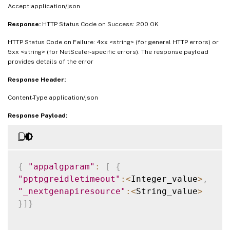
Accept:application/json
Response:
HTTP Status Code on Success: 200 OK
HTTP Status Code on Failure: 4xx <string> (for general HTTP errors) or
5xx <string> (for NetScaler-specific errors). The response payload
provides details of the error
Response Header:
Content-Type:application/json
Response Payload:
{
"appalgparam"
:
[
{
"pptpgreidletimeout"
:
<
Integer_value
>
,
"_nextgenapiresource"
:
<
String_value
>
}
]
}