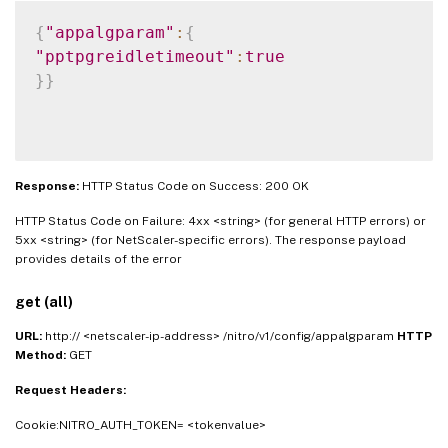
{
"appalgparam"
:
{
"pptpgreidletimeout"
:
true
}
}
Response:
HTTP Status Code on Success: 200 OK
HTTP Status Code on Failure: 4xx <string> (for general HTTP errors) or
5xx <string> (for NetScaler-specific errors). The response payload
provides details of the error
get (all)
URL:
http:// <netscaler-ip-address> /nitro/v1/config/appalgparam
HTTP
Method:
GET
Request Headers:
Cookie:NITRO_AUTH_TOKEN= <tokenvalue>