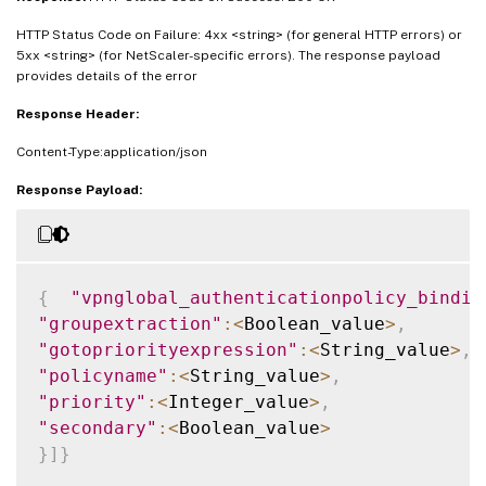
HTTP Status Code on Failure: 4xx <string> (for general HTTP errors) or
5xx <string> (for NetScaler-specific errors). The response payload
provides details of the error
Response Header:
Content-Type:application/json
Response Payload:
{
"vpnglobal_authenticationpolicy_bindin
"groupextraction"
:
<
Boolean_value
>
,
"gotopriorityexpression"
:
<
String_value
>
,
"policyname"
:
<
String_value
>
,
"priority"
:
<
Integer_value
>
,
"secondary"
:
<
Boolean_value
>
}
]
}