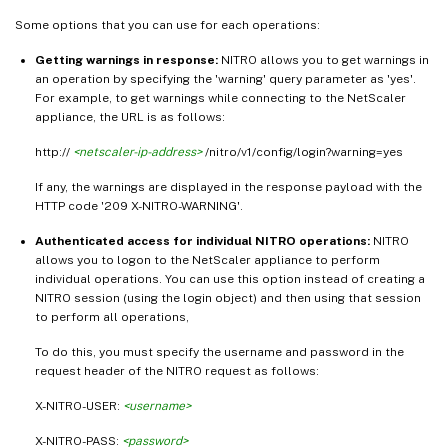
Some options that you can use for each operations:
Getting warnings in response:
NITRO allows you to get warnings in
an operation by specifying the 'warning' query parameter as 'yes'.
For example, to get warnings while connecting to the NetScaler
appliance, the URL is as follows:
http://
<netscaler-ip-address>
/nitro/v1/config/login?warning=yes
If any, the warnings are displayed in the response payload with the
HTTP code '209 X-NITRO-WARNING'.
Authenticated access for individual NITRO operations:
NITRO
allows you to logon to the NetScaler appliance to perform
individual operations. You can use this option instead of creating a
NITRO session (using the login object) and then using that session
to perform all operations,
To do this, you must specify the username and password in the
request header of the NITRO request as follows:
X-NITRO-USER:
<username>
X-NITRO-PASS:
<password>