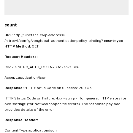
count
URL:
http:// <netscaler-ip-address>
/nitro/v1/config/vpnglobal_authenticationpolicy_binding?
count=yes
HTTP Method:
GET
Request Headers:
Cookie:NITRO_AUTH_TOKEN= <tokenvalue>
Accept:application/json
Response:
HTTP Status Code on Success: 200 OK
HTTP Status Code on Failure: 4xx <string> (for general HTTP errors) or
5xx <string> (for NetScaler-specific errors). The response payload
provides details of the error
Response Header:
Content-Type:application/json