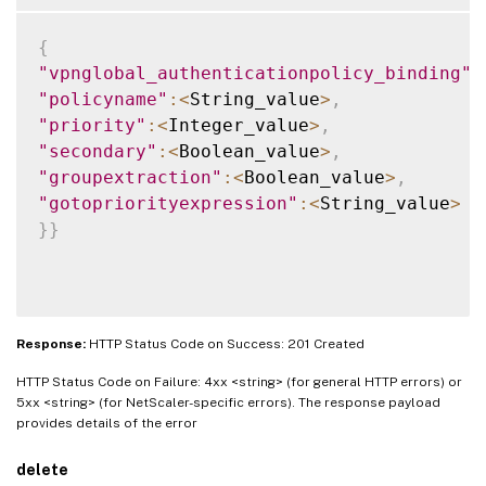
{
"vpnglobal_authenticationpolicy_binding"
:
"policyname"
:
<
String_value
>
,
"priority"
:
<
Integer_value
>
,
"secondary"
:
<
Boolean_value
>
,
"groupextraction"
:
<
Boolean_value
>
,
"gotopriorityexpression"
:
<
String_value
>
}
}
Response:
HTTP Status Code on Success: 201 Created
HTTP Status Code on Failure: 4xx <string> (for general HTTP errors) or
5xx <string> (for NetScaler-specific errors). The response payload
provides details of the error
delete