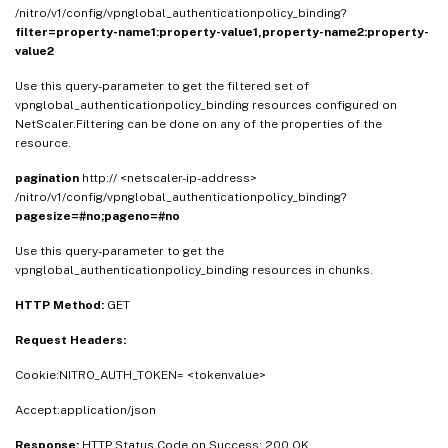
/nitro/v1/config/vpnglobal_authenticationpolicy_binding?
filter=property-name1:property-value1,property-name2:property-
value2
Use this query-parameter to get the filtered set of
vpnglobal_authenticationpolicy_binding resources configured on
NetScaler.Filtering can be done on any of the properties of the
resource.
pagination
http:// <netscaler-ip-address>
/nitro/v1/config/vpnglobal_authenticationpolicy_binding?
pagesize=#no;pageno=#no
Use this query-parameter to get the
vpnglobal_authenticationpolicy_binding resources in chunks.
HTTP Method:
GET
Request Headers:
Cookie:NITRO_AUTH_TOKEN= <tokenvalue>
Accept:application/json
Response:
HTTP Status Code on Success: 200 OK