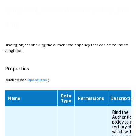
vpnglobal_authenticationpolicy_bin
ding
Binding object showing the authenticationpolicy that can be bound to
vpnglobal.
Properties
(click to see
Operations
)
Data
Name
Permissions
Description
Type
Bind the
Authenticat
policy to a
tertiary cha
which will b