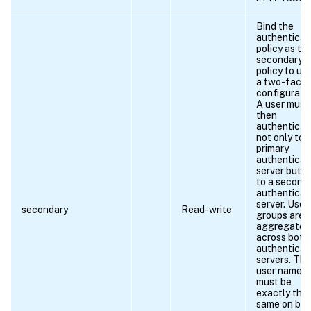
Bind the
authenticat
policy as th
secondary
policy to use
a two-facto
configuratio
A user must
then
authenticat
not only to 
primary
authenticat
server but a
to a second
authenticat
server. User
secondary
Read-write
groups are
aggregated
across both
authenticat
servers. The
user name
must be
exactly the
same on bot