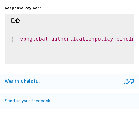
Response Payload:
{
"vpnglobal_authenticationpolicy_binding
Was this helpful
Send us your feedback