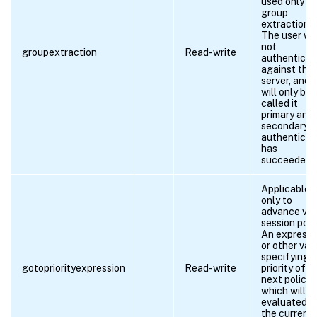
used only fo
group
extraction.
The user wil
not
groupextraction
Read-write
authenticat
against this
server, and t
will only be
called it
primary and/
secondary
authenticat
has
succeeded.
Applicable
only to
advance vp
session polic
An expressi
or other val
specifying 
gotopriorityexpression
Read-write
priority of t
next policy
which will g
evaluated if
the current