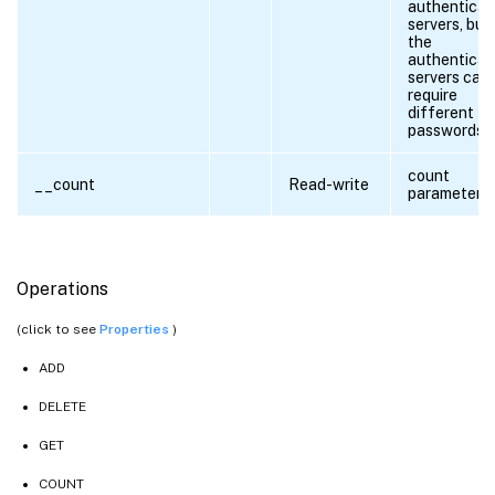
authenticat
servers, but
the
authenticat
servers can
require
different
passwords.
count
__count
Read-write
parameter
Operations
(click to see
Properties
)
ADD
DELETE
GET
COUNT