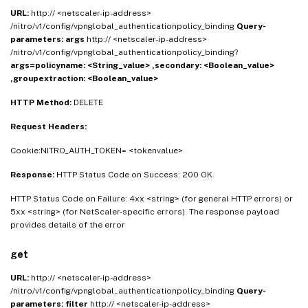
URL:
http:// <netscaler-ip-address>
/nitro/v1/config/vpnglobal_authenticationpolicy_binding
Query-
parameters:
args
http:// <netscaler-ip-address>
/nitro/v1/config/vpnglobal_authenticationpolicy_binding?
args=policyname: <String_value> ,secondary: <Boolean_value>
,groupextraction: <Boolean_value>
HTTP Method:
DELETE
Request Headers:
Cookie:NITRO_AUTH_TOKEN= <tokenvalue>
Response:
HTTP Status Code on Success: 200 OK
HTTP Status Code on Failure: 4xx <string> (for general HTTP errors) or
5xx <string> (for NetScaler-specific errors). The response payload
provides details of the error
get
URL:
http:// <netscaler-ip-address>
/nitro/v1/config/vpnglobal_authenticationpolicy_binding
Query-
parameters:
filter
http:// <netscaler-ip-address>