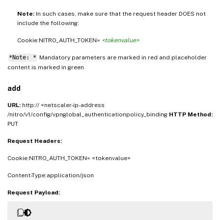
Note:
In such cases, make sure that the request header DOES not
include the following:
Cookie:NITRO_AUTH_TOKEN=
<tokenvalue>
*Note: *
Mandatory parameters are marked in
and placeholder
red
content is marked in
green
add
URL:
http:// <netscaler-ip-address
/nitro/v1/config/vpnglobal_authenticationpolicy_binding
HTTP Method:
PUT
Request Headers:
Cookie:NITRO_AUTH_TOKEN= <tokenvalue>
Content-Type:application/json
Request Payload: