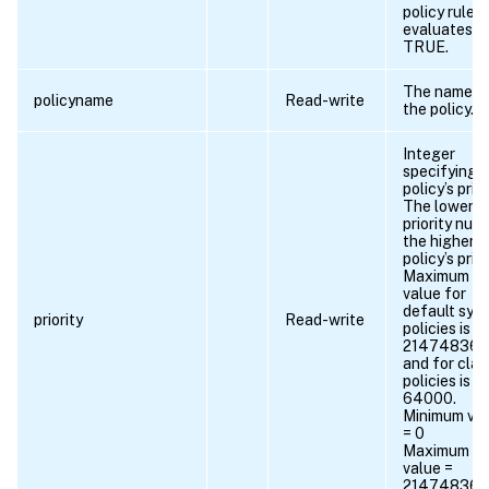
policy rule
evaluates t
TRUE.
The name o
policyname
Read-write
the policy.
Integer
specifying 
policy’s prior
The lower t
priority num
the higher t
policy’s prior
Maximum
value for
default syn
priority
Read-write
policies is
21474836
and for clas
policies is
64000.
Minimum va
= 0
Maximum
value =
21474836