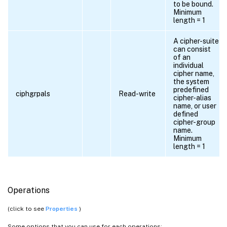
to be bound.
Minimum
length = 1
A cipher-suite
can consist
of an
individual
cipher name,
the system
predefined
ciphgrpals
Read-write
cipher-alias
name, or user
defined
cipher-group
name.
Minimum
length = 1
Operations
(click to see
Properties
)
Some options that you can use for each operations: