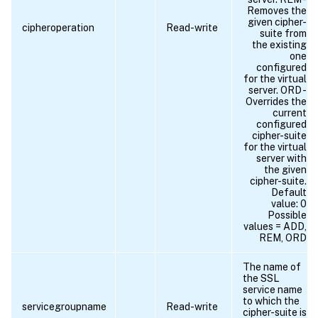
Removes the
given cipher-
cipheroperation
Read-write
suite from
the existing
one
configured
for the virtual
server. ORD -
Overrides the
current
configured
cipher-suite
for the virtual
server with
the given
cipher-suite.
Default
value: 0
Possible
values = ADD,
REM, ORD
The name of
the SSL
service name
to which the
servicegroupname
Read-write
cipher-suite is