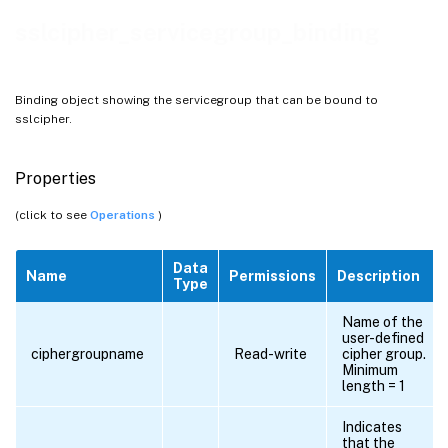
sslcipher_servicegroup_binding
Binding object showing the servicegroup that can be bound to
sslcipher.
Properties
(click to see
Operations
)
Data
Name
Permissions
Description
Type
Name of the
user-defined
ciphergroupname
Read-write
cipher group.
Minimum
length = 1
Indicates
that the