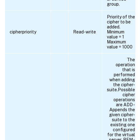
group.
Priority of the
cipher to be
added.
cipherpriority
Read-write
Minimum
value = 1
Maximum
value = 1000
The
operation
that is
performed
when adding
the cipher-
suite.Possible
cipher
operations
are ADD -
Appends the
given cipher-
suite to the
existing one
configured
for the virtual
server. REM -