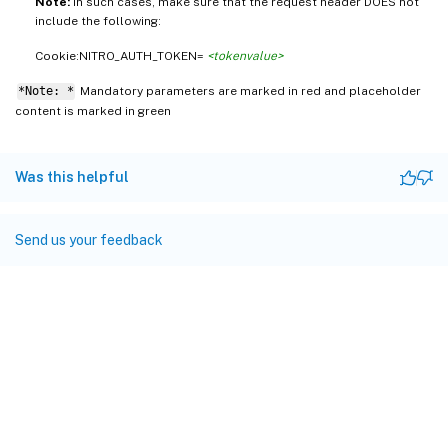
Note:
In such cases, make sure that the request header DOES not
include the following:
Cookie:NITRO_AUTH_TOKEN=
<tokenvalue>
*Note: *
Mandatory parameters are marked in
and placeholder
red
content is marked in
green
Was this helpful
Send us your feedback