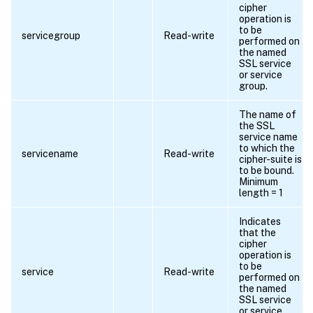
cipher
operation is
to be
servicegroup
Read-write
performed on
the named
SSL service
or service
group.
The name of
the SSL
service name
to which the
servicename
Read-write
cipher-suite is
to be bound.
Minimum
length = 1
Indicates
that the
cipher
operation is
to be
service
Read-write
performed on
the named
SSL service
or service