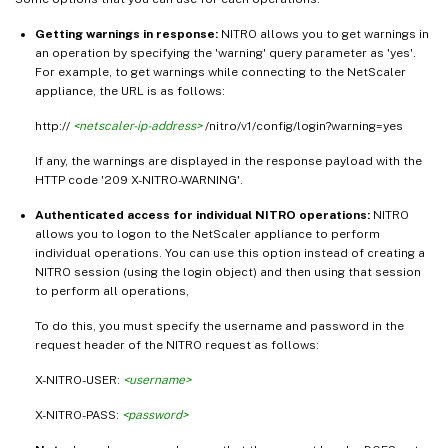
Getting warnings in response:
NITRO allows you to get warnings in
an operation by specifying the 'warning' query parameter as 'yes'.
For example, to get warnings while connecting to the NetScaler
appliance, the URL is as follows:
http://
<netscaler-ip-address>
/nitro/v1/config/login?warning=yes
If any, the warnings are displayed in the response payload with the
HTTP code '209 X-NITRO-WARNING'.
Authenticated access for individual NITRO operations:
NITRO
allows you to logon to the NetScaler appliance to perform
individual operations. You can use this option instead of creating a
NITRO session (using the login object) and then using that session
to perform all operations,
To do this, you must specify the username and password in the
request header of the NITRO request as follows:
X-NITRO-USER:
<username>
X-NITRO-PASS:
<password>