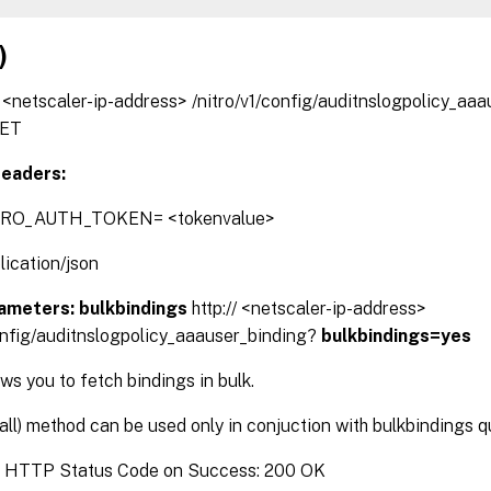
)
// <netscaler-ip-address> /nitro/v1/config/auditnslogpolicy_aa
ET
eaders:
TRO_AUTH_TOKEN= <tokenvalue>
lication/json
ameters:
bulkbindings
http:// <netscaler-ip-address>
config/auditnslogpolicy_aaauser_binding?
bulkbindings=yes
s you to fetch bindings in bulk.
(all) method can be used only in conjuction with bulkbindings 
:
HTTP Status Code on Success: 200 OK