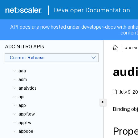
Developer Documentation
API docs are now hosted under developer-docs with enha
content
ADC NITRO APIs
ADC NI
Current Release
audi
aaa
adm
analytics
July 9, 2
api
<
app
Binding obj
appflow
appfw
Prope
appqoe