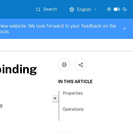
Search
English
new website. We look forward to your feedback on the
puts.
binding
IN THIS ARTICLE
Properties
>
y.
Operations