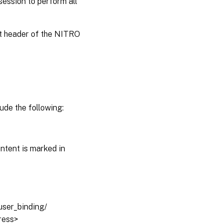
session to perform all
st header of the NITRO
ude the following:
ntent is marked in
auser_binding/
dress>