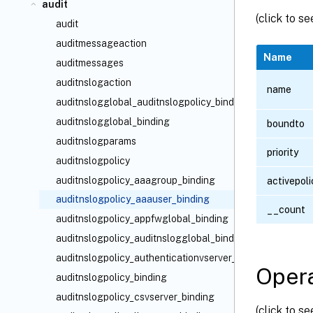
audit
(click to s
audit
auditmessageaction
Name
auditmessages
auditnslogaction
name
auditnslogglobal_auditnslogpolicy_binding
auditnslogglobal_binding
boundto
auditnslogparams
priority
auditnslogpolicy
auditnslogpolicy_aaagroup_binding
activepoli
auditnslogpolicy_aaauser_binding
__count
auditnslogpolicy_appfwglobal_binding
auditnslogpolicy_auditnslogglobal_binding
auditnslogpolicy_authenticationvserver_binding
Opera
auditnslogpolicy_binding
auditnslogpolicy_csvserver_binding
(click to s