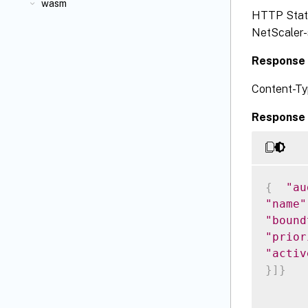
wasm
HTTP Status
NetScaler-s
Response 
Content-Ty
Response 
{
"au
"name"
"bound
"prior
"activ
}
]
}