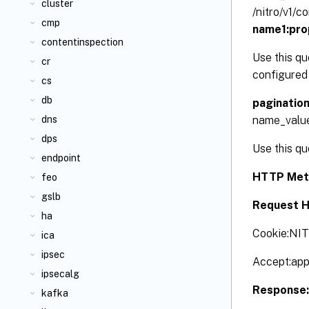
cluster
/nitro/v1/
cmp
name1:pro
contentinspection
Use this qu
cr
configured 
cs
db
paginatio
name_valu
dns
dps
Use this qu
endpoint
HTTP Met
feo
gslb
Request H
ha
Cookie:NI
ica
ipsec
Accept:app
ipsecalg
Response
kafka