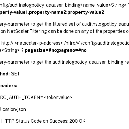
config/auditnslogpolicy_aaauser_binding/ name_value<String>
perty-value1,property-name2:property-value2
ery-parameter to get the filtered set of auditnslogpolicy_aaa
on NetScaler.Filtering can be done on any of the properties o
n
http:// <netscaler-ip-address> /nitro/v1/config/auditnslogpol
e<String> ?
pagesize=#no;pageno=#no
ery-parameter to get the auditnslogpolicy_aaauser_binding re
hod:
GET
eaders:
TRO_AUTH_TOKEN= <tokenvalue>
lication/json
:
HTTP Status Code on Success: 200 OK