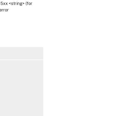
5xx <string> (for
error