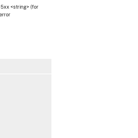
5xx <string> (for
error