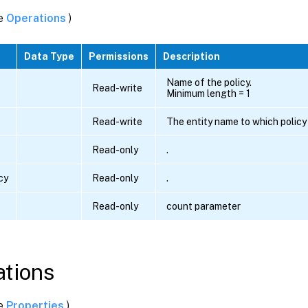
ee
Operations
)
Data Type
Permissions
Description
Name of the policy.
Read-write
Minimum length = 1
Read-write
The entity name to which policy 
Read-only
.
cy
Read-only
.
Read-only
count parameter
tions
ee
Properties
)