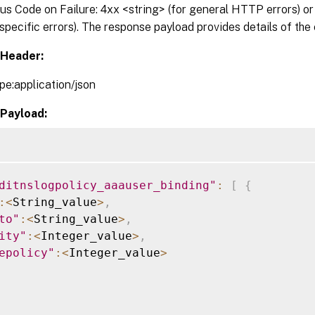
 Code on Failure: 4xx <string> (for general HTTP errors) or 
pecific errors). The response payload provides details of the 
Header:
pe:application/json
Payload:
ditnslogpolicy_aaauser_binding"
:
[
{
:
<
String_value
>
,
to"
:
<
String_value
>
,
ity"
:
<
Integer_value
>
,
epolicy"
:
<
Integer_value
>