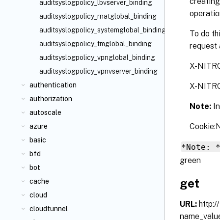
creating
auditsyslogpolicy_lbvserver_binding
operatio
auditsyslogpolicy_rnatglobal_binding
auditsyslogpolicy_systemglobal_binding
To do th
auditsyslogpolicy_tmglobal_binding
request 
auditsyslogpolicy_vpnglobal_binding
X-NITR
auditsyslogpolicy_vpnvserver_binding
authentication
X-NITR
authorization
Note:
I
autoscale
Cookie
azure
basic
*Note: 
bfd
green
bot
get
cache
cloud
URL:
http:
cloudtunnel
name_valu