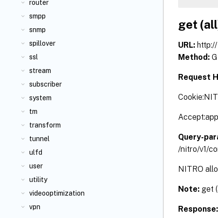
router
smpp
get (all
snmp
spillover
URL:
http:
Method:
G
ssl
stream
Request H
subscriber
Cookie:NI
system
tm
Accept:app
transform
Query-par
tunnel
/nitro/v1/
ulfd
user
NITRO allow
utility
Note:
get 
videooptimization
vpn
Response