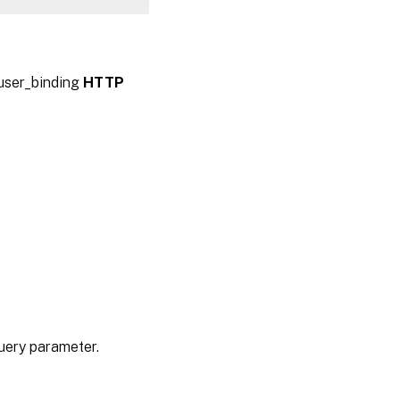
auser_binding
HTTP
query parameter.