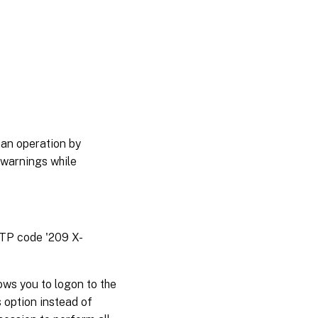
 an operation by
 warnings while
TTP code '209 X-
ws you to logon to the
 option instead of