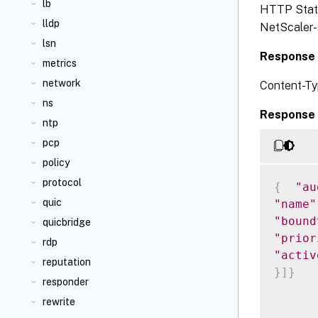
lb
HTTP Status
lldp
NetScaler-s
lsn
Response 
metrics
network
Content-Ty
ns
Response 
ntp
pcp
policy
protocol
{
"au
quic
"name"
"bound
quicbridge
"prior
rdp
"activ
reputation
}
]
}
responder
rewrite