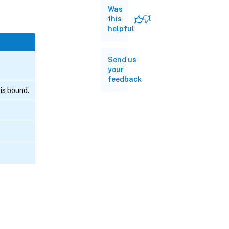
Was
this
helpful
Send us
your
feedback
is bound.