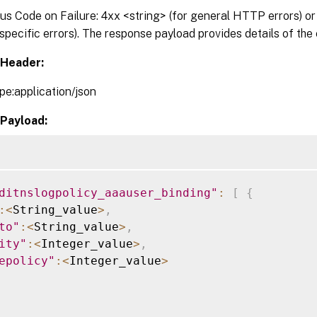
 Code on Failure: 4xx <string> (for general HTTP errors) or 
pecific errors). The response payload provides details of the 
Header:
pe:application/json
Payload:
ditnslogpolicy_aaauser_binding"
:
[
{
:
<
String_value
>
,
to"
:
<
String_value
>
,
ity"
:
<
Integer_value
>
,
epolicy"
:
<
Integer_value
>