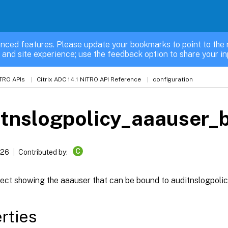
nced features. Please update your bookmarks to point to the 
 and site experience; use the feedback option to share your in
TRO APIs
Citrix ADC 14.1 NITRO API Reference
configuration
tnslogpolicy_aaauser_
C
026
Contributed by:
ect showing the aaauser that can be bound to auditnslogpolic
rties