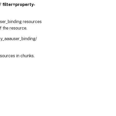
 ?
filter=property-
user_binding resources
f the resource.
icy_aaauser_binding/
sources in chunks.