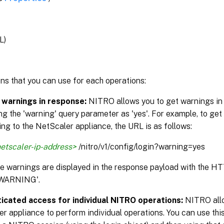
L)
ns that you can use for each operations:
 warnings in response:
NITRO allows you to get warnings in
ng the 'warning' query parameter as 'yes'. For example, to get
ng to the NetScaler appliance, the URL is as follows:
etscaler-ip-address>
/nitro/v1/config/login?warning=yes
the warnings are displayed in the response payload with the H
WARNING'.
icated access for individual NITRO operations:
NITRO allo
r appliance to perform individual operations. You can use this