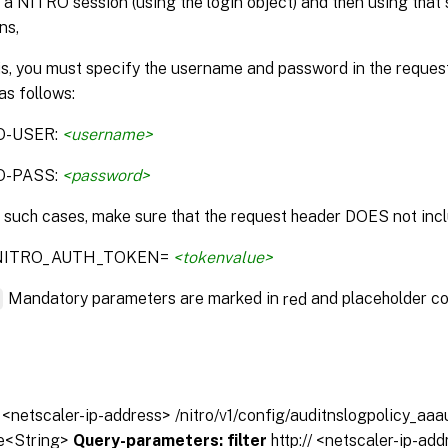
 a NITRO session (using the login object) and then using that 
ns,
is, you must specify the username and password in the reque
as follows:
O-USER:
<username>
O-PASS:
<password>
n such cases, make sure that the request header DOES not incl
:NITRO_AUTH_TOKEN=
<tokenvalue>
*
Mandatory parameters are marked in
and placeholder co
red
// <netscaler-ip-address> /nitro/v1/config/auditnslogpolicy_aa
e<String>
Query-parameters:
filter
http:// <netscaler-ip-ad