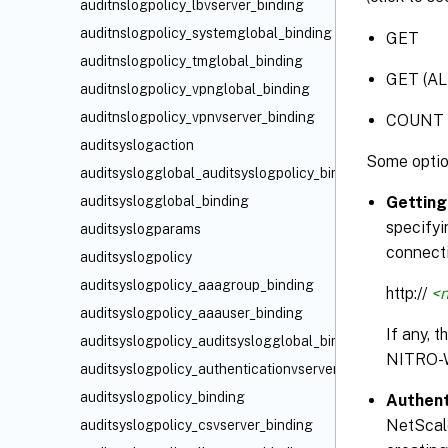
auditnslogpolicy_lbvserver_binding
auditnslogpolicy_systemglobal_binding
GET
auditnslogpolicy_tmglobal_binding
GET (AL
auditnslogpolicy_vpnglobal_binding
auditnslogpolicy_vpnvserver_binding
COUNT
auditsyslogaction
Some optio
auditsyslogglobal_auditsyslogpolicy_binding
auditsyslogglobal_binding
Getting
specifyi
auditsyslogparams
connecti
auditsyslogpolicy
auditsyslogpolicy_aaagroup_binding
http://
<n
auditsyslogpolicy_aaauser_binding
If any, 
auditsyslogpolicy_auditsyslogglobal_binding
NITRO-
auditsyslogpolicy_authenticationvserver_binding
auditsyslogpolicy_binding
Authent
NetScale
auditsyslogpolicy_csvserver_binding