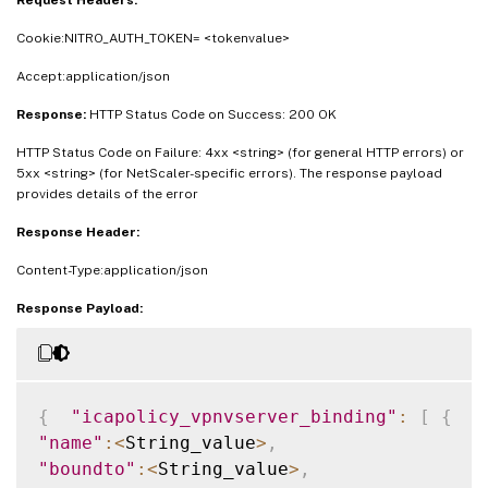
Request Headers:
Cookie:NITRO_AUTH_TOKEN= <tokenvalue>
Accept:application/json
Response:
HTTP Status Code on Success: 200 OK
HTTP Status Code on Failure: 4xx <string> (for general HTTP errors) or
5xx <string> (for NetScaler-specific errors). The response payload
provides details of the error
Response Header:
Content-Type:application/json
Response Payload:
{
"icapolicy_vpnvserver_binding"
:
[
{
"name"
:
<
String_value
>
,
"boundto"
:
<
String_value
>
,