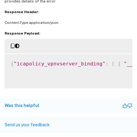
provides details of the error
Response Header:
Content-Type:application/json
Response Payload:
{
"icapolicy_vpnvserver_binding"
:
[
{
"__c
Was this helpful
Send us your feedback