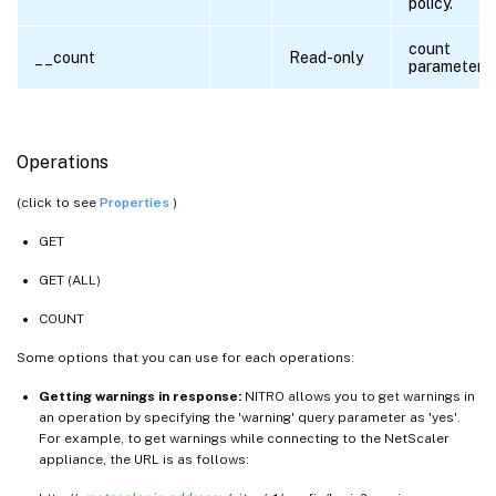
policy.
count
__count
Read-only
parameter
Operations
(click to see
Properties
)
GET
GET (ALL)
COUNT
Some options that you can use for each operations:
Getting warnings in response:
NITRO allows you to get warnings in
an operation by specifying the 'warning' query parameter as 'yes'.
For example, to get warnings while connecting to the NetScaler
appliance, the URL is as follows: