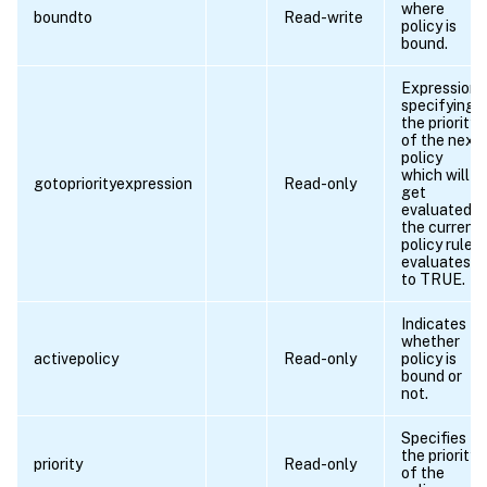
where
boundto
Read-write
policy is
bound.
Expression
specifying
the priority
of the next
policy
which will
gotopriorityexpression
Read-only
get
evaluated if
the current
policy rule
evaluates
to TRUE.
Indicates
whether
activepolicy
Read-only
policy is
bound or
not.
Specifies
the priority
priority
Read-only
of the