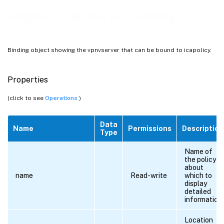
icapolicy_vpnvserver_binding
Binding object showing the vpnvserver that can be bound to icapolicy.
Properties
(click to see
Operations
)
Data
Name
Permissions
Description
Type
Name of
the policy
about
name
Read-write
which to
display
detailed
information.
Location