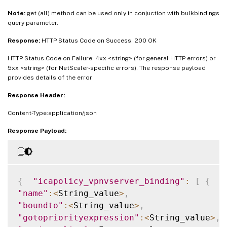
Note:
get (all) method can be used only in conjuction with bulkbindings
query parameter.
Response:
HTTP Status Code on Success: 200 OK
HTTP Status Code on Failure: 4xx <string> (for general HTTP errors) or
5xx <string> (for NetScaler-specific errors). The response payload
provides details of the error
Response Header:
Content-Type:application/json
Response Payload:
{
"icapolicy_vpnvserver_binding"
:
[
{
"name"
:
<
String_value
>
,
"boundto"
:
<
String_value
>
,
"gotopriorityexpression"
:
<
String_value
>
,