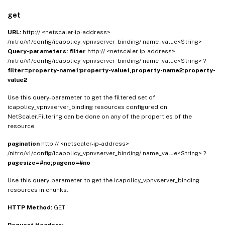
get
URL:
http:// <netscaler-ip-address>
/nitro/v1/config/icapolicy_vpnvserver_binding/ name_value<String>
Query-parameters:
filter
http:// <netscaler-ip-address>
/nitro/v1/config/icapolicy_vpnvserver_binding/ name_value<String> ?
filter=property-name1:property-value1,property-name2:property-
value2
Use this query-parameter to get the filtered set of
icapolicy_vpnvserver_binding resources configured on
NetScaler.Filtering can be done on any of the properties of the
resource.
pagination
http:// <netscaler-ip-address>
/nitro/v1/config/icapolicy_vpnvserver_binding/ name_value<String> ?
pagesize=#no;pageno=#no
Use this query-parameter to get the icapolicy_vpnvserver_binding
resources in chunks.
HTTP Method:
GET