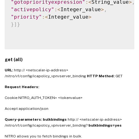
"gotopriorityexpression"
:
<
String_value
>
,
"activepolicy"
:
<
Integer_value
>
,
"priority"
:
<
Integer_value
>
}
]
}
get (all)
URL:
http:// <netscaler-ip-address>
/nitro/v1/config/icapolicy_vpnvserver_binding
HTTP Method:
GET
Request Headers:
Cookie:NITRO_AUTH_TOKEN= <tokenvalue>
Accept:application/json
Query-parameters:
bulkbindings
http:// <netscaler-ip-address>
/nitro/v1/config/icapolicy_vpnvserver_binding?
bulkbindings=yes
NITRO allows you to fetch bindings in bulk.