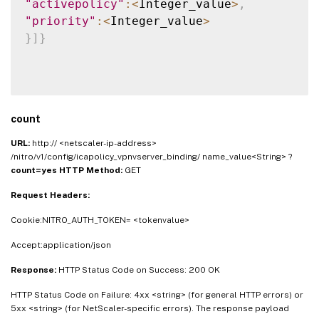
"activepolicy"
:
<
Integer_value
>
,
"priority"
:
<
Integer_value
>
}
]
}
count
URL:
http:// <netscaler-ip-address>
/nitro/v1/config/icapolicy_vpnvserver_binding/ name_value<String> ?
count=yes
HTTP Method:
GET
Request Headers:
Cookie:NITRO_AUTH_TOKEN= <tokenvalue>
Accept:application/json
Response:
HTTP Status Code on Success: 200 OK
HTTP Status Code on Failure: 4xx <string> (for general HTTP errors) or
5xx <string> (for NetScaler-specific errors). The response payload