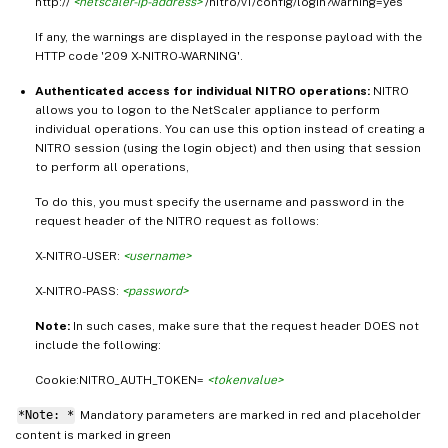
http://
<netscaler-ip-address>
/nitro/v1/config/login?warning=yes
If any, the warnings are displayed in the response payload with the
HTTP code '209 X-NITRO-WARNING'.
Authenticated access for individual NITRO operations:
NITRO
allows you to logon to the NetScaler appliance to perform
individual operations. You can use this option instead of creating a
NITRO session (using the login object) and then using that session
to perform all operations,
To do this, you must specify the username and password in the
request header of the NITRO request as follows:
X-NITRO-USER:
<username>
X-NITRO-PASS:
<password>
Note:
In such cases, make sure that the request header DOES not
include the following:
Cookie:NITRO_AUTH_TOKEN=
<tokenvalue>
*Note: *
Mandatory parameters are marked in
and placeholder
red
content is marked in
green