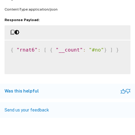
Content-Type:application/json
Response Payload:
{
"rnat6"
:
[
{
"__count"
:
"#no"
}
]
}
Was this helpful
Send us your feedback