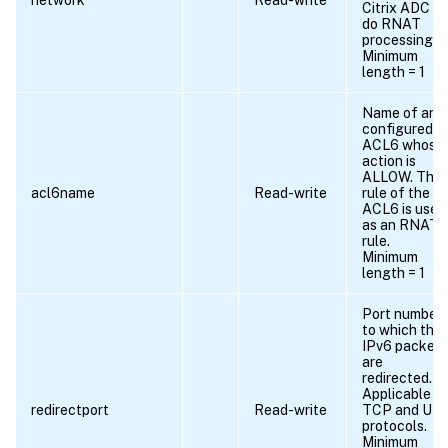
network
Read-write
Citrix ADC to
do RNAT
processing.
Minimum
length = 1
Name of any
configured
ACL6 whose
action is
ALLOW. The
acl6name
Read-write
rule of the
ACL6 is used
as an RNAT6
rule.
Minimum
length = 1
Port number
to which the
IPv6 packets
are
redirected.
Applicable to
redirectport
Read-write
TCP and UD
protocols.
Minimum