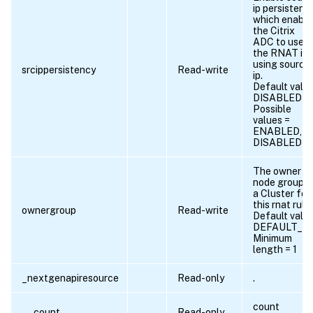
ip persistency
which enable
the Citrix
ADC to use
the RNAT ips
using source
srcippersistency
Read-write
ip.
Default value
DISABLED
Possible
values =
ENABLED,
DISABLED
The owner
node group i
a Cluster for
this rnat rule.
ownergroup
Read-write
Default value
DEFAULT_N
Minimum
length = 1
_nextgenapiresource
Read-only
.
count
__count
Read-only