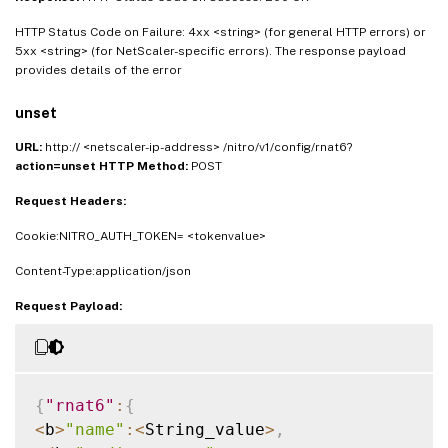
HTTP Status Code on Failure: 4xx <string> (for general HTTP errors) or
5xx <string> (for NetScaler-specific errors). The response payload
provides details of the error
unset
URL:
http:// <netscaler-ip-address> /nitro/v1/config/rnat6?
action=unset
HTTP Method:
POST
Request Headers:
Cookie:NITRO_AUTH_TOKEN= <tokenvalue>
Content-Type:application/json
Request Payload:
{
"rnat6"
:
{
<
b
>
"name"
:
<
String_value
>
,