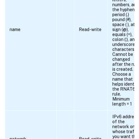
numbers, and
the hyphen (-)
period (.)
pound (#),
space ( ), at
name
Read-write
sign (@),
equals (=),
colon (:), and
underscore
characters.
Cannot be
changed
after the rul
is created.
Choose a
name that
helps identif
the RNAT6
rule.
Minimum
length = 1
IPv6 address
of the
network on
whose traffi
you want the