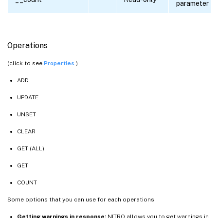
parameter
Operations
(click to see
Properties
)
ADD
UPDATE
UNSET
CLEAR
GET (ALL)
GET
COUNT
Some options that you can use for each operations:
Getting warnings in response:
NITRO allows you to get warnings in