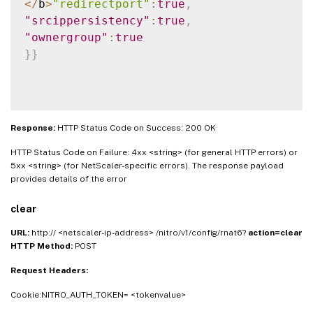
<
/
b
>
"redirectport"
:
true
,
"srcippersistency"
:
true
,
"ownergroup"
:
true
}
}
Response:
HTTP Status Code on Success: 200 OK
HTTP Status Code on Failure: 4xx <string> (for general HTTP errors) or
5xx <string> (for NetScaler-specific errors). The response payload
provides details of the error
clear
URL:
http:// <netscaler-ip-address> /nitro/v1/config/rnat6?
action=clear
HTTP Method:
POST
Request Headers:
Cookie:NITRO_AUTH_TOKEN= <tokenvalue>