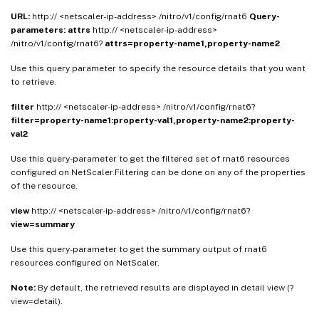
URL:
http:// <netscaler-ip-address> /nitro/v1/config/rnat6
Query-
parameters:
attrs
http:// <netscaler-ip-address>
/nitro/v1/config/rnat6?
attrs=property-name1,property-name2
Use this query parameter to specify the resource details that you want
to retrieve.
filter
http:// <netscaler-ip-address> /nitro/v1/config/rnat6?
filter=property-name1:property-val1,property-name2:property-
val2
Use this query-parameter to get the filtered set of rnat6 resources
configured on NetScaler.Filtering can be done on any of the properties
of the resource.
view
http:// <netscaler-ip-address> /nitro/v1/config/rnat6?
view=summary
Use this query-parameter to get the summary output of rnat6
resources configured on NetScaler.
Note:
By default, the retrieved results are displayed in detail view (?
view=detail).