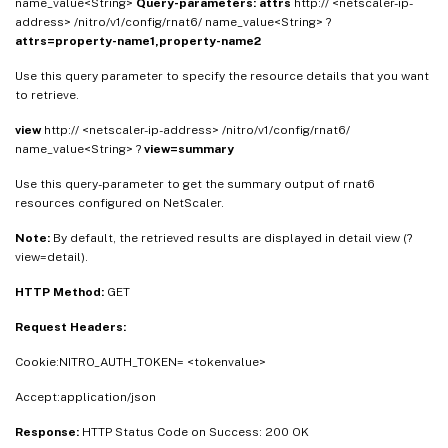
name_value<String>
Query-parameters:
attrs
http:// <netscaler-ip-
address> /nitro/v1/config/rnat6/ name_value<String> ?
attrs=property-name1,property-name2
Use this query parameter to specify the resource details that you want
to retrieve.
view
http:// <netscaler-ip-address> /nitro/v1/config/rnat6/
name_value<String> ?
view=summary
Use this query-parameter to get the summary output of rnat6
resources configured on NetScaler.
Note:
By default, the retrieved results are displayed in detail view (?
view=detail).
HTTP Method:
GET
Request Headers:
Cookie:NITRO_AUTH_TOKEN= <tokenvalue>
Accept:application/json
Response:
HTTP Status Code on Success: 200 OK