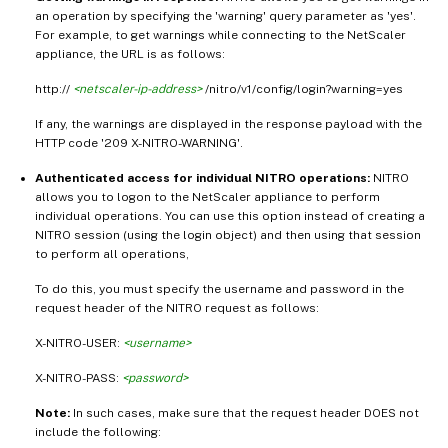
an operation by specifying the 'warning' query parameter as 'yes'.
For example, to get warnings while connecting to the NetScaler
appliance, the URL is as follows:
http://
<netscaler-ip-address>
/nitro/v1/config/login?warning=yes
If any, the warnings are displayed in the response payload with the
HTTP code '209 X-NITRO-WARNING'.
Authenticated access for individual NITRO operations:
NITRO
allows you to logon to the NetScaler appliance to perform
individual operations. You can use this option instead of creating a
NITRO session (using the login object) and then using that session
to perform all operations,
To do this, you must specify the username and password in the
request header of the NITRO request as follows:
X-NITRO-USER:
<username>
X-NITRO-PASS:
<password>
Note:
In such cases, make sure that the request header DOES not
include the following: