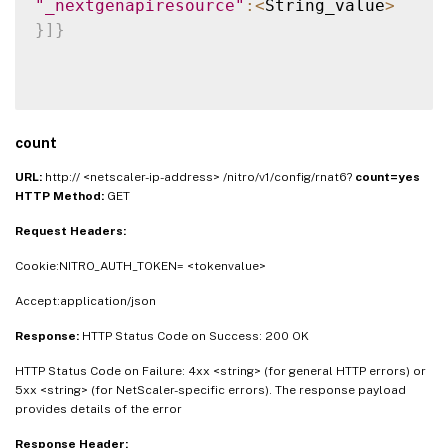
"_nextgenapiresource"
:
<
String_value
>
}
]
}
count
URL:
http:// <netscaler-ip-address> /nitro/v1/config/rnat6?
count=yes
HTTP Method:
GET
Request Headers:
Cookie:NITRO_AUTH_TOKEN= <tokenvalue>
Accept:application/json
Response:
HTTP Status Code on Success: 200 OK
HTTP Status Code on Failure: 4xx <string> (for general HTTP errors) or
5xx <string> (for NetScaler-specific errors). The response payload
provides details of the error
Response Header: