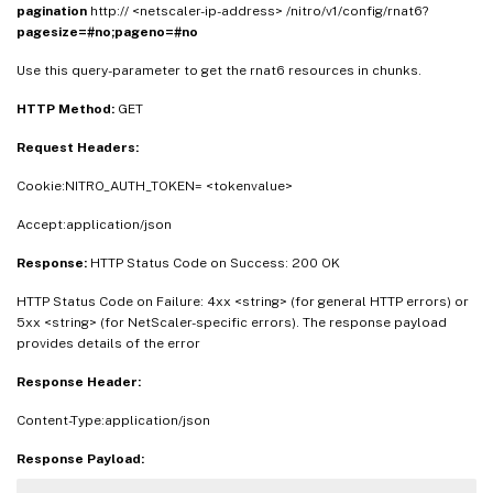
pagination
http:// <netscaler-ip-address> /nitro/v1/config/rnat6?
pagesize=#no;pageno=#no
Use this query-parameter to get the rnat6 resources in chunks.
HTTP Method:
GET
Request Headers:
Cookie:NITRO_AUTH_TOKEN= <tokenvalue>
Accept:application/json
Response:
HTTP Status Code on Success: 200 OK
HTTP Status Code on Failure: 4xx <string> (for general HTTP errors) or
5xx <string> (for NetScaler-specific errors). The response payload
provides details of the error
Response Header:
Content-Type:application/json
Response Payload: