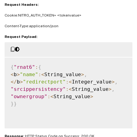
Request Headers:
Cookie:NITRO_AUTH_TOKEN= <tokenvalue>
Content-Type:application/json
Request Payload:
{
"rnat6"
:
{
<
b
>
"name"
:
<
String_value
>
,
<
/
b
>
"redirectport"
:
<
Integer_value
>
,
"srcippersistency"
:
<
String_value
>
,
"ownergroup"
:
<
String_value
>
}
}
Response:
HTTP Status Code on Success: 200 OK