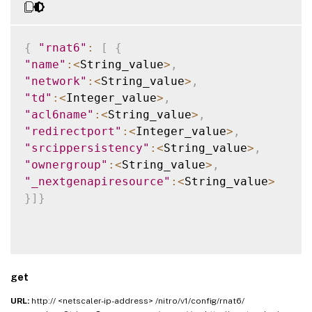
{
"rnat6"
:
[
{
"name"
:
<
String_value
>
,
"network"
:
<
String_value
>
,
"td"
:
<
Integer_value
>
,
"acl6name"
:
<
String_value
>
,
"redirectport"
:
<
Integer_value
>
,
"srcippersistency"
:
<
String_value
>
,
"ownergroup"
:
<
String_value
>
,
"_nextgenapiresource"
:
<
String_value
>
}
]
}
get
URL:
http:// <netscaler-ip-address> /nitro/v1/config/rnat6/