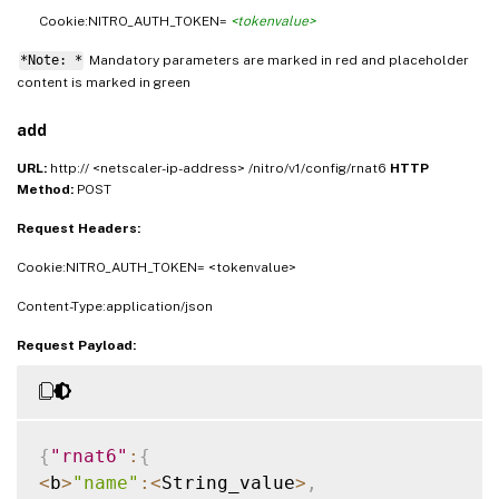
Cookie:NITRO_AUTH_TOKEN=
<tokenvalue>
*Note: *
Mandatory parameters are marked in
and placeholder
red
content is marked in
green
add
URL:
http:// <netscaler-ip-address> /nitro/v1/config/rnat6
HTTP
Method:
POST
Request Headers:
Cookie:NITRO_AUTH_TOKEN= <tokenvalue>
Content-Type:application/json
Request Payload:
{
"rnat6"
:
{
<
b
>
"name"
:
<
String_value
>
,