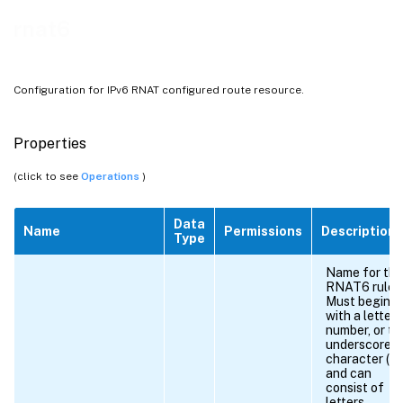
rnat6
Configuration for IPv6 RNAT configured route resource.
Properties
(click to see
Operations
)
Data
Name
Permissions
Description
Type
Name for the
RNAT6 rule.
Must begin
with a letter,
number, or th
underscore
character (_),
and can
consist of
letters,