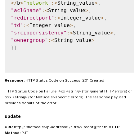
<
/
b
>
"network"
:
<
String_value
>
,
"acl6name"
:
<
String_value
>
,
"redirectport"
:
<
Integer_value
>
,
"td"
:
<
Integer_value
>
,
"srcippersistency"
:
<
String_value
>
,
"ownergroup"
:
<
String_value
>
}
}
Response:
HTTP Status Code on Success: 201 Created
HTTP Status Code on Failure: 4xx <string> (for general HTTP errors) or
5xx <string> (for NetScaler-specific errors). The response payload
provides details of the error
update
URL:
http:// <netscaler-ip-address> /nitro/v1/config/rnat6
HTTP
Method:
PUT