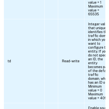
value = 1
Maximum
value =
65535
Integer value
that uniquely
identifies the
traffic domai
in which you
want to
configure th
entity. If you
do not specif
an ID, the
td
Read-write
entity
becomes par
of the defaul
traffic
domain, whic
has an ID of 0
Minimum
value = 0
Maximum
value = 409
Enable sourc