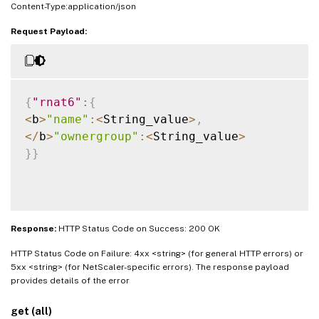
Content-Type:application/json
Request Payload:
{
"rnat6"
:
{
<
b
>
"name"
:
<
String_value
>
,
<
/
b
>
"ownergroup"
:
<
String_value
>
}
}
Response:
HTTP Status Code on Success: 200 OK
HTTP Status Code on Failure: 4xx <string> (for general HTTP errors) or
5xx <string> (for NetScaler-specific errors). The response payload
provides details of the error
get (all)