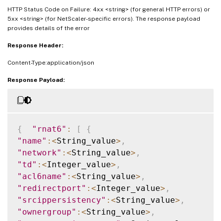
HTTP Status Code on Failure: 4xx <string> (for general HTTP errors) or
5xx <string> (for NetScaler-specific errors). The response payload
provides details of the error
Response Header:
Content-Type:application/json
Response Payload:
{
"rnat6"
:
[
{
"name"
:
<
String_value
>
,
"network"
:
<
String_value
>
,
"td"
:
<
Integer_value
>
,
"acl6name"
:
<
String_value
>
,
"redirectport"
:
<
Integer_value
>
,
"srcippersistency"
:
<
String_value
>
,
"ownergroup"
:
<
String_value
>
,