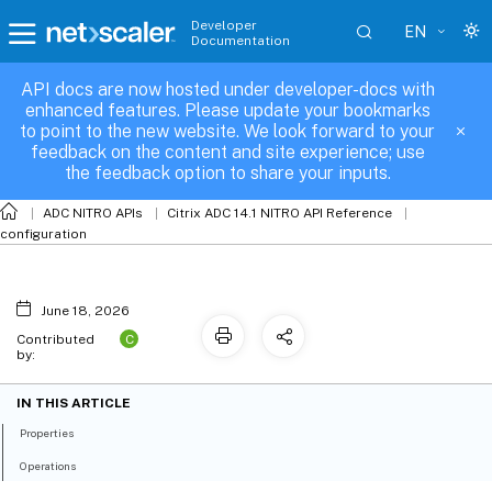
Developer
EN
Documentation
API docs are now hosted under developer-docs with
rnat6
enhanced features. Please update your bookmarks
to point to the new website. We look forward to your
feedback on the content and site experience; use
the feedback option to share your inputs.
ADC NITRO APIs
Citrix ADC 14.1 NITRO API Reference
configuration
June 18, 2026
C
Contributed
by:
IN THIS ARTICLE
Properties
Operations