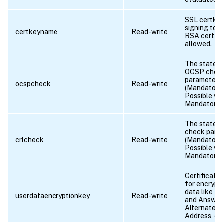
SSL certkey
signing tok
certkeyname
Read-write
RSA cert ke
allowed.
The state o
OCSP chec
parameter
ocspcheck
Read-write
(Mandatory/
Possible va
Mandatory,
The state 
check para
crlcheck
Read-write
(Mandatory/
Possible va
Mandatory,
Certificate
for encrypt
data like K
userdataencryptionkey
Read-write
and Answer
Alternate E
Address, et