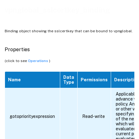
vpnglobal_sslcertkey_binding
Binding object showing the sslcertkey that can be bound to vpnglobal.
Properties
(click to see
Operations
)
Data
Name
Permissions
Descriptio
Type
Applicable 
advance vp
policy. An 
or other va
specifying t
gotopriorityexpression
Read-write
of the next
which will 
evaluated i
current poli
evaluates 