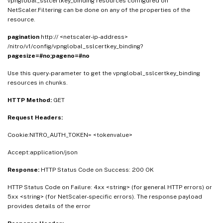
vpnglobal_sslcertkey_binding resources configured on
NetScaler.Filtering can be done on any of the properties of the
resource.
pagination
http:// <netscaler-ip-address>
/nitro/v1/config/vpnglobal_sslcertkey_binding?
pagesize=#no;pageno=#no
Use this query-parameter to get the vpnglobal_sslcertkey_binding
resources in chunks.
HTTP Method:
GET
Request Headers:
Cookie:NITRO_AUTH_TOKEN= <tokenvalue>
Accept:application/json
Response:
HTTP Status Code on Success: 200 OK
HTTP Status Code on Failure: 4xx <string> (for general HTTP errors) or
5xx <string> (for NetScaler-specific errors). The response payload
provides details of the error