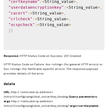
"certkeyname"
:
<
String_value
>
,
"userdataencryptionkey"
:
<
String_value
>
,
"cacert"
:
<
String_value
>
,
"crlcheck"
:
<
String_value
>
,
"ocspcheck"
:
<
String_value
>
}
}
Response:
HTTP Status Code on Success: 201 Created
HTTP Status Code on Failure: 4xx <string> (for general HTTP errors) or
5xx <string> (for NetScaler-specific errors). The response payload
provides details of the error
delete
URL:
http:// <netscaler-ip-address>
/nitro/v1/config/vpnglobal_sslcertkey_binding
Query-parameters:
args
http:// <netscaler-ip-address>
/nitro/v1/config/vpnglobal_sslcertkey_binding?
args=certkeyname: