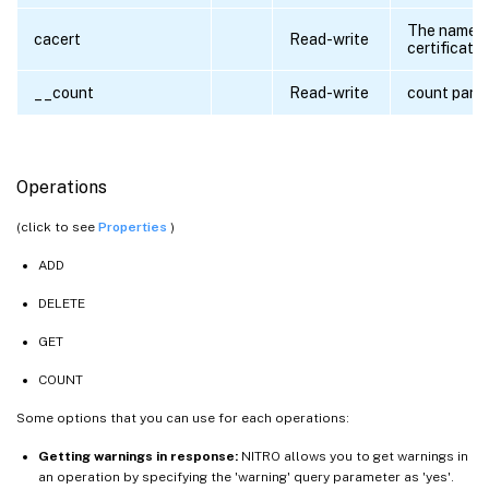
The name o
cacert
Read-write
certificate 
__count
Read-write
count para
Operations
(click to see
Properties
)
ADD
DELETE
GET
COUNT
Some options that you can use for each operations:
Getting warnings in response:
NITRO allows you to get warnings in
an operation by specifying the 'warning' query parameter as 'yes'.