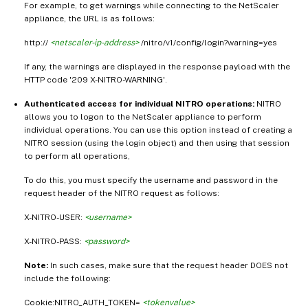
For example, to get warnings while connecting to the NetScaler
appliance, the URL is as follows:
http://
<netscaler-ip-address>
/nitro/v1/config/login?warning=yes
If any, the warnings are displayed in the response payload with the
HTTP code '209 X-NITRO-WARNING'.
Authenticated access for individual NITRO operations:
NITRO
allows you to logon to the NetScaler appliance to perform
individual operations. You can use this option instead of creating a
NITRO session (using the login object) and then using that session
to perform all operations,
To do this, you must specify the username and password in the
request header of the NITRO request as follows:
X-NITRO-USER:
<username>
X-NITRO-PASS:
<password>
Note:
In such cases, make sure that the request header DOES not
include the following:
Cookie:NITRO_AUTH_TOKEN=
<tokenvalue>