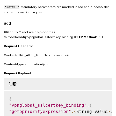
*Note: *
Mandatory parameters are marked in
and placeholder
red
content is marked in
green
add
URL:
http:// <netscaler-ip-address
/nitro/v1/config/vpnglobal_sslcertkey_binding
HTTP Method:
PUT
Request Headers:
Cookie:NITRO_AUTH_TOKEN= <tokenvalue>
Content-Type:application/json
Request Payload:
{
"vpnglobal_sslcertkey_binding"
:
{
"gotopriorityexpression"
:
<
String_value
>
,