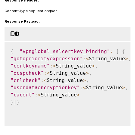
Response Header:
Content-Type:application/json
Response Payload:
{
"vpnglobal_sslcertkey_binding"
:
[
{
"gotopriorityexpression"
:
<
String_value
>
,
"certkeyname"
:
<
String_value
>
,
"ocspcheck"
:
<
String_value
>
,
"crlcheck"
:
<
String_value
>
,
"userdataencryptionkey"
:
<
String_value
>
,
"cacert"
:
<
String_value
>
}
]
}