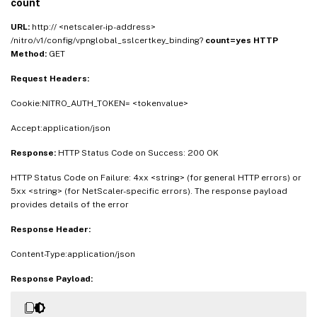
count
URL:
http:// <netscaler-ip-address>
/nitro/v1/config/vpnglobal_sslcertkey_binding?
count=yes
HTTP
Method:
GET
Request Headers:
Cookie:NITRO_AUTH_TOKEN= <tokenvalue>
Accept:application/json
Response:
HTTP Status Code on Success: 200 OK
HTTP Status Code on Failure: 4xx <string> (for general HTTP errors) or
5xx <string> (for NetScaler-specific errors). The response payload
provides details of the error
Response Header:
Content-Type:application/json
Response Payload: