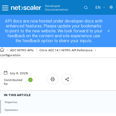
Developer
EN
Documentation
API docs are now hosted under developer-docs with
vpnglobal_sslcertkey_binding
enhanced features. Please update your bookmarks
to point to the new website. We look forward to your
feedback on the content and site experience; use
the feedback option to share your inputs.
ADC NITRO APIs
Citrix ADC 14.1 NITRO API Reference
configuration
July 9, 2026
C
Contributed
by:
IN THIS ARTICLE
Properties
Operations