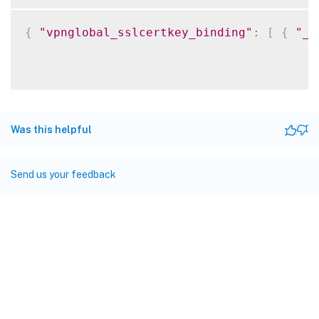
{
"vpnglobal_sslcertkey_binding"
:
[
{
"__
Was this helpful
Send us your feedback