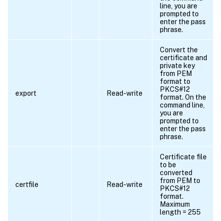
line, you are
prompted to
enter the pass
phrase.
Convert the
certificate and
private key
from PEM
format to
PKCS#12
export
Read-write
format. On the
command line,
you are
prompted to
enter the pass
phrase.
Certificate file
to be
converted
from PEM to
certfile
Read-write
PKCS#12
format.
Maximum
length = 255