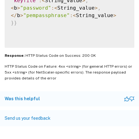
"keyfile"
:
<
String_value
>
,
<
b
>
"password"
:
<
String_value
>
,
<
/
b
>
"pempassphrase"
:
<
String_value
>
}
}
Response:
HTTP Status Code on Success: 200 OK
HTTP Status Code on Failure: 4xx <string> (for general HTTP errors) or
5xx <string> (for NetScaler-specific errors). The response payload
provides details of the error
Was this helpful
Send us your feedback