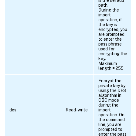
is the default
path.
During the
import
operation, if
the key is
encrypted, you
are prompted
to enter the
pass phrase
used for
encrypting the
key.
Maximum
length = 255
Encrypt the
private key by
using the DES
algorithm in
CBC mode
during the
des
Read-write
import
operation. On
the command
line, you are
prompted to
enter the pass