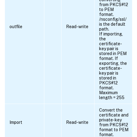
from PKCS#12
to PEM
format.
/nsconfig/ssl/
is the default
outfile
Read-write
path.
If importing,
the
certificate-
key pair is
stored in PEM
format. If
exporting, the
certificate-
key pair is
stored in
PKCS#12
format.
Maximum
length = 255
Convert the
certificate and
private-key
Import
Read-write
from PKCS#12
format to PEM
format.