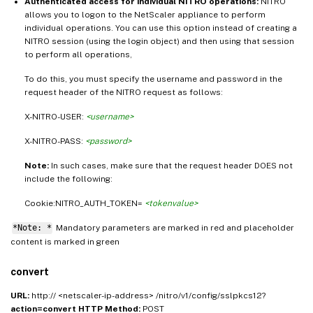
Authenticated access for individual NITRO operations:
NITRO
allows you to logon to the NetScaler appliance to perform
individual operations. You can use this option instead of creating a
NITRO session (using the login object) and then using that session
to perform all operations,
To do this, you must specify the username and password in the
request header of the NITRO request as follows:
X-NITRO-USER:
<username>
X-NITRO-PASS:
<password>
Note:
In such cases, make sure that the request header DOES not
include the following:
Cookie:NITRO_AUTH_TOKEN=
<tokenvalue>
*Note: *
Mandatory parameters are marked in
and placeholder
red
content is marked in
green
convert
URL:
http:// <netscaler-ip-address> /nitro/v1/config/sslpkcs12?
action=convert
HTTP Method:
POST