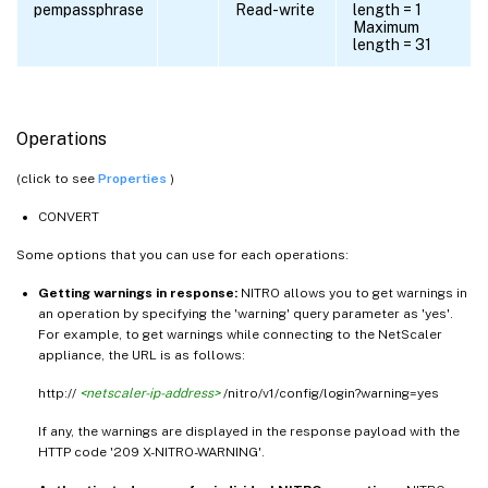
pempassphrase
Read-write
length = 1
Maximum
length = 31
Operations
(click to see
Properties
)
CONVERT
Some options that you can use for each operations:
Getting warnings in response:
NITRO allows you to get warnings in
an operation by specifying the 'warning' query parameter as 'yes'.
For example, to get warnings while connecting to the NetScaler
appliance, the URL is as follows:
http://
<netscaler-ip-address>
/nitro/v1/config/login?warning=yes
If any, the warnings are displayed in the response payload with the
HTTP code '209 X-NITRO-WARNING'.