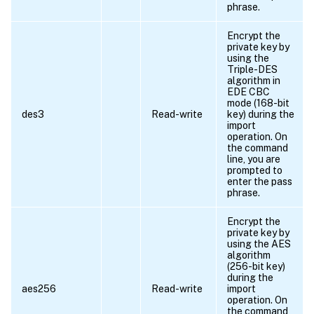
phrase.
Encrypt the
private key by
using the
Triple-DES
algorithm in
EDE CBC
mode (168-bit
des3
Read-write
key) during the
import
operation. On
the command
line, you are
prompted to
enter the pass
phrase.
Encrypt the
private key by
using the AES
algorithm
(256-bit key)
during the
aes256
Read-write
import
operation. On
the command