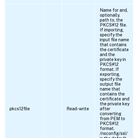
Name for and,
optionally,
path to, the
PKCS#12 file.
If importing,
specify the
input file name
that contains
the certificate
and the
private key in
PKCS#12
format. If
exporting,
specify the
output file
name that
contains the
certificate and
the private key
pkcs12file
Read-write
after
converting
from PEM to
PKCS#12
format.
/nsconfig/ssl/