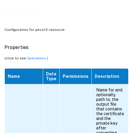
sslpkcs12
Configuration for pkcs12 resource.
Properties
(click to see
Operations
)
Data
Name
Permissions
Description
Type
Name for and,
optionally,
path to, the
output file
that contains
the certificate
and the
private key
after
converting