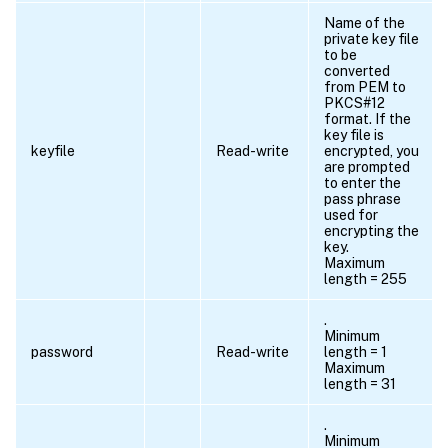
Name of the
private key file
to be
converted
from PEM to
PKCS#12
format. If the
key file is
keyfile
Read-write
encrypted, you
are prompted
to enter the
pass phrase
used for
encrypting the
key.
Maximum
length = 255
.
Minimum
password
Read-write
length = 1
Maximum
length = 31
.
Minimum