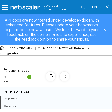
Developer
EN
Documentation
API docs are now hosted under developer-docs with
sslpkcs12
enhanced features. Please update your bookmarks
to point to the new website. We look forward to your
feedback on the content and site experience; use
the feedback option to share your inputs.
ADC NITRO APIs
Citrix ADC 14.1 NITRO API Reference
configuration
June 18, 2026
C
Contributed
by:
IN THIS ARTICLE
Properties
Operations