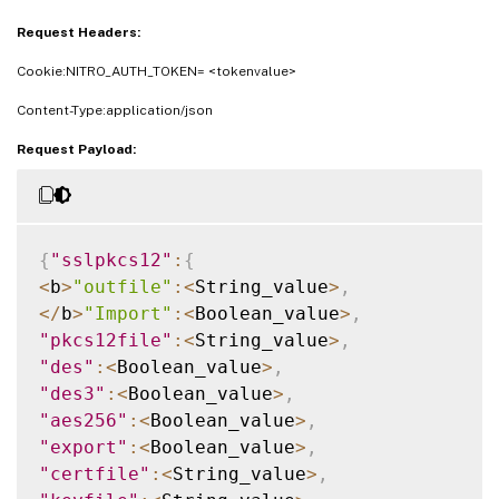
Request Headers:
Cookie:NITRO_AUTH_TOKEN= <tokenvalue>
Content-Type:application/json
Request Payload:
{
"sslpkcs12"
:
{
<
b
>
"outfile"
:
<
String_value
>
,
<
/
b
>
"Import"
:
<
Boolean_value
>
,
"pkcs12file"
:
<
String_value
>
,
"des"
:
<
Boolean_value
>
,
"des3"
:
<
Boolean_value
>
,
"aes256"
:
<
Boolean_value
>
,
"export"
:
<
Boolean_value
>
,
"certfile"
:
<
String_value
>
,