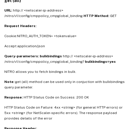
get (all)
URL:
http:// <netscaler-ip-address>
/nitro/v1/config/cmppolicy_cmpglobal_binding
HTTP Method:
GET
Request Headers:
Cookie:NITRO_AUTH_TOKEN= <tokenvalue>
Accept:application/json
Query-parameters:
bulkbindings
http:// <netscaler-ip-address>
/nitro/v1/config/cmppolicy_cmpglobal_binding?
bulkbindings=yes
NITRO allows you to fetch bindings in bulk.
Note:
get (all) method can be used only in conjuction with bulkbindings
query parameter.
Response:
HTTP Status Code on Success: 200 OK
HTTP Status Code on Failure: 4xx <string> (for general HTTP errors) or
5xx <string> (for NetScaler-specific errors). The response payload
provides details of the error
Response Header: