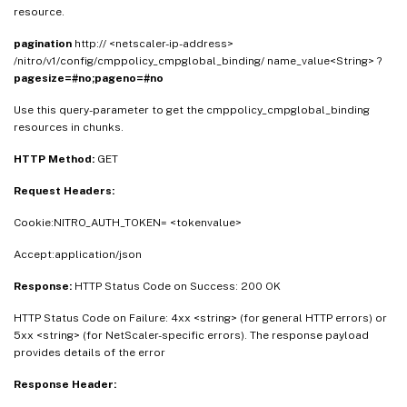
resource.
pagination
http:// <netscaler-ip-address>
/nitro/v1/config/cmppolicy_cmpglobal_binding/ name_value<String> ?
pagesize=#no;pageno=#no
Use this query-parameter to get the cmppolicy_cmpglobal_binding
resources in chunks.
HTTP Method:
GET
Request Headers:
Cookie:NITRO_AUTH_TOKEN= <tokenvalue>
Accept:application/json
Response:
HTTP Status Code on Success: 200 OK
HTTP Status Code on Failure: 4xx <string> (for general HTTP errors) or
5xx <string> (for NetScaler-specific errors). The response payload
provides details of the error
Response Header: