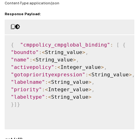
Content-Type:application/json
Response Payload:
{
"cmppolicy_cmpglobal_binding"
:
[
{
"boundto"
:
<
String_value
>
,
"name"
:
<
String_value
>
,
"activepolicy"
:
<
Integer_value
>
,
"gotopriorityexpression"
:
<
String_value
>
,
"labelname"
:
<
String_value
>
,
"priority"
:
<
Integer_value
>
,
"labeltype"
:
<
String_value
>
}
]
}