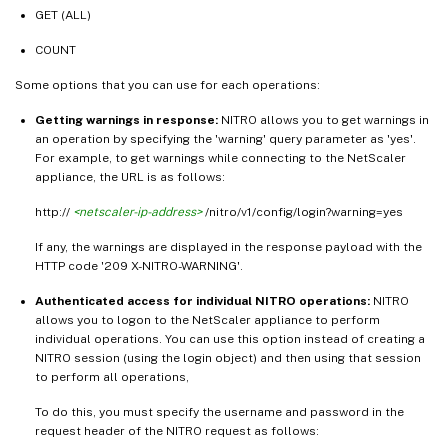
GET (ALL)
COUNT
Some options that you can use for each operations:
Getting warnings in response:
NITRO allows you to get warnings in
an operation by specifying the 'warning' query parameter as 'yes'.
For example, to get warnings while connecting to the NetScaler
appliance, the URL is as follows:
http://
<netscaler-ip-address>
/nitro/v1/config/login?warning=yes
If any, the warnings are displayed in the response payload with the
HTTP code '209 X-NITRO-WARNING'.
Authenticated access for individual NITRO operations:
NITRO
allows you to logon to the NetScaler appliance to perform
individual operations. You can use this option instead of creating a
NITRO session (using the login object) and then using that session
to perform all operations,
To do this, you must specify the username and password in the
request header of the NITRO request as follows: