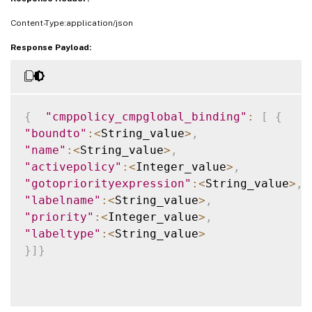
Content-Type:application/json
Response Payload:
{
"cmppolicy_cmpglobal_binding"
:
[
{
"boundto"
:
<
String_value
>
,
"name"
:
<
String_value
>
,
"activepolicy"
:
<
Integer_value
>
,
"gotopriorityexpression"
:
<
String_value
>
,
"labelname"
:
<
String_value
>
,
"priority"
:
<
Integer_value
>
,
"labeltype"
:
<
String_value
>
}
]
}