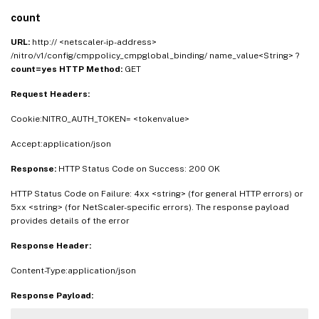
count
URL:
http:// <netscaler-ip-address>
/nitro/v1/config/cmppolicy_cmpglobal_binding/ name_value<String> ?
count=yes
HTTP Method:
GET
Request Headers:
Cookie:NITRO_AUTH_TOKEN= <tokenvalue>
Accept:application/json
Response:
HTTP Status Code on Success: 200 OK
HTTP Status Code on Failure: 4xx <string> (for general HTTP errors) or
5xx <string> (for NetScaler-specific errors). The response payload
provides details of the error
Response Header:
Content-Type:application/json
Response Payload: