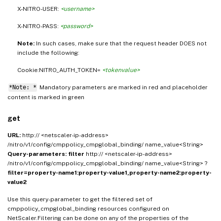
X-NITRO-USER:
<username>
X-NITRO-PASS:
<password>
Note:
In such cases, make sure that the request header DOES not
include the following:
Cookie:NITRO_AUTH_TOKEN=
<tokenvalue>
*Note: *
Mandatory parameters are marked in
and placeholder
red
content is marked in
green
get
URL:
http:// <netscaler-ip-address>
/nitro/v1/config/cmppolicy_cmpglobal_binding/ name_value<String>
Query-parameters:
filter
http:// <netscaler-ip-address>
/nitro/v1/config/cmppolicy_cmpglobal_binding/ name_value<String> ?
filter=property-name1:property-value1,property-name2:property-
value2
Use this query-parameter to get the filtered set of
cmppolicy_cmpglobal_binding resources configured on
NetScaler.Filtering can be done on any of the properties of the