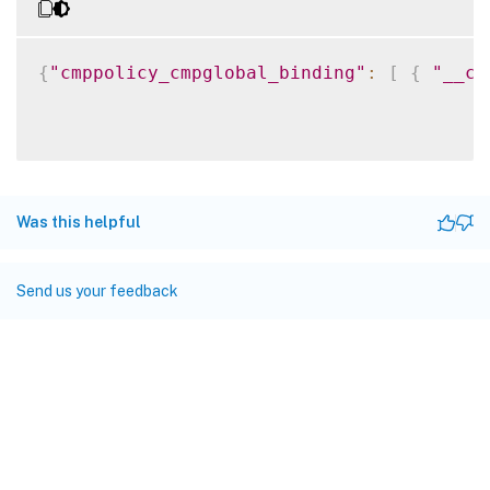
{
"cmppolicy_cmpglobal_binding"
:
[
{
"__co
Was this helpful
Send us your feedback