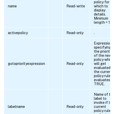
policy for
name
Read-write
which to
display
details.
Minimum
length = 1
activepolicy
Read-only
.
Expression
specifying
the priority
of the next
policy which
gotopriorityexpression
Read-only
will get
evaluated if
the current
policy rule
evaluates t
TRUE.
Name of th
label to
invoke if th
labelname
Read-only
current
policy rule