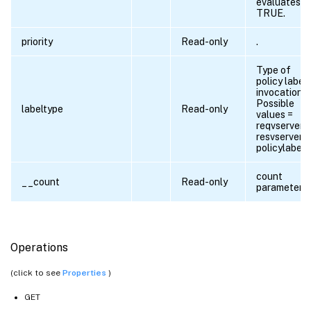
evaluates t
TRUE.
priority
Read-only
.
Type of
policy label
invocation.
Possible
labeltype
Read-only
values =
reqvserver,
resvserver,
policylabel
count
__count
Read-only
parameter
Operations
(click to see
Properties
)
GET