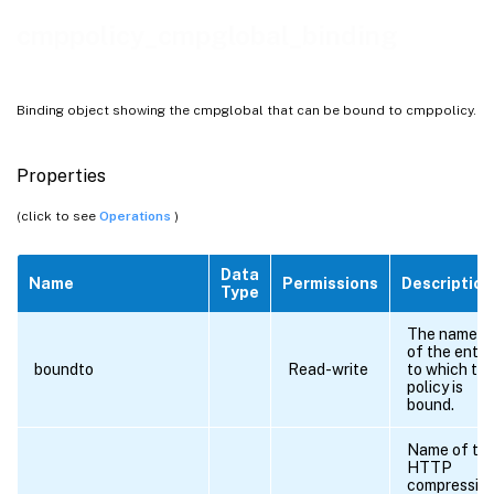
cmppolicy_cmpglobal_binding
Binding object showing the cmpglobal that can be bound to cmppolicy.
Properties
(click to see
Operations
)
Data
Name
Permissions
Description
Type
The name
of the entit
boundto
Read-write
to which th
policy is
bound.
Name of th
HTTP
compressio