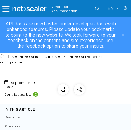
Developer
EN
Documentation
API docs are now hosted under developer-docs with
ntpstatus
enhanced features. Please update your bookmarks
to point to the new website. We look forward to your
feedback on the content and site experience; use
the feedback option to share your inputs.
ADC NITRO APIs
Citrix ADC 14.1 NITRO API Reference
configuration
September 19,
2025
C
Contributed by:
IN THIS ARTICLE
Properties
Operations