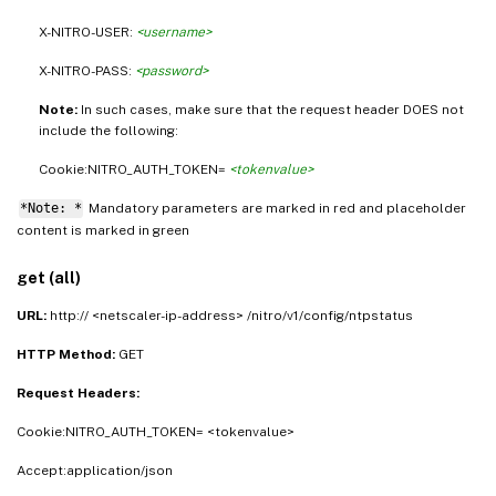
X-NITRO-USER:
<username>
X-NITRO-PASS:
<password>
Note:
In such cases, make sure that the request header DOES not
include the following:
Cookie:NITRO_AUTH_TOKEN=
<tokenvalue>
*Note: *
Mandatory parameters are marked in
and placeholder
red
content is marked in
green
get (all)
URL:
http:// <netscaler-ip-address> /nitro/v1/config/ntpstatus
HTTP Method:
GET
Request Headers:
Cookie:NITRO_AUTH_TOKEN= <tokenvalue>
Accept:application/json