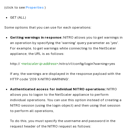
(click to see
Properties
)
GET (ALL)
Some options that you can use for each operations:
Getting warnings in response:
NITRO allows you to get warnings in
an operation by specifying the 'warning' query parameter as 'yes'.
For example, to get warnings while connecting to the NetScaler
appliance, the URL is as follows:
http://
<netscaler-ip-address>
/nitro/v1/config/login?warning=yes
If any, the warnings are displayed in the response payload with the
HTTP code '209 X-NITRO-WARNING'.
Authenticated access for individual NITRO operations:
NITRO
allows you to logon to the NetScaler appliance to perform
individual operations. You can use this option instead of creating a
NITRO session (using the login object) and then using that session
to perform all operations,
To do this, you must specify the username and password in the
request header of the NITRO request as follows: