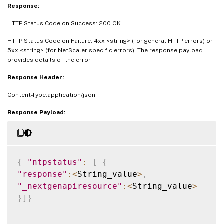
Response:
HTTP Status Code on Success: 200 OK
HTTP Status Code on Failure: 4xx <string> (for general HTTP errors) or
5xx <string> (for NetScaler-specific errors). The response payload
provides details of the error
Response Header:
Content-Type:application/json
Response Payload:
{
"ntpstatus"
:
[
{
"response"
:
<
String_value
>
,
"_nextgenapiresource"
:
<
String_value
>
}
]
}