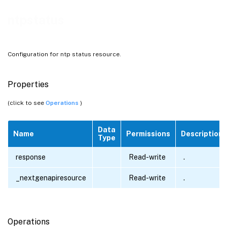
ntpstatus
Configuration for ntp status resource.
Properties
(click to see
Operations
)
Data
Name
Permissions
Description
Type
response
Read-write
.
_nextgenapiresource
Read-write
.
Operations