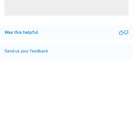
Was this helpful
Send us your feedback