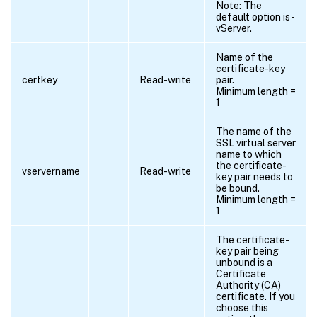
Note: The
default option is -
vServer.
Name of the
certificate-key
certkey
Read-write
pair.
Minimum length =
1
The name of the
SSL virtual server
name to which
the certificate-
vservername
Read-write
key pair needs to
be bound.
Minimum length =
1
The certificate-
key pair being
unbound is a
Certificate
Authority (CA)
certificate. If you
choose this