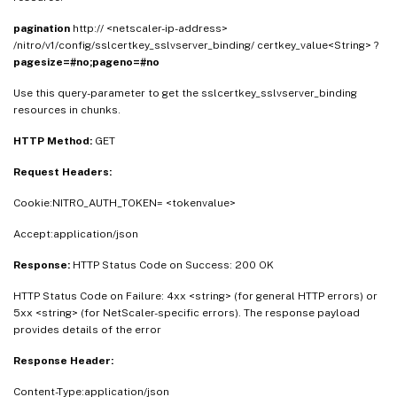
pagination
http:// <netscaler-ip-address>
/nitro/v1/config/sslcertkey_sslvserver_binding/ certkey_value<String> ?
pagesize=#no;pageno=#no
Use this query-parameter to get the sslcertkey_sslvserver_binding
resources in chunks.
HTTP Method:
GET
Request Headers:
Cookie:NITRO_AUTH_TOKEN= <tokenvalue>
Accept:application/json
Response:
HTTP Status Code on Success: 200 OK
HTTP Status Code on Failure: 4xx <string> (for general HTTP errors) or
5xx <string> (for NetScaler-specific errors). The response payload
provides details of the error
Response Header:
Content-Type:application/json