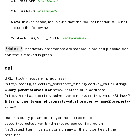
X-NITRO-USER:
<username>
X-NITRO-PASS:
<password>
Note:
In such cases, make sure that the request header DOES not
include the following:
Cookie:NITRO_AUTH_TOKEN=
<tokenvalue>
*Note: *
Mandatory parameters are marked in
and placeholder
red
content is marked in
green
get
URL:
http:// <netscaler-ip-address>
/nitro/v1/config/sslcertkey_sslvserver_binding/ certkey_value<String>
Query-parameters:
filter
http:// <netscaler-ip-address>
/nitro/v1/config/sslcertkey_sslvserver_binding/ certkey_value<String> ?
filter=property-name1:property-value1,property-name2:property-
value2
Use this query-parameter to get the filtered set of
sslcertkey_sslvserver_binding resources configured on
NetScaler.Filtering can be done on any of the properties of the
resource.