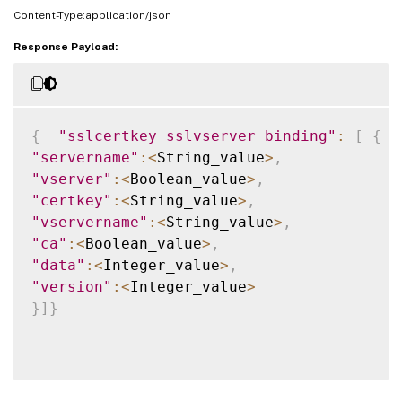
Content-Type:application/json
Response Payload:
{
"sslcertkey_sslvserver_binding"
:
[
{
"servername"
:
<
String_value
>
,
"vserver"
:
<
Boolean_value
>
,
"certkey"
:
<
String_value
>
,
"vservername"
:
<
String_value
>
,
"ca"
:
<
Boolean_value
>
,
"data"
:
<
Integer_value
>
,
"version"
:
<
Integer_value
>
}
]
}