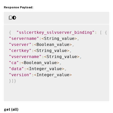
Response Payload:
{
"sslcertkey_sslvserver_binding"
:
[
{
"servername"
:
<
String_value
>
,
"vserver"
:
<
Boolean_value
>
,
"certkey"
:
<
String_value
>
,
"vservername"
:
<
String_value
>
,
"ca"
:
<
Boolean_value
>
,
"data"
:
<
Integer_value
>
,
"version"
:
<
Integer_value
>
}
]
}
get (all)