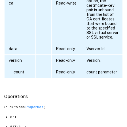
option, the
ca
Read-write
certificate-key
pair is unbound
from the list of
CA certificates
that were bound
to the specified
SSL virtual server
or SSL service.
data
Read-only
Vserver Id.
version
Read-only
Version.
__count
Read-only
count parameter
Operations
(click to see
Properties
)
GET
GET (ALL)