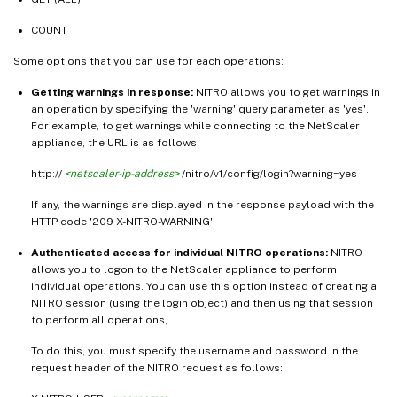
COUNT
Some options that you can use for each operations:
Getting warnings in response:
NITRO allows you to get warnings in
an operation by specifying the 'warning' query parameter as 'yes'.
For example, to get warnings while connecting to the NetScaler
appliance, the URL is as follows:
http://
<netscaler-ip-address>
/nitro/v1/config/login?warning=yes
If any, the warnings are displayed in the response payload with the
HTTP code '209 X-NITRO-WARNING'.
Authenticated access for individual NITRO operations:
NITRO
allows you to logon to the NetScaler appliance to perform
individual operations. You can use this option instead of creating a
NITRO session (using the login object) and then using that session
to perform all operations,
To do this, you must specify the username and password in the
request header of the NITRO request as follows: