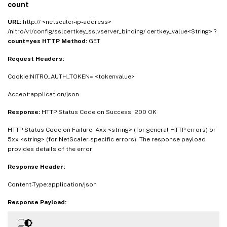
count
URL:
http:// <netscaler-ip-address>
/nitro/v1/config/sslcertkey_sslvserver_binding/ certkey_value<String> ?
count=yes
HTTP Method:
GET
Request Headers:
Cookie:NITRO_AUTH_TOKEN= <tokenvalue>
Accept:application/json
Response:
HTTP Status Code on Success: 200 OK
HTTP Status Code on Failure: 4xx <string> (for general HTTP errors) or
5xx <string> (for NetScaler-specific errors). The response payload
provides details of the error
Response Header:
Content-Type:application/json
Response Payload: