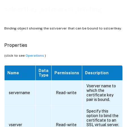
sslcertkey_sslvserver_binding
Binding object showing the sslvserver that can be bound to sslcertkey.
Properties
(click to see
Operations
)
Data
Name
Permissions
Description
Type
Vserver name to
which the
servername
Read-write
certificate key
pair is bound.
Specify this
option to bind the
certificate to an
vserver
Read-write
SSL virtual server.