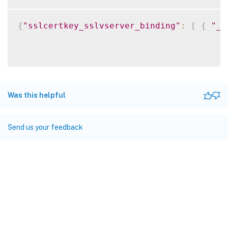
{
"sslcertkey_sslvserver_binding"
:
[
{
"__
Was this helpful
Send us your feedback