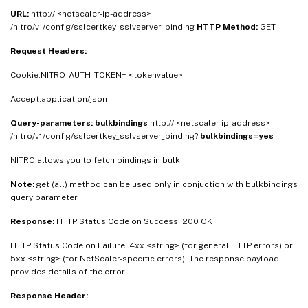
URL:
http:// <netscaler-ip-address>
/nitro/v1/config/sslcertkey_sslvserver_binding
HTTP Method:
GET
Request Headers:
Cookie:NITRO_AUTH_TOKEN= <tokenvalue>
Accept:application/json
Query-parameters:
bulkbindings
http:// <netscaler-ip-address>
/nitro/v1/config/sslcertkey_sslvserver_binding?
bulkbindings=yes
NITRO allows you to fetch bindings in bulk.
Note:
get (all) method can be used only in conjuction with bulkbindings
query parameter.
Response:
HTTP Status Code on Success: 200 OK
HTTP Status Code on Failure: 4xx <string> (for general HTTP errors) or
5xx <string> (for NetScaler-specific errors). The response payload
provides details of the error
Response Header: