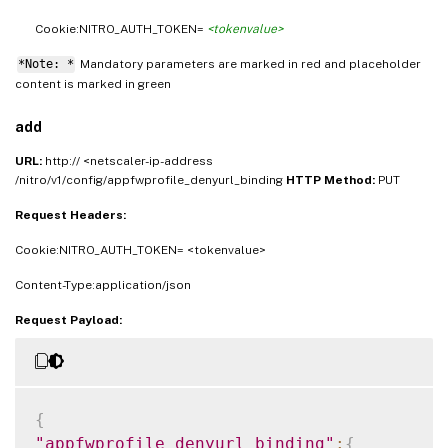
Cookie:NITRO_AUTH_TOKEN=
<tokenvalue>
*Note: *
Mandatory parameters are marked in
and placeholder
red
content is marked in
green
add
URL:
http:// <netscaler-ip-address
/nitro/v1/config/appfwprofile_denyurl_binding
HTTP Method:
PUT
Request Headers:
Cookie:NITRO_AUTH_TOKEN= <tokenvalue>
Content-Type:application/json
Request Payload:
{
"appfwprofile_denyurl_binding"
:
{