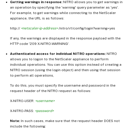
Getting warnings in response:
NITRO allows you to get warnings in
an operation by specifying the 'warning' query parameter as 'yes'.
For example, to get warnings while connecting to the NetScaler
appliance, the URL is as follows:
http://
<netscaler-ip-address>
/nitro/v1/config/login?warning=yes
If any, the warnings are displayed in the response payload with the
HTTP code '209 X-NITRO-WARNING'.
Authenticated access for individual NITRO operations:
NITRO
allows you to logon to the NetScaler appliance to perform
individual operations. You can use this option instead of creating a
NITRO session (using the login object) and then using that session
to perform all operations,
To do this, you must specify the username and password in the
request header of the NITRO request as follows:
X-NITRO-USER:
<username>
X-NITRO-PASS:
<password>
Note:
In such cases, make sure that the request header DOES not
include the following: