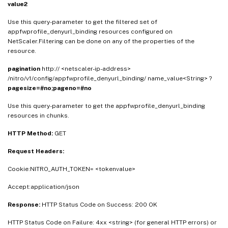
value2
Use this query-parameter to get the filtered set of
appfwprofile_denyurl_binding resources configured on
NetScaler.Filtering can be done on any of the properties of the
resource.
pagination
http:// <netscaler-ip-address>
/nitro/v1/config/appfwprofile_denyurl_binding/ name_value<String> ?
pagesize=#no;pageno=#no
Use this query-parameter to get the appfwprofile_denyurl_binding
resources in chunks.
HTTP Method:
GET
Request Headers:
Cookie:NITRO_AUTH_TOKEN= <tokenvalue>
Accept:application/json
Response:
HTTP Status Code on Success: 200 OK
HTTP Status Code on Failure: 4xx <string> (for general HTTP errors) or