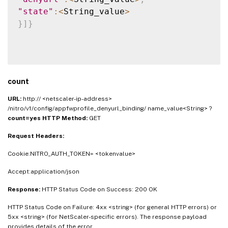
"state"
:
<
String_value
>
}
]
}
count
URL:
http:// <netscaler-ip-address>
/nitro/v1/config/appfwprofile_denyurl_binding/ name_value<String> ?
count=yes
HTTP Method:
GET
Request Headers:
Cookie:NITRO_AUTH_TOKEN= <tokenvalue>
Accept:application/json
Response:
HTTP Status Code on Success: 200 OK
HTTP Status Code on Failure: 4xx <string> (for general HTTP errors) or
5xx <string> (for NetScaler-specific errors). The response payload
provides details of the error