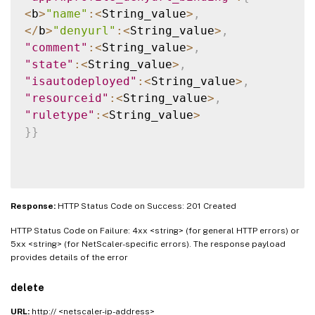
<
b
>
"name"
:
<
String_value
>
,
<
/
b
>
"denyurl"
:
<
String_value
>
,
"comment"
:
<
String_value
>
,
"state"
:
<
String_value
>
,
"isautodeployed"
:
<
String_value
>
,
"resourceid"
:
<
String_value
>
,
"ruletype"
:
<
String_value
>
}
}
Response:
HTTP Status Code on Success: 201 Created
HTTP Status Code on Failure: 4xx <string> (for general HTTP errors) or
5xx <string> (for NetScaler-specific errors). The response payload
provides details of the error
delete
URL:
http:// <netscaler-ip-address>