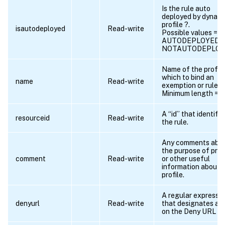
Is the rule auto
deployed by dynami
profile ?.
isautodeployed
Read-write
Possible values =
AUTODEPLOYED,
NOTAUTODEPLOY
Name of the profile
which to bind an
name
Read-write
exemption or rule.
Minimum length = 1
A “id” that identifie
resourceid
Read-write
the rule.
Any comments abo
the purpose of profi
comment
Read-write
or other useful
information about 
profile.
A regular expressi
denyurl
Read-write
that designates a 
on the Deny URL lis