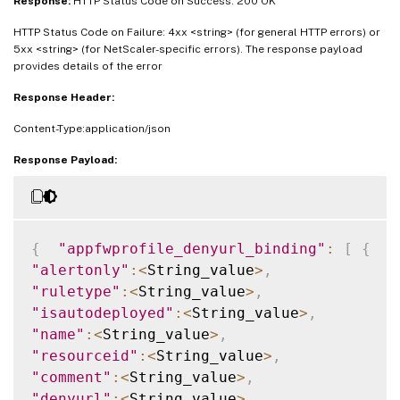
Response:
HTTP Status Code on Success: 200 OK
HTTP Status Code on Failure: 4xx <string> (for general HTTP errors) or
5xx <string> (for NetScaler-specific errors). The response payload
provides details of the error
Response Header:
Content-Type:application/json
Response Payload:
{
"appfwprofile_denyurl_binding"
:
[
{
"alertonly"
:
<
String_value
>
,
"ruletype"
:
<
String_value
>
,
"isautodeployed"
:
<
String_value
>
,
"name"
:
<
String_value
>
,
"resourceid"
:
<
String_value
>
,
"comment"
:
<
String_value
>
,
"denyurl"
:
<
String_value
>
,