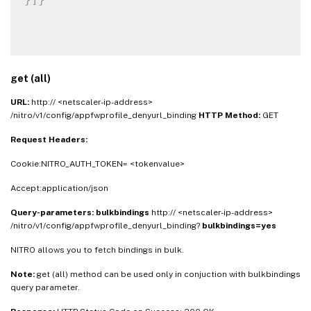
get (all)
URL:
http:// <netscaler-ip-address>
/nitro/v1/config/appfwprofile_denyurl_binding
HTTP Method:
GET
Request Headers:
Cookie:NITRO_AUTH_TOKEN= <tokenvalue>
Accept:application/json
Query-parameters:
bulkbindings
http:// <netscaler-ip-address>
/nitro/v1/config/appfwprofile_denyurl_binding?
bulkbindings=yes
NITRO allows you to fetch bindings in bulk.
Note:
get (all) method can be used only in conjuction with bulkbindings
query parameter.