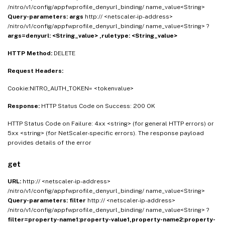
/nitro/v1/config/appfwprofile_denyurl_binding/ name_value<String>
Query-parameters:
args
http:// <netscaler-ip-address>
/nitro/v1/config/appfwprofile_denyurl_binding/ name_value<String> ?
args=denyurl: <String_value> ,ruletype: <String_value>
HTTP Method:
DELETE
Request Headers:
Cookie:NITRO_AUTH_TOKEN= <tokenvalue>
Response:
HTTP Status Code on Success: 200 OK
HTTP Status Code on Failure: 4xx <string> (for general HTTP errors) or
5xx <string> (for NetScaler-specific errors). The response payload
provides details of the error
get
URL:
http:// <netscaler-ip-address>
/nitro/v1/config/appfwprofile_denyurl_binding/ name_value<String>
Query-parameters:
filter
http:// <netscaler-ip-address>
/nitro/v1/config/appfwprofile_denyurl_binding/ name_value<String> ?
filter=property-name1:property-value1,property-name2:property-