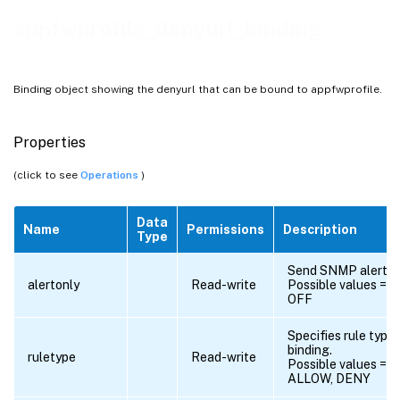
appfwprofile_denyurl_binding
Binding object showing the denyurl that can be bound to appfwprofile.
Properties
(click to see
Operations
)
Data
Name
Permissions
Description
Type
Send SNMP alert?.
alertonly
Read-write
Possible values = O
OFF
Specifies rule type 
binding.
ruletype
Read-write
Possible values =
ALLOW, DENY