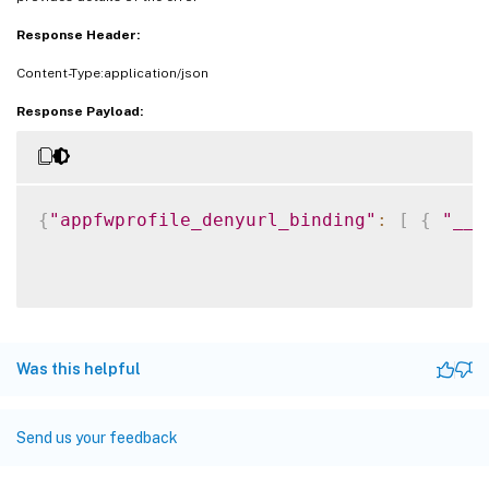
Response Header:
Content-Type:application/json
Response Payload:
{
"appfwprofile_denyurl_binding"
:
[
{
"__c
Was this helpful
Send us your feedback