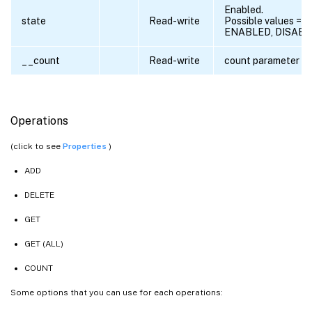
Enabled.
state
Read-write
Possible values =
ENABLED, DISAB
__count
Read-write
count parameter
Operations
(click to see
Properties
)
ADD
DELETE
GET
GET (ALL)
COUNT
Some options that you can use for each operations: