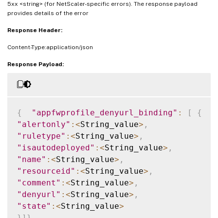
5xx <string> (for NetScaler-specific errors). The response payload
provides details of the error
Response Header:
Content-Type:application/json
Response Payload:
{
"appfwprofile_denyurl_binding"
:
[
{
"alertonly"
:
<
String_value
>
,
"ruletype"
:
<
String_value
>
,
"isautodeployed"
:
<
String_value
>
,
"name"
:
<
String_value
>
,
"resourceid"
:
<
String_value
>
,
"comment"
:
<
String_value
>
,
"denyurl"
:
<
String_value
>
,
"state"
:
<
String_value
>
}
]
}