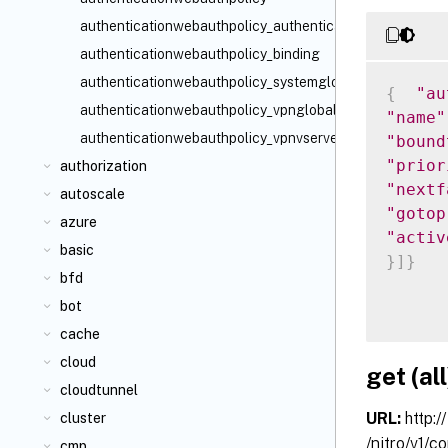
authenticationwebauthpolicy_authenticationvserver_bind
authenticationwebauthpolicy_binding
authenticationwebauthpolicy_systemglobal_binding
{
"au
authenticationwebauthpolicy_vpnglobal_binding
"name"
authenticationwebauthpolicy_vpnvserver_binding
"bound
"prior
authorization
"nextf
autoscale
"gotop
azure
"activ
basic
}
]
}
bfd
bot
cache
cloud
get (all
cloudtunnel
URL:
http:/
cluster
/nitro/v1/c
cmp