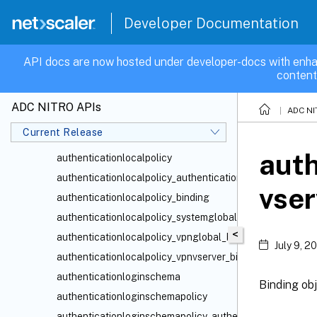
authenticationldapaction
Developer Documentation
authenticationldappolicy
authenticationldappolicy_authenticationvserver_binding
API docs are now hosted under developer-docs with enha
content
authenticationldappolicy_binding
authenticationldappolicy_systemglobal_binding
ADC NITRO APIs
ADC NI
authenticationldappolicy_vpnglobal_binding
Current Release
authenticationldappolicy_vpnvserver_binding
auth
authenticationlocalpolicy
authenticationlocalpolicy_authenticationvserver_binding
vser
authenticationlocalpolicy_binding
authenticationlocalpolicy_systemglobal_binding
<
authenticationlocalpolicy_vpnglobal_binding
July 9, 2
authenticationlocalpolicy_vpnvserver_binding
authenticationloginschema
Binding obj
authenticationloginschemapolicy
authenticationloginschemapolicy_authenticationvserver_