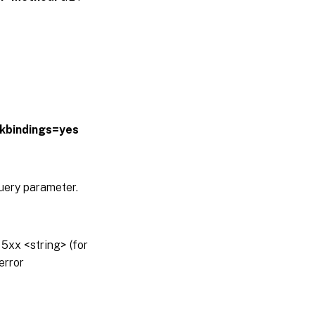
lkbindings=yes
query parameter.
5xx <string> (for
error