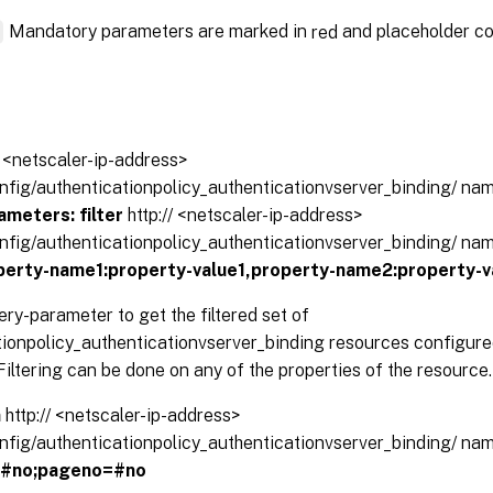
*
Mandatory parameters are marked in
and placeholder co
red
g
/ <netscaler-ip-address>
config/authenticationpolicy_authenticationvserver_binding/ n
ameters:
filter
http:// <netscaler-ip-address>
config/authenticationpolicy_authenticationvserver_binding/ n
operty-name1:property-value1,property-name2:property-v
ery-parameter to get the filtered set of
tionpolicy_authenticationvserver_binding resources configure
iltering can be done on any of the properties of the resource.
n
http:// <netscaler-ip-address>
binding
config/authenticationpolicy_authenticationvserver_binding/ n
ding
=#no;pageno=#no
ing