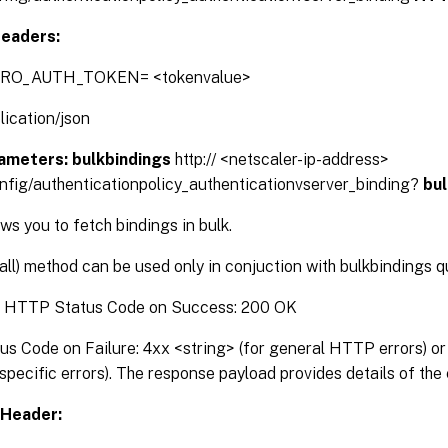
eaders:
TRO_AUTH_TOKEN= <tokenvalue>
lication/json
ameters:
bulkbindings
http:// <netscaler-ip-address>
onfig/authenticationpolicy_authenticationvserver_binding?
bu
s you to fetch bindings in bulk.
(all) method can be used only in conjuction with bulkbindings 
:
HTTP Status Code on Success: 200 OK
 Code on Failure: 4xx <string> (for general HTTP errors) or 
pecific errors). The response payload provides details of the 
Header: