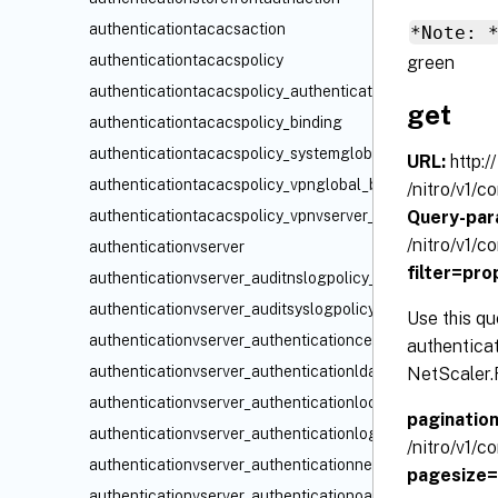
authenticationtacacsaction
*Note: 
authenticationtacacspolicy
green
authenticationtacacspolicy_authenticationvserver_bindin
get
authenticationtacacspolicy_binding
authenticationtacacspolicy_systemglobal_binding
URL:
http:/
authenticationtacacspolicy_vpnglobal_binding
/nitro/v1/
Query-par
authenticationtacacspolicy_vpnvserver_binding
/nitro/v1/
authenticationvserver
filter=pr
authenticationvserver_auditnslogpolicy_binding
authenticationvserver_auditsyslogpolicy_binding
Use this qu
authenticationvserver_authenticationcertpolicy_binding
authentica
authenticationvserver_authenticationldappolicy_binding
NetScaler.F
authenticationvserver_authenticationlocalpolicy_binding
paginatio
authenticationvserver_authenticationloginschemapolicy_
/nitro/v1/
authenticationvserver_authenticationnegotiatepolicy_bin
pagesize
authenticationvserver_authenticationoauthidppolicy_bind