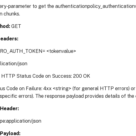
ery-parameter to get the authenticationpolicy_authentication
n chunks.
g
ng
hod:
GET
eaders:
binding
g
TRO_AUTH_TOKEN= <tokenvalue>
ing
lication/json
:
HTTP Status Code on Success: 200 OK
 Code on Failure: 4xx <string> (for general HTTP errors) or 
pecific errors). The response payload provides details of the 
Header:
pe:application/json
Payload: