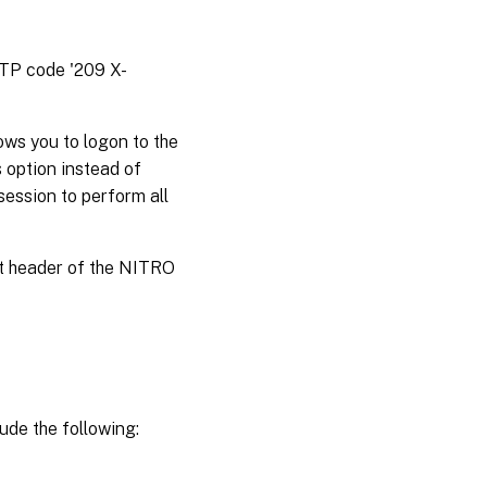
TTP code '209 X-
ws you to logon to the
 option instead of
session to perform all
st header of the NITRO
ude the following: