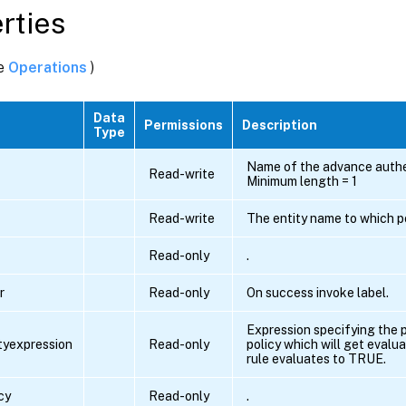
rties
ee
Operations
)
Data
Permissions
Description
ding
Type
Name of the advance authen
Read-write
Minimum length = 1
Read-write
The entity name to which po
Read-only
.
r
Read-only
On success invoke label.
ing
Expression specifying the p
ityexpression
Read-only
policy which will get evalua
rule evaluates to TRUE.
cy
Read-only
.