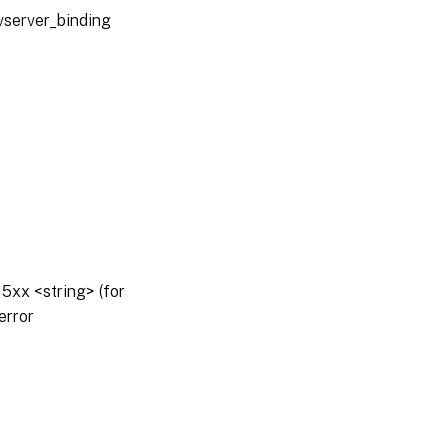
vserver_binding
5xx <string> (for
error