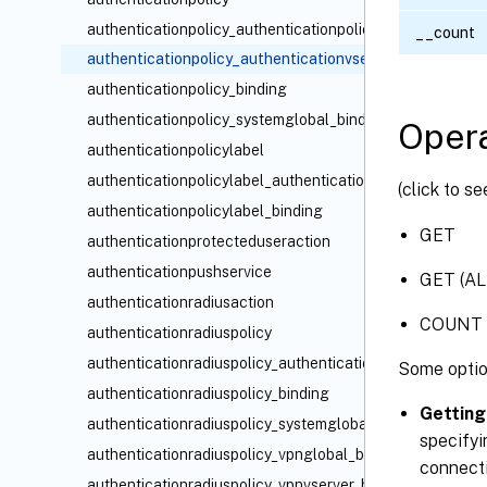
authenticationpolicy_authenticationpolicylabel_binding
__count
authenticationpolicy_authenticationvserver_binding
authenticationpolicy_binding
authenticationpolicy_systemglobal_binding
Opera
authenticationpolicylabel
authenticationpolicylabel_authenticationpolicy_binding
(click to s
authenticationpolicylabel_binding
GET
authenticationprotecteduseraction
authenticationpushservice
GET (AL
authenticationradiusaction
COUNT
authenticationradiuspolicy
authenticationradiuspolicy_authenticationvserver_bindin
Some optio
authenticationradiuspolicy_binding
Getting
authenticationradiuspolicy_systemglobal_binding
specifyi
authenticationradiuspolicy_vpnglobal_binding
connecti
authenticationradiuspolicy_vpnvserver_binding