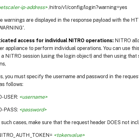
etscaler-ip-address>
/nitro/v1/config/login?warning=yes
the warnings are displayed in the response payload with the H
ng
WARNING'.
icated access for individual NITRO operations:
NITRO allo
r appliance to perform individual operations. You can use this
 a NITRO session (using the login object) and then using that 
ns,
is, you must specify the username and password in the reque
as follows:
O-USER:
<username>
O-PASS:
<password>
binding
n such cases, make sure that the request header DOES not incl
:NITRO_AUTH_TOKEN=
<tokenvalue>