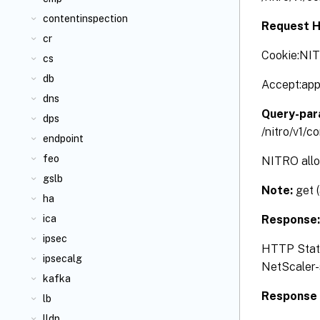
contentinspection
Request H
cr
Cookie:NI
cs
db
Accept:app
dns
Query-par
dps
/nitro/v1/c
endpoint
feo
NITRO allow
gslb
Note:
get 
ha
Response
ica
ipsec
HTTP Status
ipsecalg
NetScaler-s
kafka
Response 
lb
lldp