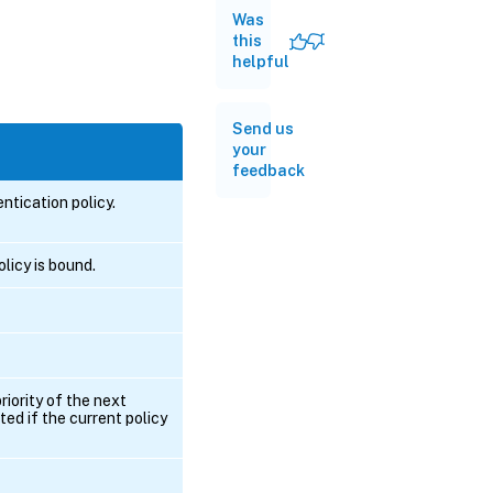
Was
this
helpful
Send us
your
feedback
tication policy.
licy is bound.
riority of the next
ted if the current policy