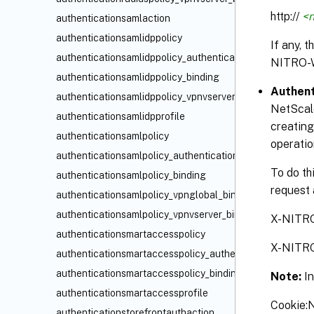
http://
<n
authenticationsamlaction
authenticationsamlidppolicy
If any, 
authenticationsamlidppolicy_authenticationvserver_bindi
NITRO-
authenticationsamlidppolicy_binding
Authent
authenticationsamlidppolicy_vpnvserver_binding
NetScale
authenticationsamlidpprofile
creating
authenticationsamlpolicy
operatio
authenticationsamlpolicy_authenticationvserver_binding
To do th
authenticationsamlpolicy_binding
request 
authenticationsamlpolicy_vpnglobal_binding
authenticationsamlpolicy_vpnvserver_binding
X-NITR
authenticationsmartaccesspolicy
X-NITR
authenticationsmartaccesspolicy_authenticationvserver_
authenticationsmartaccesspolicy_binding
Note:
I
authenticationsmartaccessprofile
Cookie
authenticationstorefrontauthaction