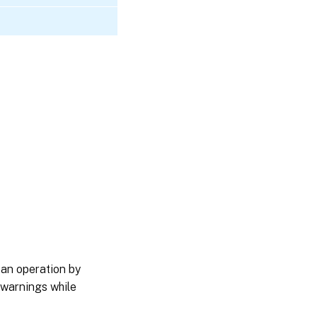
 an operation by
 warnings while