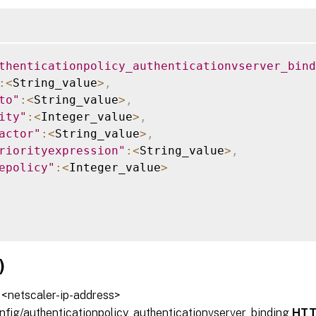
ing
thenticationpolicy_authenticationvserver_bind
:
<
String_value
>
,
to"
:
<
String_value
>
,
ity"
:
<
Integer_value
>
,
actor"
:
<
String_value
>
,
riorityexpression"
:
<
String_value
>
,
epolicy"
:
<
Integer_value
>
)
/ <netscaler-ip-address>
onfig/authenticationpolicy_authenticationvserver_binding
HTT