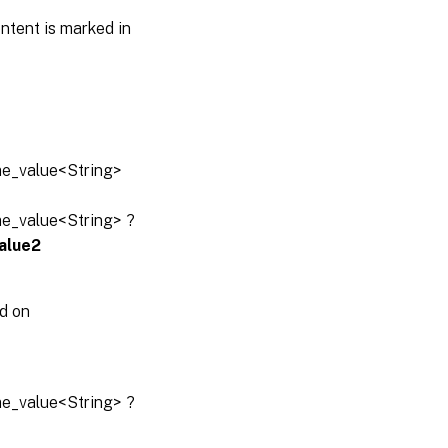
ntent is marked in
ame_value<String>
ame_value<String> ?
alue2
d on
ame_value<String> ?