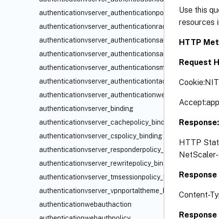
Use this qu
authenticationvserver_authenticationpolicy_binding
resources i
authenticationvserver_authenticationradiuspolicy_bindin
authenticationvserver_authenticationsamlidppolicy_bindi
HTTP Met
authenticationvserver_authenticationsamlpolicy_binding
Request H
authenticationvserver_authenticationsmartaccesspolicy_
authenticationvserver_authenticationtacacspolicy_bindin
Cookie:NI
authenticationvserver_authenticationwebauthpolicy_bind
Accept:app
authenticationvserver_binding
Response
authenticationvserver_cachepolicy_binding
authenticationvserver_cspolicy_binding
HTTP Status
authenticationvserver_responderpolicy_binding
NetScaler-s
authenticationvserver_rewritepolicy_binding
Response 
authenticationvserver_tmsessionpolicy_binding
authenticationvserver_vpnportaltheme_binding
Content-Ty
authenticationwebauthaction
Response 
authenticationwebauthpolicy