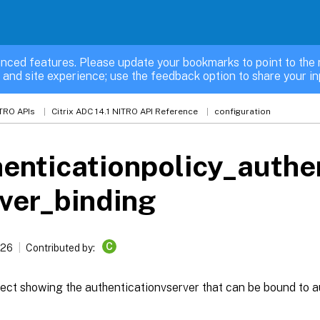
nced features. Please update your bookmarks to point to the 
 and site experience; use the feedback option to share your in
TRO APIs
Citrix ADC 14.1 NITRO API Reference
configuration
enticationpolicy_authe
ver_binding
C
026
Contributed by:
ect showing the authenticationvserver that can be bound to a
binding