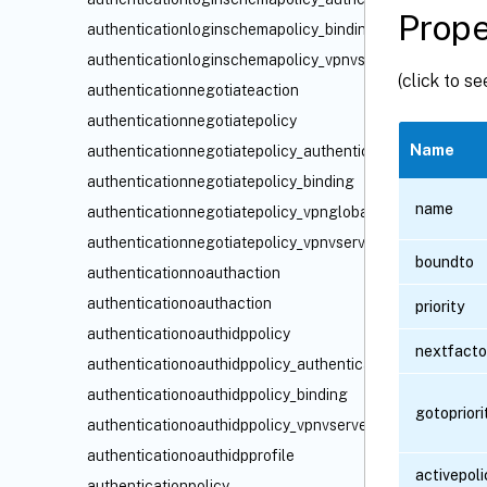
Prope
authenticationloginschemapolicy_binding
authenticationloginschemapolicy_vpnvserver_binding
(click to s
authenticationnegotiateaction
authenticationnegotiatepolicy
Name
authenticationnegotiatepolicy_authenticationvserver_bin
authenticationnegotiatepolicy_binding
name
authenticationnegotiatepolicy_vpnglobal_binding
authenticationnegotiatepolicy_vpnvserver_binding
boundto
authenticationnoauthaction
authenticationoauthaction
priority
authenticationoauthidppolicy
nextfacto
authenticationoauthidppolicy_authenticationvserver_bind
authenticationoauthidppolicy_binding
gotoprior
authenticationoauthidppolicy_vpnvserver_binding
authenticationoauthidpprofile
activepoli
authenticationpolicy