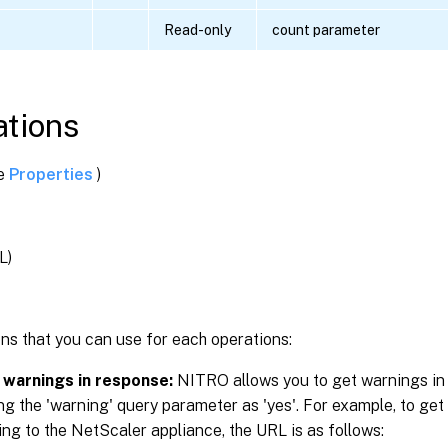
Read-only
count parameter
tions
ee
Properties
)
L)
g
ns that you can use for each operations:
 warnings in response:
NITRO allows you to get warnings in
ng the 'warning' query parameter as 'yes'. For example, to get
ng to the NetScaler appliance, the URL is as follows: