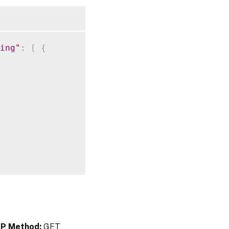
ing"
:
[
{
P Method:
GET