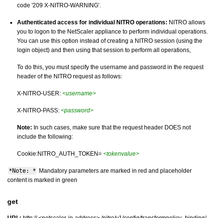
code '209 X-NITRO-WARNING'.
Authenticated access for individual NITRO operations:
NITRO allows
you to logon to the NetScaler appliance to perform individual operations.
You can use this option instead of creating a NITRO session (using the
login object) and then using that session to perform all operations,
To do this, you must specify the username and password in the request
header of the NITRO request as follows:
X-NITRO-USER:
<username>
X-NITRO-PASS:
<password>
Note:
In such cases, make sure that the request header DOES not
include the following:
Cookie:NITRO_AUTH_TOKEN=
<tokenvalue>
*Note: *
Mandatory parameters are marked in
and placeholder
red
content is marked in
green
get
URL:
http:// <netscaler-ip-address> /nitro/v1/config/transformpolicy_binding/