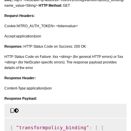
name_value<String>
HTTP Method:
GET
Request Headers:
Cookie:NITRO_AUTH_TOKEN= <tokenvalue>
Accept:application/json
Response:
HTTP Status Code on Success: 200 OK
HTTP Status Code on Failure: 4xx <string> (for general HTTP errors) or 5xx
<string> (for NetScaler-specific errors). The response payload provides
details of the error
Response Header:
Content-Type:application/json
Response Payload:
{
"transformpolicy_binding"
:
[
{