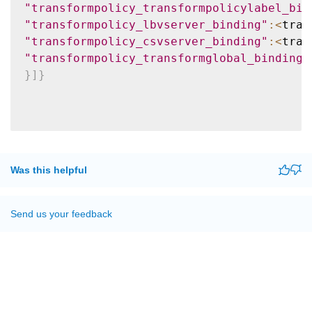
"transformpolicy_transformpolicylabel_bin
"transformpolicy_lbvserver_binding"
:
<
tran
"transformpolicy_csvserver_binding"
:
<
tran
"transformpolicy_transformglobal_binding"
}
]
}
Was this helpful
Send us your feedback