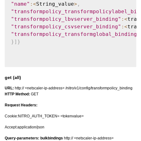
"name"
:
<
String_value
>
,
"transformpolicy_transformpolicylabel_bin
"transformpolicy_lbvserver_binding"
:
<
tran
"transformpolicy_csvserver_binding"
:
<
tran
"transformpolicy_transformglobal_binding"
}
]
}
get (all)
URL:
http:// <netscaler-ip-address> /nitro/v1/config/transformpolicy_binding
HTTP Method:
GET
Request Headers:
Cookie:NITRO_AUTH_TOKEN= <tokenvalue>
Accept:application/json
Query-parameters:
bulkbindings
http:// <netscaler-ip-address>