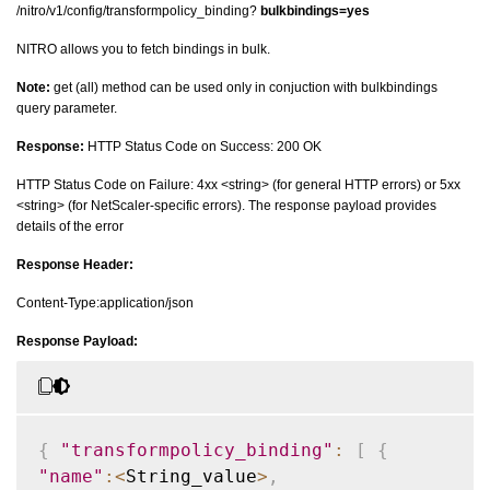
/nitro/v1/config/transformpolicy_binding?
bulkbindings=yes
NITRO allows you to fetch bindings in bulk.
Note:
get (all) method can be used only in conjuction with bulkbindings
query parameter.
Response:
HTTP Status Code on Success: 200 OK
HTTP Status Code on Failure: 4xx <string> (for general HTTP errors) or 5xx
<string> (for NetScaler-specific errors). The response payload provides
details of the error
Response Header:
Content-Type:application/json
Response Payload:
{
"transformpolicy_binding"
:
[
{
"name"
:
<
String_value
>
,