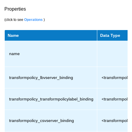
Properties
(click to see
Operations
)
Name
Data Type
name
transformpolicy_lbvserver_binding
<transformpolic
transformpolicy_transformpolicylabel_binding
<transformpolic
transformpolicy_csvserver_binding
<transformpolic