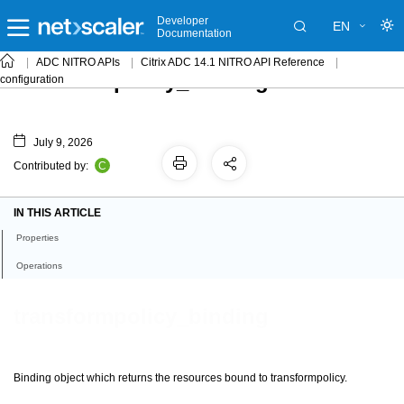
Developer
EN
Documentation
ADC NITRO APIs
Citrix ADC 14.1 NITRO API Reference
transformpolicy_binding
configuration
July 9, 2026
C
Contributed by:
IN THIS ARTICLE
Properties
Operations
transformpolicy_binding
Binding object which returns the resources bound to transformpolicy.