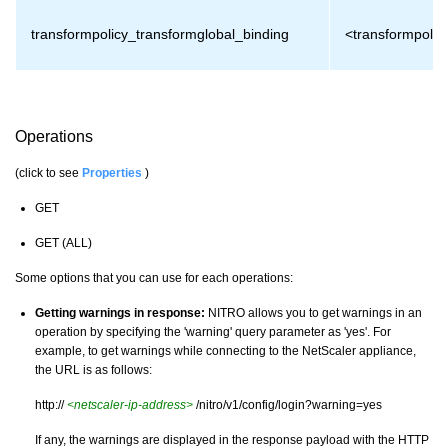
transformpolicy_transformglobal_binding
<transformpolic
Operations
(click to see
Properties
)
GET
GET (ALL)
Some options that you can use for each operations:
Getting warnings in response:
NITRO allows you to get warnings in an
operation by specifying the 'warning' query parameter as 'yes'. For
example, to get warnings while connecting to the NetScaler appliance,
the URL is as follows:
http://
<netscaler-ip-address>
/nitro/v1/config/login?warning=yes
If any, the warnings are displayed in the response payload with the HTTP