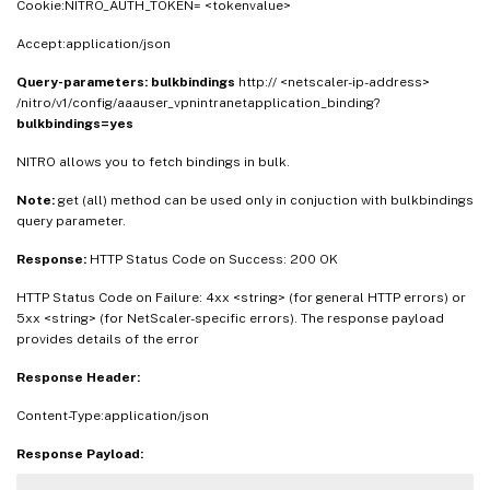
Cookie:NITRO_AUTH_TOKEN= <tokenvalue>
Accept:application/json
Query-parameters:
bulkbindings
http:// <netscaler-ip-address>
/nitro/v1/config/aaauser_vpnintranetapplication_binding?
bulkbindings=yes
NITRO allows you to fetch bindings in bulk.
Note:
get (all) method can be used only in conjuction with bulkbindings
query parameter.
Response:
HTTP Status Code on Success: 200 OK
HTTP Status Code on Failure: 4xx <string> (for general HTTP errors) or
5xx <string> (for NetScaler-specific errors). The response payload
provides details of the error
Response Header:
Content-Type:application/json
Response Payload: