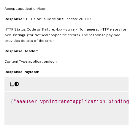
Accept:application/json
Response:
HTTP Status Code on Success: 200 OK
HTTP Status Code on Failure: 4xx <string> (for general HTTP errors) or
5xx <string> (for NetScaler-specific errors). The response payload
provides details of the error
Response Header:
Content-Type:application/json
Response Payload:
{
"aaauser_vpnintranetapplication_binding"