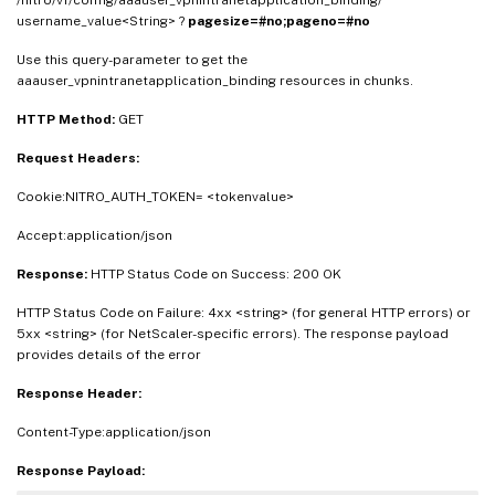
/nitro/v1/config/aaauser_vpnintranetapplication_binding/
username_value<String> ?
pagesize=#no;pageno=#no
Use this query-parameter to get the
aaauser_vpnintranetapplication_binding resources in chunks.
HTTP Method:
GET
Request Headers:
Cookie:NITRO_AUTH_TOKEN= <tokenvalue>
Accept:application/json
Response:
HTTP Status Code on Success: 200 OK
HTTP Status Code on Failure: 4xx <string> (for general HTTP errors) or
5xx <string> (for NetScaler-specific errors). The response payload
provides details of the error
Response Header:
Content-Type:application/json
Response Payload: