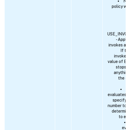
NEX
policy wi
USE_INVO
- Applic
invokes ano
If th
invoked 
value of EN
stops. I
anything
the cu
An
evaluates to
specify a
number to w
determine
to eva
eval