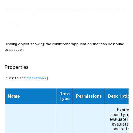
aaauser_vpnintranetapplication_bin
ding
Binding object showing the vpnintranetapplication that can be bound
to aaauser.
Properties
(click to see
Operations
)
Data
Name
Permissions
Description
Type
Expressi
specifying 
evaluate if 
evaluates 
one of the