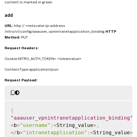
content is marked in
green
add
URL:
http:// <netscaler-ip-address
/nitro/v1/config/aaauser_vpnintranetapplication_binding
HTTP
Method:
PUT
Request Headers:
Cookie:NITRO_AUTH_TOKEN= <tokenvalue>
Content-Type:application/json
Request Payload:
{
"aaauser_vpnintranetapplication_binding"
:
<
b
>
"username"
:
<
String_value
>
,
<
/
b
>
"intranetapplication"
:
<
String_value
>
,