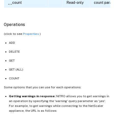
__count
Read-only
count para
Operations
(click to see
Properties
)
ADD
DELETE
GET
GET (ALL)
COUNT
Some options that you can use for each operations:
Getting warnings in response:
NITRO allows you to get warnings in
an operation by specifying the 'warning' query parameter as 'yes'.
For example, to get warnings while connecting to the NetScaler
appliance, the URL is as follows: