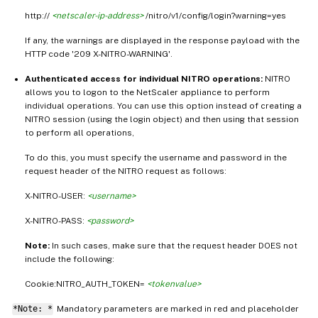
http://
<netscaler-ip-address>
/nitro/v1/config/login?warning=yes
If any, the warnings are displayed in the response payload with the
HTTP code '209 X-NITRO-WARNING'.
Authenticated access for individual NITRO operations:
NITRO
allows you to logon to the NetScaler appliance to perform
individual operations. You can use this option instead of creating a
NITRO session (using the login object) and then using that session
to perform all operations,
To do this, you must specify the username and password in the
request header of the NITRO request as follows:
X-NITRO-USER:
<username>
X-NITRO-PASS:
<password>
Note:
In such cases, make sure that the request header DOES not
include the following:
Cookie:NITRO_AUTH_TOKEN=
<tokenvalue>
*Note: *
Mandatory parameters are marked in
and placeholder
red