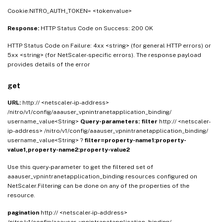
Cookie:NITRO_AUTH_TOKEN= <tokenvalue>
Response:
HTTP Status Code on Success: 200 OK
HTTP Status Code on Failure: 4xx <string> (for general HTTP errors) or
5xx <string> (for NetScaler-specific errors). The response payload
provides details of the error
get
URL:
http:// <netscaler-ip-address>
/nitro/v1/config/aaauser_vpnintranetapplication_binding/
username_value<String>
Query-parameters:
filter
http:// <netscaler-
ip-address> /nitro/v1/config/aaauser_vpnintranetapplication_binding/
username_value<String> ?
filter=property-name1:property-
value1,property-name2:property-value2
Use this query-parameter to get the filtered set of
aaauser_vpnintranetapplication_binding resources configured on
NetScaler.Filtering can be done on any of the properties of the
resource.
pagination
http:// <netscaler-ip-address>