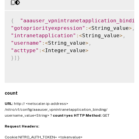
{
"aaauser_vpnintranetapplication_bindin
"gotopriorityexpression"
:
<
String_value
>
,
"intranetapplication"
:
<
String_value
>
,
"username"
:
<
String_value
>
,
"acttype"
:
<
Integer_value
>
}
]
}
count
URL:
http:// <netscaler-ip-address>
/nitro/v1/config/aaauser_vpnintranetapplication_binding/
username_value<String> ?
count=yes
HTTP Method:
GET
Request Headers:
Cookie:NITRO_AUTH_TOKEN= <tokenvalue>