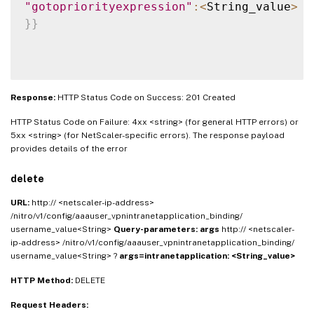
"gotopriorityexpression"
:
<
String_value
>
}
}
Response:
HTTP Status Code on Success: 201 Created
HTTP Status Code on Failure: 4xx <string> (for general HTTP errors) or
5xx <string> (for NetScaler-specific errors). The response payload
provides details of the error
delete
URL:
http:// <netscaler-ip-address>
/nitro/v1/config/aaauser_vpnintranetapplication_binding/
username_value<String>
Query-parameters:
args
http:// <netscaler-
ip-address> /nitro/v1/config/aaauser_vpnintranetapplication_binding/
username_value<String> ?
args=intranetapplication: <String_value>
HTTP Method:
DELETE
Request Headers: