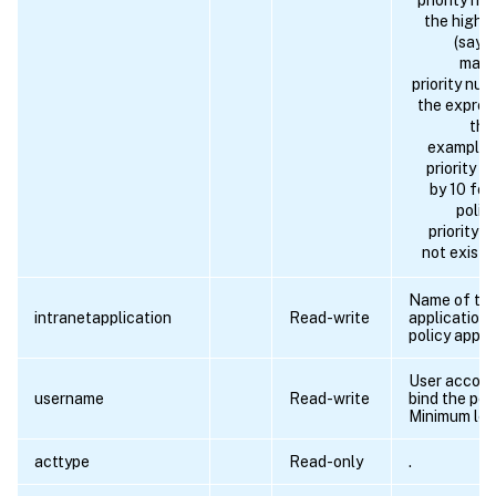
priority nu
the highes
(say, 
matc
priority nu
the expres
the
example 
priority 
by 10 for
polic
priority 
not exist i
Name of the
intranetapplication
Read-write
application 
policy applie
User accoun
username
Read-write
bind the poli
Minimum len
acttype
Read-only
.