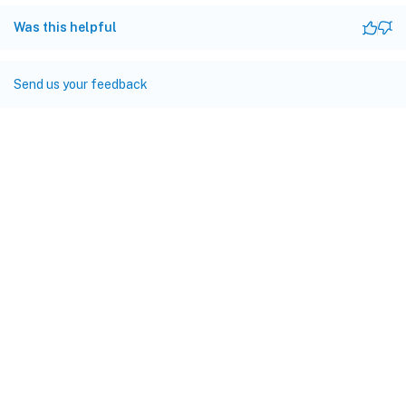
Was this helpful
Send us your feedback