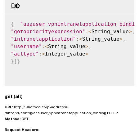
{
"aaauser_vpnintranetapplication_bindin
"gotopriorityexpression"
:
<
String_value
>
,
"intranetapplication"
:
<
String_value
>
,
"username"
:
<
String_value
>
,
"acttype"
:
<
Integer_value
>
}
]
}
get (all)
URL:
http:// <netscaler-ip-address>
/nitro/v1/config/aaauser_vpnintranetapplication_binding
HTTP
Method:
GET
Request Headers: