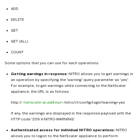
ADD
DELETE
GET
GET (ALL)
COUNT
Some options that you can use for each operations:
Getting warnings in response:
NITRO allows you to get warnings in
an operation by specifying the 'warning' query parameter as 'yes'.
For example, to get warnings while connecting to the NetScaler
appliance, the URL is as follows:
http://
<netscaler-ip-address>
/nitro/v1/config/login?warning=yes
If any, the warnings are displayed in the response payload with the
HTTP code '209 X-NITRO-WARNING'.
Authenticated access for individual NITRO operations:
NITRO
allows you to logon to the NetScaler appliance to perform