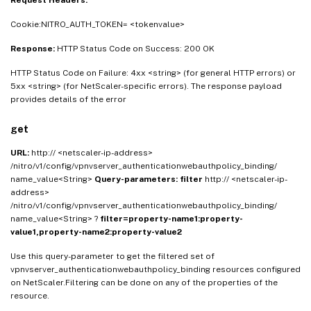
Request Headers:
Cookie:NITRO_AUTH_TOKEN= <tokenvalue>
Response:
HTTP Status Code on Success: 200 OK
HTTP Status Code on Failure: 4xx <string> (for general HTTP errors) or
5xx <string> (for NetScaler-specific errors). The response payload
provides details of the error
get
URL:
http:// <netscaler-ip-address>
/nitro/v1/config/vpnvserver_authenticationwebauthpolicy_binding/
name_value<String>
Query-parameters:
filter
http:// <netscaler-ip-
address>
/nitro/v1/config/vpnvserver_authenticationwebauthpolicy_binding/
name_value<String> ?
filter=property-name1:property-
value1,property-name2:property-value2
Use this query-parameter to get the filtered set of
vpnvserver_authenticationwebauthpolicy_binding resources configured
on NetScaler.Filtering can be done on any of the properties of the
resource.