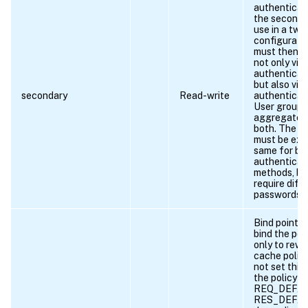
authenticati
the secondar
use in a two
configuratio
must then a
not only via
authenticat
but also via
secondary
Read-write
authenticat
User groups
aggregated
both. The u
must be exa
same for bo
authenticat
methods, bu
require diff
passwords.
Bind point t
bind the pol
only to rewr
cache polici
not set this
the policy i
REQ_DEFAU
RES_DEFAU