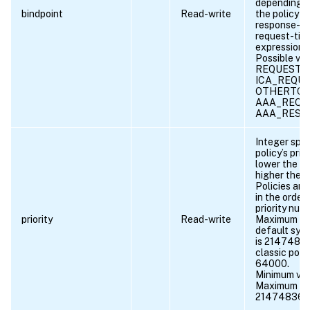
depending 
bindpoint
Read-write
the policy ru
response-ti
request-tim
expression.
Possible val
REQUEST, 
ICA_REQUE
OTHERTCP
AAA_REQU
AAA_RESP
Integer spec
policy’s prio
lower the n
higher the pr
Policies are
in the order 
priority num
priority
Read-write
Maximum val
default synt
is 2147483
classic polic
64000.
Minimum val
Maximum va
21474836