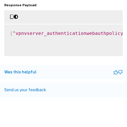
Response Payload:
{
"vpnvserver_authenticationwebauthpolicy_
Was this helpful
Send us your feedback