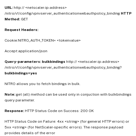
URL:
http:// <netscaler-ip-address>
/nitro/v1/config/vpnvserver_authenticationwebauthpolicy_binding
HTTP
Method:
GET
Request Headers:
Cookie:NITRO_AUTH_TOKEN= <tokenvalue>
Accept:application/json
Query-parameters:
bulkbindings
http:// <netscaler-ip-address>
/nitro/v1/config/vpnvserver_authenticationwebauthpolicy_binding?
bulkbindings=yes
NITRO allows you to fetch bindings in bulk.
Note:
get (all) method can be used only in conjuction with bulkbindings
query parameter.
Response:
HTTP Status Code on Success: 200 OK
HTTP Status Code on Failure: 4xx <string> (for general HTTP errors) or
5xx <string> (for NetScaler-specific errors). The response payload
provides details of the error