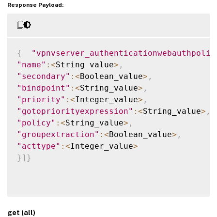
Response Payload:
{
"vpnvserver_authenticationwebauthpolic
"name"
:
<
String_value
>
,
"secondary"
:
<
Boolean_value
>
,
"bindpoint"
:
<
String_value
>
,
"priority"
:
<
Integer_value
>
,
"gotopriorityexpression"
:
<
String_value
>
,
"policy"
:
<
String_value
>
,
"groupextraction"
:
<
Boolean_value
>
,
"acttype"
:
<
Integer_value
>
}
]
}
get (all)