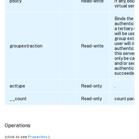
policy
Read-write
if any, boun
virtual serve
Binds the
authenticati
a tertiary c
will be used
group extra
user will not
groupextraction
Read-write
authenticat
this server, 
only be call
and/or seco
authenticat
succeeded.
acttype
Read-only
.
__count
Read-only
count para
Operations
(click to see
Properties
)