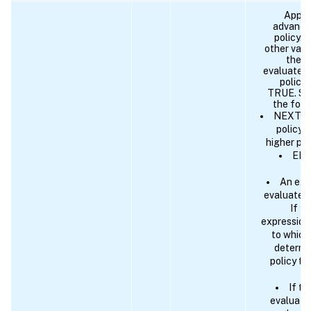
Applic
advance
policy. 
other valu
the n
evaluate i
policy 
TRUE. Spe
the foll
NEXT - 
policy 
higher pri
END 
An exp
evaluates 
If y
expression
to which
determi
policy to
If t
evaluates