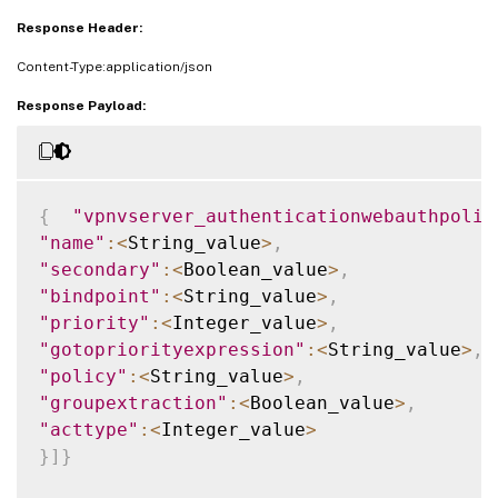
Response Header:
Content-Type:application/json
Response Payload:
{
"vpnvserver_authenticationwebauthpolic
"name"
:
<
String_value
>
,
"secondary"
:
<
Boolean_value
>
,
"bindpoint"
:
<
String_value
>
,
"priority"
:
<
Integer_value
>
,
"gotopriorityexpression"
:
<
String_value
>
,
"policy"
:
<
String_value
>
,
"groupextraction"
:
<
Boolean_value
>
,
"acttype"
:
<
Integer_value
>
}
]
}