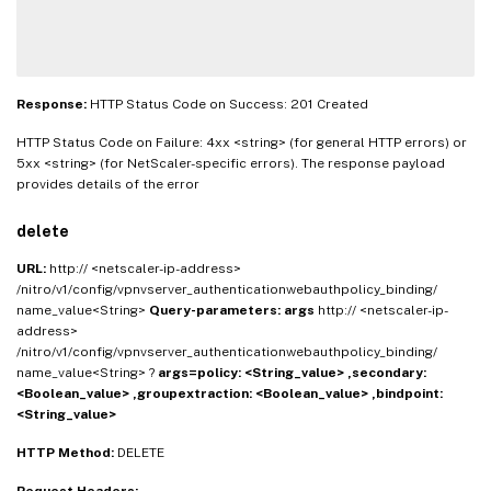
Response:
HTTP Status Code on Success: 201 Created
HTTP Status Code on Failure: 4xx <string> (for general HTTP errors) or
5xx <string> (for NetScaler-specific errors). The response payload
provides details of the error
delete
URL:
http:// <netscaler-ip-address>
/nitro/v1/config/vpnvserver_authenticationwebauthpolicy_binding/
name_value<String>
Query-parameters:
args
http:// <netscaler-ip-
address>
/nitro/v1/config/vpnvserver_authenticationwebauthpolicy_binding/
name_value<String> ?
args=policy: <String_value> ,secondary:
<Boolean_value> ,groupextraction: <Boolean_value> ,bindpoint:
<String_value>
HTTP Method:
DELETE