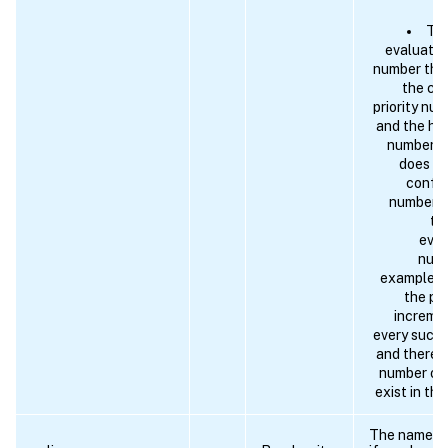
The
evaluates 
number tha
the cur
priority num
and the hig
number (s
does no
config
number (
th
eval
numb
example a
the pr
incremen
every succe
and therefo
number of
exist in the
The name of 