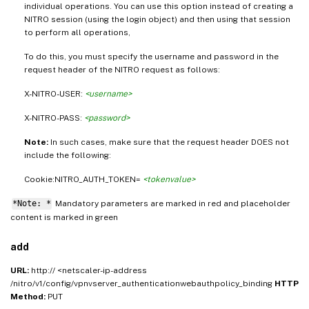
individual operations. You can use this option instead of creating a
NITRO session (using the login object) and then using that session
to perform all operations,
To do this, you must specify the username and password in the
request header of the NITRO request as follows:
X-NITRO-USER:
<username>
X-NITRO-PASS:
<password>
Note:
In such cases, make sure that the request header DOES not
include the following:
Cookie:NITRO_AUTH_TOKEN=
<tokenvalue>
*Note: *
Mandatory parameters are marked in
and placeholder
red
g
content is marked in
green
add
URL:
http:// <netscaler-ip-address
/nitro/v1/config/vpnvserver_authenticationwebauthpolicy_binding
HTTP
Method:
PUT