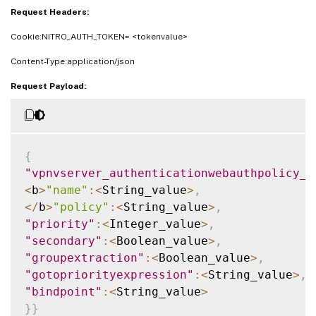
Request Headers:
Cookie:NITRO_AUTH_TOKEN= <tokenvalue>
Content-Type:application/json
Request Payload:
{
"vpnvserver_authenticationwebauthpolicy_b
<
b
>
"name"
:
<
String_value
>
,
<
/
b
>
"policy"
:
<
String_value
>
,
"priority"
:
<
Integer_value
>
,
"secondary"
:
<
Boolean_value
>
,
"groupextraction"
:
<
Boolean_value
>
,
"gotopriorityexpression"
:
<
String_value
>
,
"bindpoint"
:
<
String_value
>
}
}