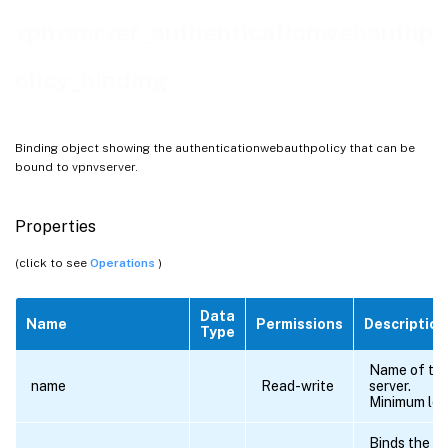
vpnvserver_authenticationwebauthp
olicy_binding
Binding object showing the authenticationwebauthpolicy that can be
bound to vpnvserver.
Properties
(click to see
Operations
)
Data
Name
Permissions
Description
Type
Name of the 
name
Read-write
server.
Minimum len
Binds the