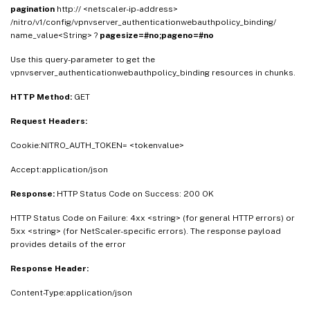
pagination
http:// <netscaler-ip-address>
/nitro/v1/config/vpnvserver_authenticationwebauthpolicy_binding/
name_value<String> ?
pagesize=#no;pageno=#no
Use this query-parameter to get the
vpnvserver_authenticationwebauthpolicy_binding resources in chunks.
HTTP Method:
GET
Request Headers:
Cookie:NITRO_AUTH_TOKEN= <tokenvalue>
Accept:application/json
Response:
HTTP Status Code on Success: 200 OK
HTTP Status Code on Failure: 4xx <string> (for general HTTP errors) or
5xx <string> (for NetScaler-specific errors). The response payload
provides details of the error
Response Header:
Content-Type:application/json