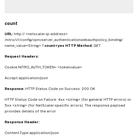
count
URL:
http:// <netscaler-ip-address>
/nitro/v1/config/vpnvserver_authenticationwebauthpolicy_binding/
name_value<String> ?
count=yes
HTTP Method:
GET
Request Headers:
Cookie:NITRO_AUTH_TOKEN= <tokenvalue>
Accept:application/json
Response:
HTTP Status Code on Success: 200 OK
HTTP Status Code on Failure: 4xx <string> (for general HTTP errors) or
5xx <string> (for NetScaler-specific errors). The response payload
provides details of the error
Response Header:
Content-Type:application/json