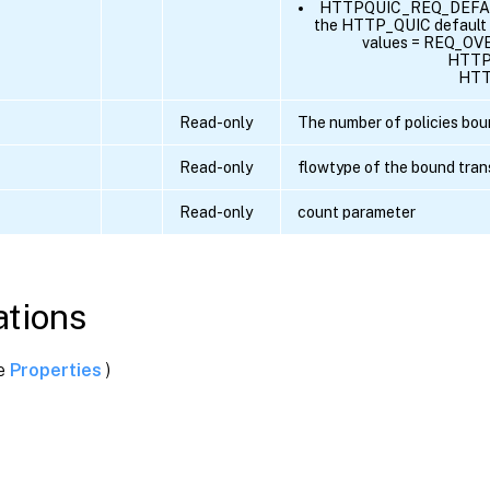
HTTPQUIC_REQ_DEFAULT 
the HTTP_QUIC default r
values = REQ_OV
HTTP
HTT
Read-only
The number of policies boun
Read-only
flowtype of the bound tran
Read-only
count parameter
tions
ee
Properties
)