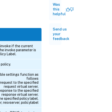
Was
this
helpful
Send us
your
feedback
invoke if the current
the invoke parameter is
licy Label.
 policy.
able settings function as
follows
 request to the specified
request virtual server.
response to the specified
response virtual server.
he specified policy label.
, resvserver, policylabel