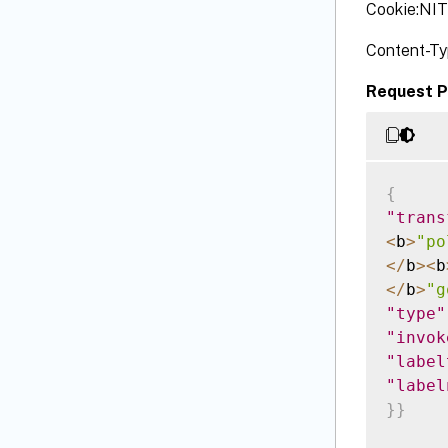
Cookie:NI
Content-Ty
Request P
{
"trans
<
b
>
"po
<
/
b
>
<
b
<
/
b
>
"g
"type"
"invok
"label
"label
}
}