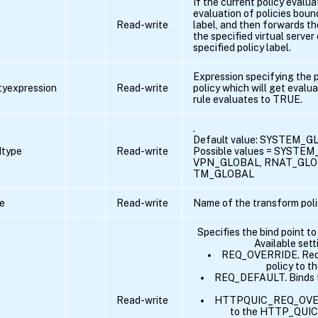
If the current policy evalu
evaluation of policies boun
Read-write
label, and then forwards th
the specified virtual server
specified policy label.
Expression specifying the p
ityexpression
Read-write
policy which will get evalua
rule evaluates to TRUE.
.
Default value: SYSTEM_
dtype
Read-write
Possible values = SYSTE
VPN_GLOBAL, RNAT_GLO
TM_GLOBAL
e
Read-write
Name of the transform poli
Specifies the bind point to
Available sett
REQ_OVERRIDE. Reque
policy to t
REQ_DEFAULT. Binds th
Read-write
HTTPQUIC_REQ_OVERRI
to the HTTP_QUIC 