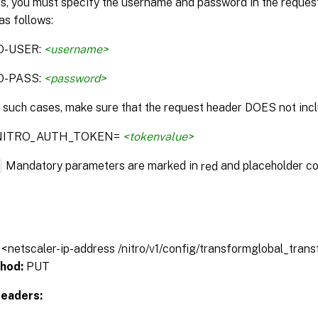
is, you must specify the username and password in the reque
as follows:
O-USER:
<username>
O-PASS:
<password>
n such cases, make sure that the request header DOES not incl
:NITRO_AUTH_TOKEN=
<tokenvalue>
*
Mandatory parameters are marked in
and placeholder co
red
// <netscaler-ip-address /nitro/v1/config/transformglobal_tran
hod:
PUT
eaders: