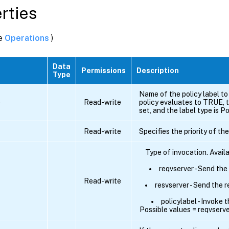
rties
ee
Operations
)
Data
Permissions
Description
Type
Name of the policy label to 
e
Read-write
policy evaluates to TRUE, 
set, and the label type is Po
Read-write
Specifies the priority of the
Type of invocation. Avail
reqvserver - Send the
Read-write
resvserver - Send the 
policylabel - Invoke t
Possible values = reqvserver