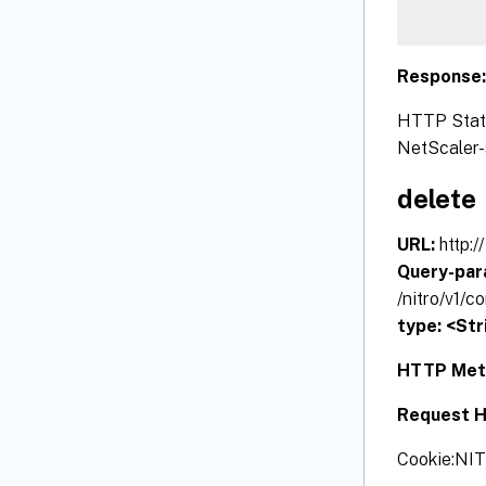
Response
HTTP Status
NetScaler-s
delete
URL:
http:
Query-par
/nitro/v1/
type: <Str
HTTP Met
Request H
Cookie:NI