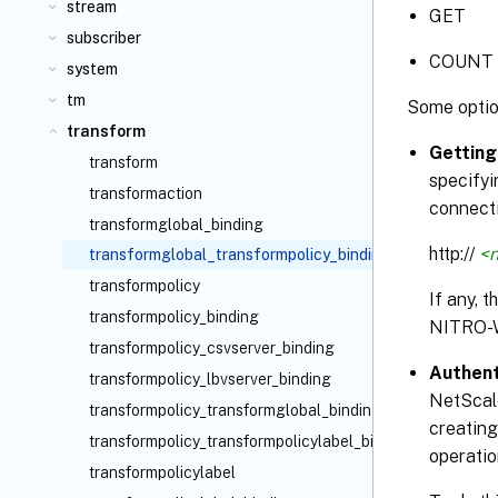
stream
GET
subscriber
COUNT
system
tm
Some optio
transform
Getting
transform
specifyi
transformaction
connecti
transformglobal_binding
http://
<n
transformglobal_transformpolicy_binding
transformpolicy
If any, 
transformpolicy_binding
NITRO-
transformpolicy_csvserver_binding
Authent
transformpolicy_lbvserver_binding
NetScale
transformpolicy_transformglobal_binding
creating
transformpolicy_transformpolicylabel_binding
operatio
transformpolicylabel