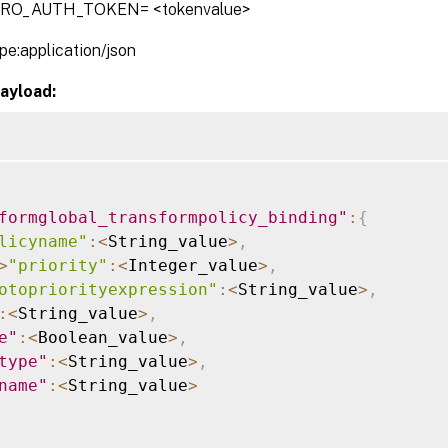
TRO_AUTH_TOKEN= <tokenvalue>
pe:application/json
ayload:
formglobal_transformpolicy_binding"
:
{
licyname"
:
<
String_value
>
,
>
"priority"
:
<
Integer_value
>
,
otopriorityexpression"
:
<
String_value
>
,
:
<
String_value
>
,
e"
:
<
Boolean_value
>
,
type"
:
<
String_value
>
,
name"
:
<
String_value
>