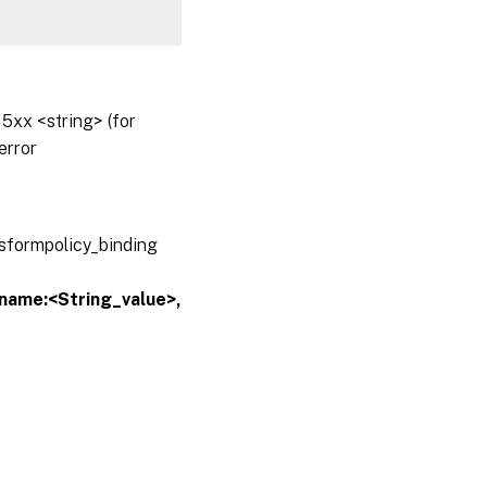
5xx <string> (for
error
nsformpolicy_binding
yname:<String_value>,