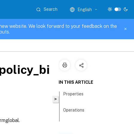
Search
English
new website. We look forward to your feedback on the
puts.
policy_bi
IN THIS ARTICLE
Properties
>
Operations
rmglobal.