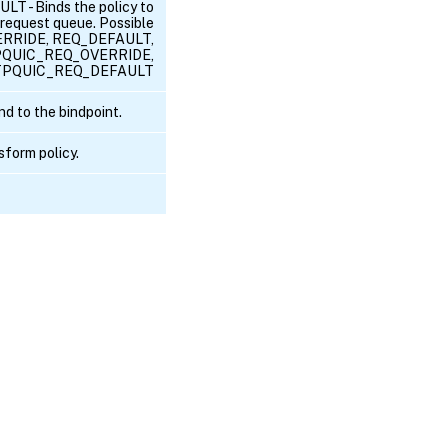
- Binds the policy to
equest queue. Possible
ERRIDE, REQ_DEFAULT,
QUIC_REQ_OVERRIDE,
PQUIC_REQ_DEFAULT
d to the bindpoint.
sform policy.