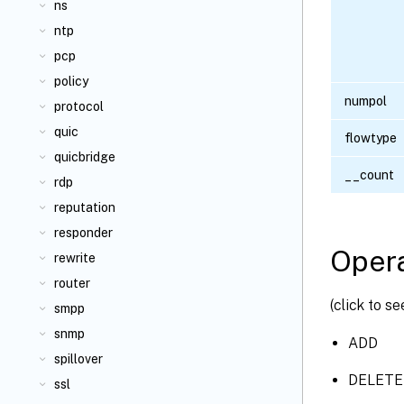
ns
ntp
pcp
policy
numpol
protocol
quic
flowtype
quicbridge
__count
rdp
reputation
responder
Opera
rewrite
router
(click to s
smpp
snmp
ADD
spillover
DELETE
ssl