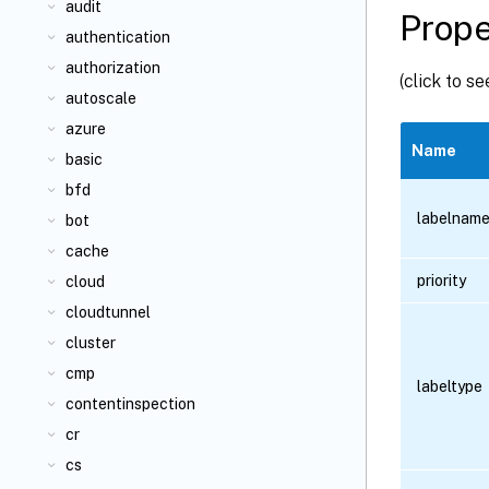
audit
Prope
authentication
authorization
(click to s
autoscale
azure
Name
basic
bfd
labelnam
bot
cache
priority
cloud
cloudtunnel
cluster
cmp
labeltype
contentinspection
cr
cs