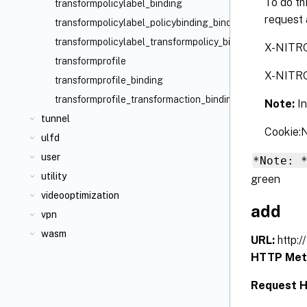
To do th
transformpolicylabel_binding
request 
transformpolicylabel_policybinding_binding
transformpolicylabel_transformpolicy_binding
X-NITR
transformprofile
X-NITR
transformprofile_binding
transformprofile_transformaction_binding
Note:
I
tunnel
Cookie
ulfd
user
*Note: 
utility
green
videooptimization
add
vpn
wasm
URL:
http:
HTTP Met
Request H