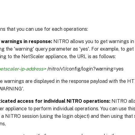
ns that you can use for each operations:
 warnings in response:
NITRO allows you to get warnings in
ng the 'warning' query parameter as 'yes'. For example, to get
ng to the NetScaler appliance, the URL is as follows:
etscaler-ip-address>
/nitro/v1/config/login?warning=yes
the warnings are displayed in the response payload with the H
WARNING'.
icated access for individual NITRO operations:
NITRO allo
r appliance to perform individual operations. You can use this
 a NITRO session (using the login object) and then using that 
ns,