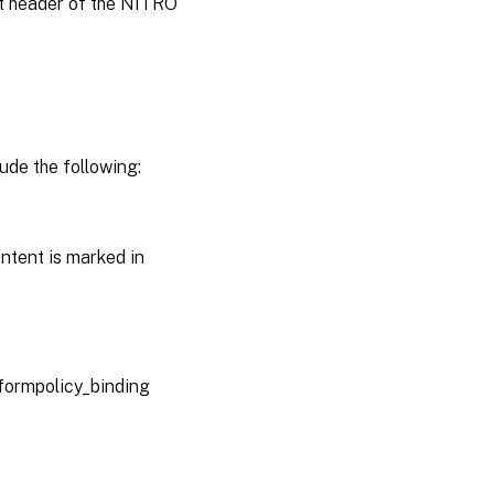
st header of the NITRO
ude the following:
ntent is marked in
sformpolicy_binding