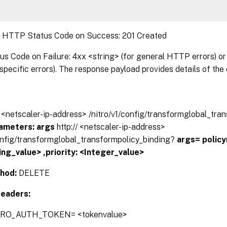
:
HTTP Status Code on Success: 201 Created
 Code on Failure: 4xx <string> (for general HTTP errors) or 
pecific errors). The response payload provides details of the 
// <netscaler-ip-address> /nitro/v1/config/transformglobal_tra
ameters:
args
http:// <netscaler-ip-address>
config/transformglobal_transformpolicy_binding?
args=
polic
ing_value> ,priority: <Integer_value>
hod:
DELETE
eaders:
TRO_AUTH_TOKEN= <tokenvalue>