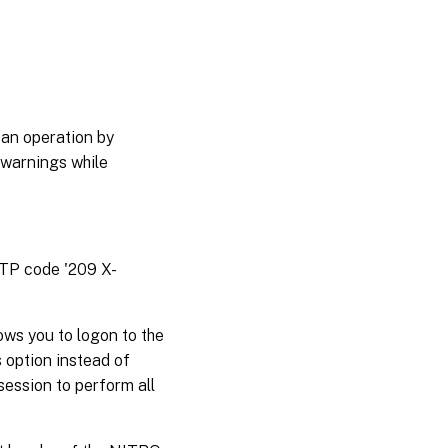
 an operation by
 warnings while
TTP code '209 X-
ws you to logon to the
 option instead of
session to perform all