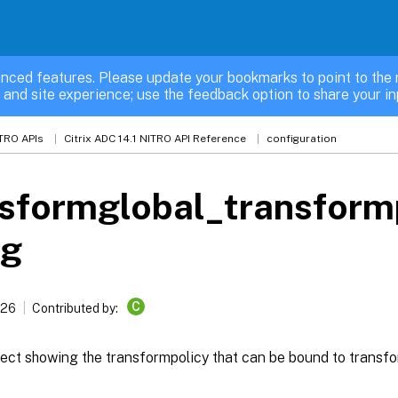
nced features. Please update your bookmarks to point to the 
 and site experience; use the feedback option to share your in
TRO APIs
Citrix ADC 14.1 NITRO API Reference
configuration
sformglobal_transform
ng
C
026
Contributed by:
ect showing the transformpolicy that can be bound to transfo