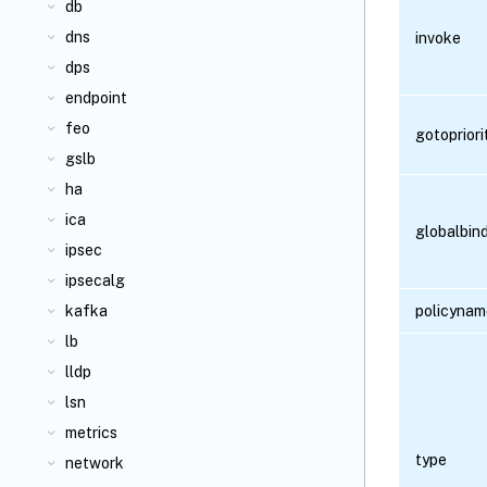
db
dns
invoke
dps
endpoint
feo
gotoprior
gslb
ha
ica
globalbin
ipsec
ipsecalg
kafka
policynam
lb
lldp
lsn
metrics
type
network