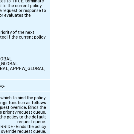
ates to TRUE, terminate
d to the current policy
e request or response to
 or evaluates the
riority of the next
ted if the current policy
GLOBAL
M_GLOBAL,
BAL, APPFW_GLOBAL,
cy.
 which to bind the policy.
ings function as follows
st override. Binds the
he priority request queue.
e policy to the default
request queue.
DE - Binds the policy
override request queue.