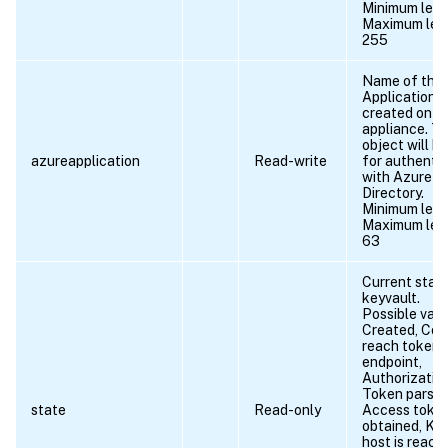
Minimum leng
Maximum len
255
Name of the
Application o
created on t
appliance. Th
object will b
azureapplication
Read-write
for authentic
with Azure A
Directory.
Minimum leng
Maximum len
63
Current stat
keyvault.
Possible valu
Created, Cou
reach token
endpoint,
Authorization
Token parse e
state
Read-only
Access toke
obtained, Ke
host is reach