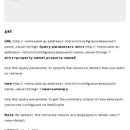
get
URL:
http:// <netscaler-ip-address> /nitro/v1/config/azurekeyvault/
name_value<String>
Query-parameters:
attrs
http:// <netscaler-ip-
address> /nitro/v1/config/azurekeyvault/ name_value<String> ?
attrs=property-name1,property-name2
Use this query parameter to specify the resource details that you want
to retrieve.
view
http:// <netscaler-ip-address> /nitro/v1/config/azurekeyvault/
name_value<String> ?
view=summary
Use this query-parameter to get the summary output of azurekeyvault
resources configured on NetScaler.
Note:
By default, the retrieved results are displayed in detail view (?
view=detail).