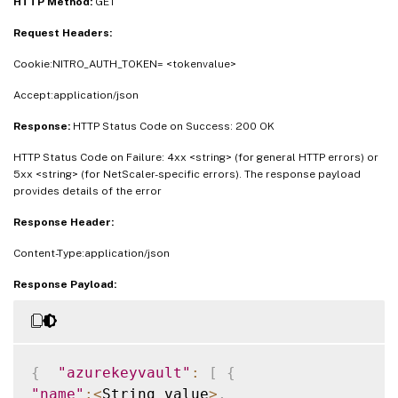
HTTP Method:
GET
Request Headers:
Cookie:NITRO_AUTH_TOKEN= <tokenvalue>
Accept:application/json
Response:
HTTP Status Code on Success: 200 OK
HTTP Status Code on Failure: 4xx <string> (for general HTTP errors) or
5xx <string> (for NetScaler-specific errors). The response payload
provides details of the error
Response Header:
Content-Type:application/json
Response Payload:
{
"azurekeyvault"
:
[
{
"name"
:
<
String_value
>
,