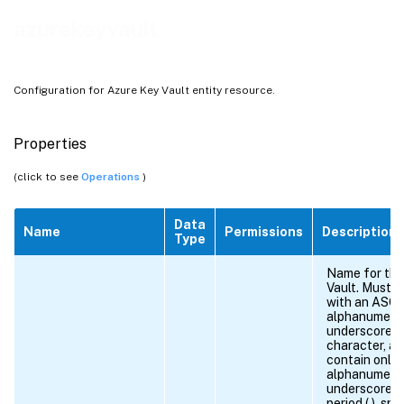
azurekeyvault
Configuration for Azure Key Vault entity resource.
Properties
(click to see
Operations
)
Data
Name
Permissions
Description
Type
Name for the
Vault. Must b
with an ASCI
alphanumeric
underscore (_
character, a
contain only 
alphanumeric
underscore, h
period (.), spa