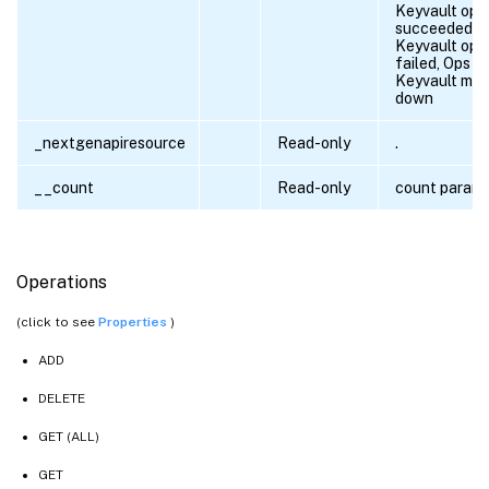
Keyvault ope
succeeded,
Keyvault ope
failed, Ops fa
Keyvault ma
down
_nextgenapiresource
Read-only
.
__count
Read-only
count param
Operations
(click to see
Properties
)
ADD
DELETE
GET (ALL)
GET