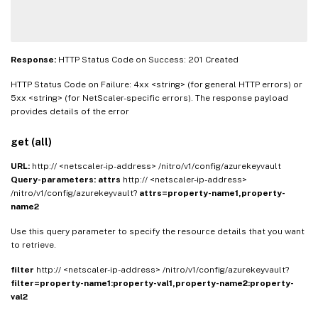
Response:
HTTP Status Code on Success: 201 Created
HTTP Status Code on Failure: 4xx <string> (for general HTTP errors) or
5xx <string> (for NetScaler-specific errors). The response payload
provides details of the error
get (all)
URL:
http:// <netscaler-ip-address> /nitro/v1/config/azurekeyvault
Query-parameters:
attrs
http:// <netscaler-ip-address>
/nitro/v1/config/azurekeyvault?
attrs=property-name1,property-
name2
Use this query parameter to specify the resource details that you want
to retrieve.
filter
http:// <netscaler-ip-address> /nitro/v1/config/azurekeyvault?
filter=property-name1:property-val1,property-name2:property-
val2