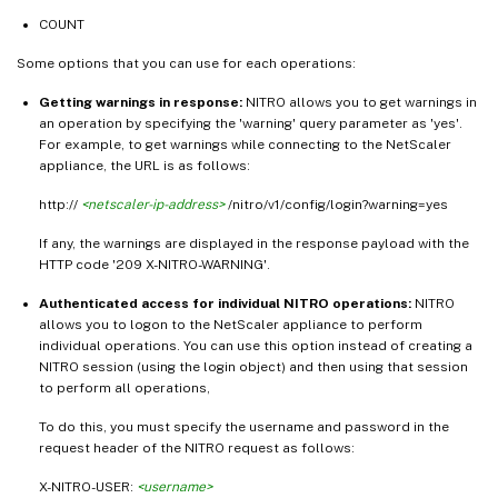
COUNT
Some options that you can use for each operations:
Getting warnings in response:
NITRO allows you to get warnings in
an operation by specifying the 'warning' query parameter as 'yes'.
For example, to get warnings while connecting to the NetScaler
appliance, the URL is as follows:
http://
<netscaler-ip-address>
/nitro/v1/config/login?warning=yes
If any, the warnings are displayed in the response payload with the
HTTP code '209 X-NITRO-WARNING'.
Authenticated access for individual NITRO operations:
NITRO
allows you to logon to the NetScaler appliance to perform
individual operations. You can use this option instead of creating a
NITRO session (using the login object) and then using that session
to perform all operations,
To do this, you must specify the username and password in the
request header of the NITRO request as follows:
X-NITRO-USER:
<username>