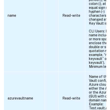
colon (:), at s
equal sign (=)
hyphen (-)
name
Read-write
characters. 
changed afte
Key Vault is 
CLI Users: If 
name include
or more spac
enclose the 
double or sin
quotation mar
example, “my
keyvault” or 
keyvault’).
Minimum leng
Name of the
Vault configu
Azure cloud 
either the Az
or the Azure 
(GUI) with c
azurevaultname
Read-write
domain name
Example:
Test.vault.az