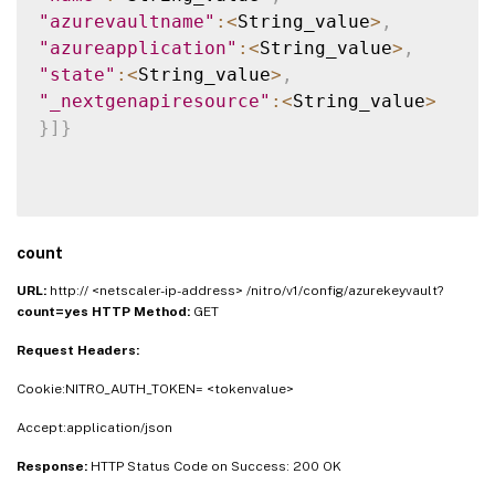
"azurevaultname"
:
<
String_value
>
,
"azureapplication"
:
<
String_value
>
,
"state"
:
<
String_value
>
,
"_nextgenapiresource"
:
<
String_value
>
}
]
}
count
URL:
http:// <netscaler-ip-address> /nitro/v1/config/azurekeyvault?
count=yes
HTTP Method:
GET
Request Headers:
Cookie:NITRO_AUTH_TOKEN= <tokenvalue>
Accept:application/json
Response:
HTTP Status Code on Success: 200 OK