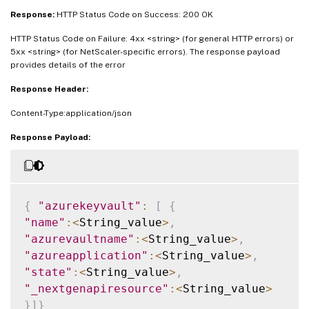
Response:
HTTP Status Code on Success: 200 OK
HTTP Status Code on Failure: 4xx <string> (for general HTTP errors) or
5xx <string> (for NetScaler-specific errors). The response payload
provides details of the error
Response Header:
Content-Type:application/json
Response Payload:
{
"azurekeyvault"
:
[
{
"name"
:
<
String_value
>
,
"azurevaultname"
:
<
String_value
>
,
"azureapplication"
:
<
String_value
>
,
"state"
:
<
String_value
>
,
"_nextgenapiresource"
:
<
String_value
>
}
]
}