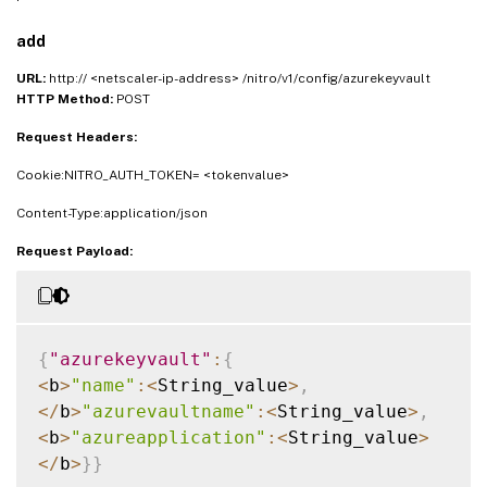
add
URL:
http:// <netscaler-ip-address> /nitro/v1/config/azurekeyvault
HTTP Method:
POST
Request Headers:
Cookie:NITRO_AUTH_TOKEN= <tokenvalue>
Content-Type:application/json
Request Payload:
{
"azurekeyvault"
:
{
<
b
>
"name"
:
<
String_value
>
,
<
/
b
>
"azurevaultname"
:
<
String_value
>
,
<
b
>
"azureapplication"
:
<
String_value
>
<
/
b
>
}
}