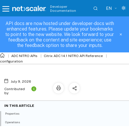
Developer
EN
Documentation
API docs are now hosted under developer-docs with
azurekeyvault
enhanced features. Please update your bookmarks
to point to the new website. We look forward to your
feedback on the content and site experience; use
the feedback option to share your inputs.
ADC NITRO APIs
Citrix ADC 14.1 NITRO API Reference
configuration
July 9, 2026
C
Contributed
by:
IN THIS ARTICLE
Properties
Operations