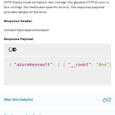
HTTP Status Code on Failure: 4xx <string> (for general HTTP errors) or
5xx <string> (for NetScaler-specific errors). The response payload
provides details of the error
Response Header:
Content-Type:application/json
Response Payload:
{
"azurekeyvault"
:
[
{
"__count"
:
"#no"
}
Was this helpful