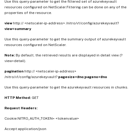
Use this query-parameter to get the filtered set of azurekeyvault
resources configured on NetScaler.Filtering can be done on any of the
properties of the resource.
view
http:// <netscaler-ip-address> /nitro/v1/config/azurekeyvault?
view=summary
Use this query-parameter to get the summary output of azurekeyvault
resources configured on NetScaler.
Note:
By default, the retrieved results are displayed in detail view (?
view=detail).
pagination
http:// <netscaler-ip-address>
/nitro/v1/config/azurekeyvault?
pagesize=#no;pageno=#no
Use this query-parameter to get the azurekeyvault resources in chunks.
HTTP Method:
GET
Request Headers:
Cookie:NITRO_AUTH_TOKEN= <tokenvalue>
Accept:application/json