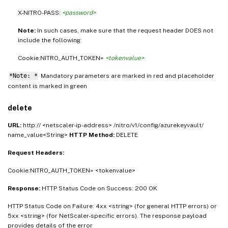
X-NITRO-PASS:
<password>
Note:
In such cases, make sure that the request header DOES not
include the following:
Cookie:NITRO_AUTH_TOKEN=
<tokenvalue>
*Note: *
Mandatory parameters are marked in
and placeholder
red
content is marked in
green
delete
URL:
http:// <netscaler-ip-address> /nitro/v1/config/azurekeyvault/
name_value<String>
HTTP Method:
DELETE
Request Headers:
Cookie:NITRO_AUTH_TOKEN= <tokenvalue>
Response:
HTTP Status Code on Success: 200 OK
HTTP Status Code on Failure: 4xx <string> (for general HTTP errors) or
5xx <string> (for NetScaler-specific errors). The response payload
provides details of the error