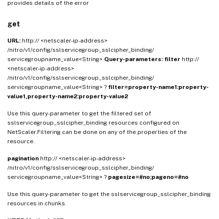
provides details of the error
get
URL:
http:// <netscaler-ip-address>
/nitro/v1/config/sslservicegroup_sslcipher_binding/
servicegroupname_value<String>
Query-parameters:
filter
http://
<netscaler-ip-address>
/nitro/v1/config/sslservicegroup_sslcipher_binding/
servicegroupname_value<String> ?
filter=property-name1:property-
value1,property-name2:property-value2
Use this query-parameter to get the filtered set of
sslservicegroup_sslcipher_binding resources configured on
NetScaler.Filtering can be done on any of the properties of the
resource.
pagination
http:// <netscaler-ip-address>
/nitro/v1/config/sslservicegroup_sslcipher_binding/
servicegroupname_value<String> ?
pagesize=#no;pageno=#no
Use this query-parameter to get the sslservicegroup_sslcipher_binding
resources in chunks.