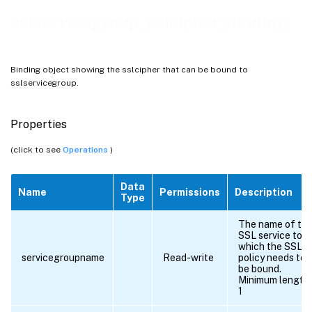
sslservicegroup_sslcipher_binding
Binding object showing the sslcipher that can be bound to
sslservicegroup.
Properties
(click to see
Operations
)
Data
Name
Permissions
Description
Type
The name of th
SSL service to
which the SSL
servicegroupname
Read-write
policy needs to
be bound.
Minimum length 
1