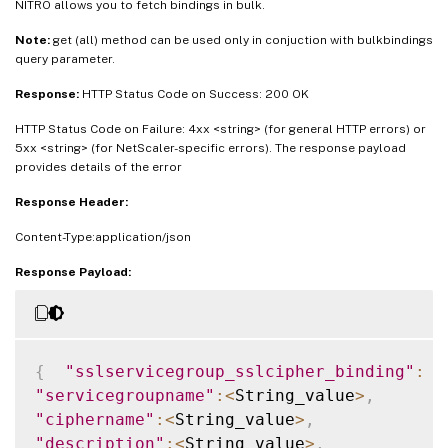
NITRO allows you to fetch bindings in bulk.
Note:
get (all) method can be used only in conjuction with bulkbindings
query parameter.
Response:
HTTP Status Code on Success: 200 OK
HTTP Status Code on Failure: 4xx <string> (for general HTTP errors) or
5xx <string> (for NetScaler-specific errors). The response payload
provides details of the error
Response Header:
Content-Type:application/json
Response Payload:
{
"sslservicegroup_sslcipher_binding"
:
[
"servicegroupname"
:
<
String_value
>
,
"ciphername"
:
<
String_value
>
,
"description"
:
<
String_value
>
,