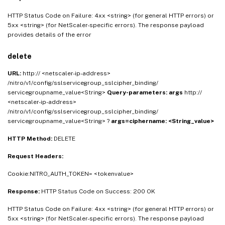
HTTP Status Code on Failure: 4xx <string> (for general HTTP errors) or
5xx <string> (for NetScaler-specific errors). The response payload
provides details of the error
delete
URL:
http:// <netscaler-ip-address>
/nitro/v1/config/sslservicegroup_sslcipher_binding/
servicegroupname_value<String>
Query-parameters:
args
http://
<netscaler-ip-address>
/nitro/v1/config/sslservicegroup_sslcipher_binding/
servicegroupname_value<String> ?
args=ciphername: <String_value>
HTTP Method:
DELETE
Request Headers:
Cookie:NITRO_AUTH_TOKEN= <tokenvalue>
Response:
HTTP Status Code on Success: 200 OK
HTTP Status Code on Failure: 4xx <string> (for general HTTP errors) or
5xx <string> (for NetScaler-specific errors). The response payload