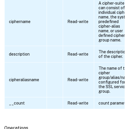
A cipher-suite
can consist of a
individual cipher
name, the syste
ciphername
Read-write
predefined
cipher-alias
name, or user
defined cipher-
group name.
The description
description
Read-write
of the cipher.
The name of th
cipher
group/alias/nam
cipheraliasname
Read-write
configured for
the SSL service
group.
__count
Read-write
count paramete
Operations