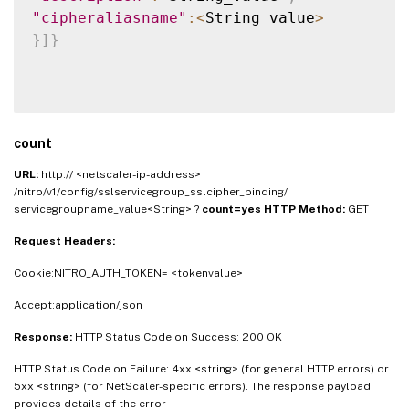
"cipheraliasname"
:
<
String_value
>
}
]
}
count
URL:
http:// <netscaler-ip-address>
/nitro/v1/config/sslservicegroup_sslcipher_binding/
servicegroupname_value<String> ?
count=yes
HTTP Method:
GET
Request Headers:
Cookie:NITRO_AUTH_TOKEN= <tokenvalue>
Accept:application/json
Response:
HTTP Status Code on Success: 200 OK
HTTP Status Code on Failure: 4xx <string> (for general HTTP errors) or
5xx <string> (for NetScaler-specific errors). The response payload
provides details of the error