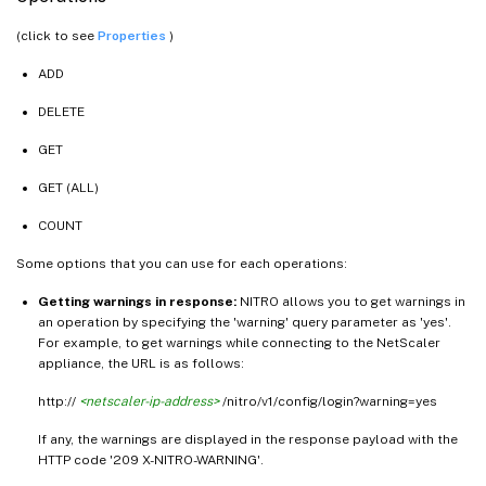
(click to see
Properties
)
ADD
DELETE
GET
GET (ALL)
COUNT
Some options that you can use for each operations:
Getting warnings in response:
NITRO allows you to get warnings in
an operation by specifying the 'warning' query parameter as 'yes'.
For example, to get warnings while connecting to the NetScaler
appliance, the URL is as follows:
http://
<netscaler-ip-address>
/nitro/v1/config/login?warning=yes
If any, the warnings are displayed in the response payload with the
HTTP code '209 X-NITRO-WARNING'.