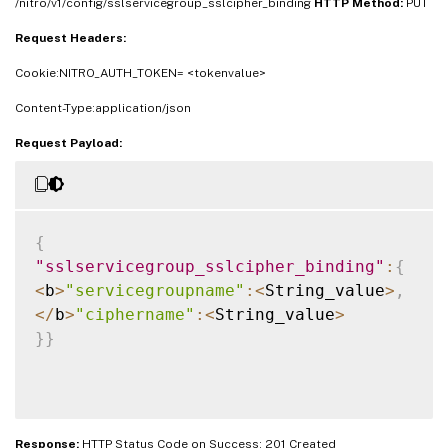
/nitro/v1/config/sslservicegroup_sslcipher_binding
HTTP Method:
PUT
Request Headers:
Cookie:NITRO_AUTH_TOKEN= <tokenvalue>
Content-Type:application/json
Request Payload:
{
"sslservicegroup_sslcipher_binding"
:
{
<
b
>
"servicegroupname"
:
<
String_value
>
,
<
/
b
>
"ciphername"
:
<
String_value
>
}
}
Response:
HTTP Status Code on Success: 201 Created