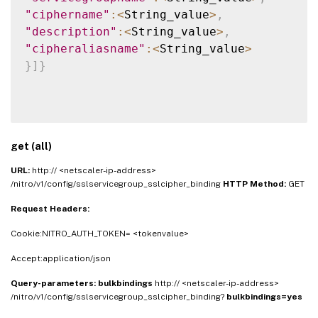
"ciphername"
:
<
String_value
>
,
"description"
:
<
String_value
>
,
"cipheraliasname"
:
<
String_value
>
}
]
}
get (all)
URL:
http:// <netscaler-ip-address>
/nitro/v1/config/sslservicegroup_sslcipher_binding
HTTP Method:
GET
Request Headers:
Cookie:NITRO_AUTH_TOKEN= <tokenvalue>
Accept:application/json
Query-parameters:
bulkbindings
http:// <netscaler-ip-address>
/nitro/v1/config/sslservicegroup_sslcipher_binding?
bulkbindings=yes