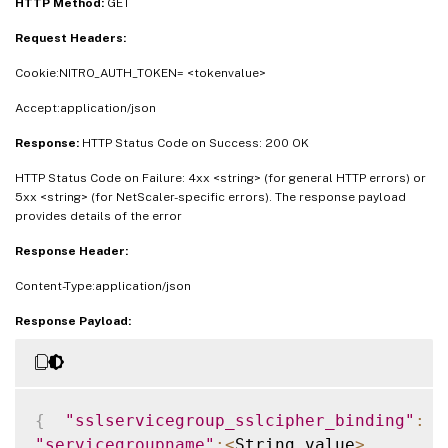
HTTP Method:
GET
Request Headers:
Cookie:NITRO_AUTH_TOKEN= <tokenvalue>
Accept:application/json
Response:
HTTP Status Code on Success: 200 OK
HTTP Status Code on Failure: 4xx <string> (for general HTTP errors) or
5xx <string> (for NetScaler-specific errors). The response payload
provides details of the error
Response Header:
Content-Type:application/json
Response Payload:
{
"sslservicegroup_sslcipher_binding"
:
[
"servicegroupname"
:
<
String_value
>
,