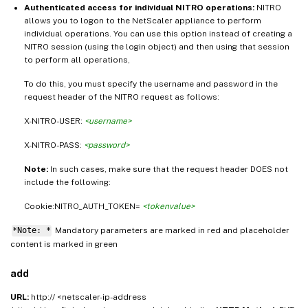
Authenticated access for individual NITRO operations:
NITRO
allows you to logon to the NetScaler appliance to perform
individual operations. You can use this option instead of creating a
NITRO session (using the login object) and then using that session
to perform all operations,
To do this, you must specify the username and password in the
request header of the NITRO request as follows:
X-NITRO-USER:
<username>
X-NITRO-PASS:
<password>
Note:
In such cases, make sure that the request header DOES not
include the following:
Cookie:NITRO_AUTH_TOKEN=
<tokenvalue>
*Note: *
Mandatory parameters are marked in
and placeholder
red
content is marked in
green
add
URL:
http:// <netscaler-ip-address