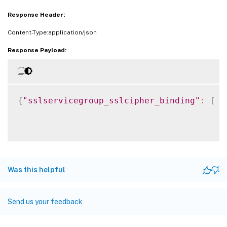
Response Header:
Content-Type:application/json
Response Payload:
{
"sslservicegroup_sslcipher_binding"
:
[
{
Was this helpful
Send us your feedback