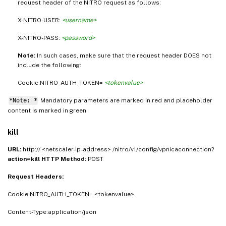
request header of the NITRO request as follows:
X-NITRO-USER:
<username>
X-NITRO-PASS:
<password>
Note:
In such cases, make sure that the request header DOES not
include the following:
Cookie:NITRO_AUTH_TOKEN=
<tokenvalue>
*Note: *
Mandatory parameters are marked in
and placeholder
red
content is marked in
green
kill
URL:
http:// <netscaler-ip-address> /nitro/v1/config/vpnicaconnection?
action=kill
HTTP Method:
POST
Request Headers:
Cookie:NITRO_AUTH_TOKEN= <tokenvalue>
Content-Type:application/json