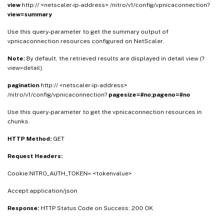
view
http:// <netscaler-ip-address> /nitro/v1/config/vpnicaconnection?
view=summary
Use this query-parameter to get the summary output of
vpnicaconnection resources configured on NetScaler.
Note:
By default, the retrieved results are displayed in detail view (?
view=detail).
pagination
http:// <netscaler-ip-address>
/nitro/v1/config/vpnicaconnection?
pagesize=#no;pageno=#no
Use this query-parameter to get the vpnicaconnection resources in
chunks.
HTTP Method:
GET
Request Headers:
Cookie:NITRO_AUTH_TOKEN= <tokenvalue>
Accept:application/json
Response:
HTTP Status Code on Success: 200 OK