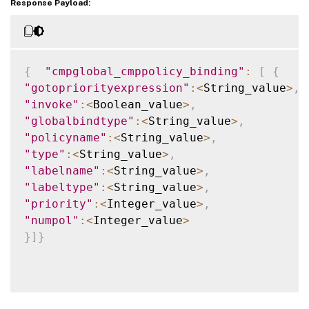
Response Payload:
{
"cmpglobal_cmppolicy_binding"
:
[
{
"gotopriorityexpression"
:
<
String_value
>
,
"invoke"
:
<
Boolean_value
>
,
"globalbindtype"
:
<
String_value
>
,
"policyname"
:
<
String_value
>
,
"type"
:
<
String_value
>
,
"labelname"
:
<
String_value
>
,
"labeltype"
:
<
String_value
>
,
"priority"
:
<
Integer_value
>
,
"numpol"
:
<
Integer_value
>
}
]
}