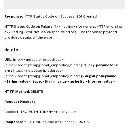
Response:
HTTP Status Code on Success: 201 Created
HTTP Status Code on Failure: 4xx <string> (for general HTTP errors) or
5xx <string> (for NetScaler-specific errors). The response payload
provides details of the error
delete
URL:
http:// <netscaler-ip-address>
/nitro/v1/config/cmpglobal_cmppolicy_binding
Query-parameters:
args
http:// <netscaler-ip-address>
/nitro/v1/config/cmpglobal_cmppolicy_binding?
args=
policyname:
<String_value>,
type: <String_value> ,priority: <Integer_value>
HTTP Method:
DELETE
Request Headers:
Cookie:NITRO_AUTH_TOKEN= <tokenvalue>
Response:
HTTP Status Code on Success: 200 OK