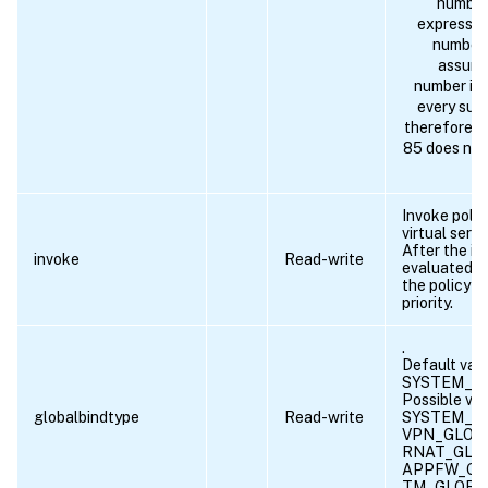
number 
expressio
number 
assumes
number inc
every succ
therefore a 
85 does not 
Invoke polic
virtual serve
After the in
invoke
Read-write
evaluated, t
the policy w
priority.
.
Default valu
SYSTEM_G
Possible val
globalbindtype
Read-write
SYSTEM_G
VPN_GLOB
RNAT_GLO
APPFW_GL
TM_GLOBA