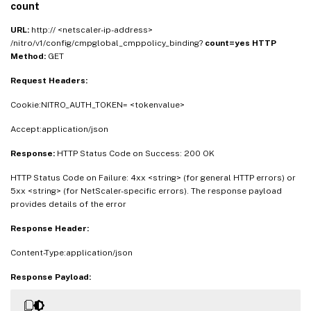
count
URL:
http:// <netscaler-ip-address>
/nitro/v1/config/cmpglobal_cmppolicy_binding?
count=yes
HTTP
Method:
GET
Request Headers:
Cookie:NITRO_AUTH_TOKEN= <tokenvalue>
Accept:application/json
Response:
HTTP Status Code on Success: 200 OK
HTTP Status Code on Failure: 4xx <string> (for general HTTP errors) or
5xx <string> (for NetScaler-specific errors). The response payload
provides details of the error
Response Header:
Content-Type:application/json
Response Payload: