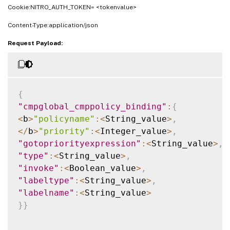
Cookie:NITRO_AUTH_TOKEN= <tokenvalue>
Content-Type:application/json
Request Payload:
{
"cmpglobal_cmppolicy_binding"
:
{
<
b
>
"policyname"
:
<
String_value
>
,
<
/
b
>
"priority"
:
<
Integer_value
>
,
"gotopriorityexpression"
:
<
String_value
>
,
"type"
:
<
String_value
>
,
"invoke"
:
<
Boolean_value
>
,
"labeltype"
:
<
String_value
>
,
"labelname"
:
<
String_value
>
}
}