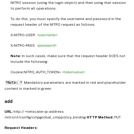
NITRO session (using the login object) and then using that session
to perform all operations,
To do this, you must specify the username and password in the
request header of the NITRO request as follows:
X-NITRO-USER:
<username>
X-NITRO-PASS:
<password>
Note:
In such cases, make sure that the request header DOES not
include the following:
Cookie:NITRO_AUTH_TOKEN=
<tokenvalue>
*Note: *
Mandatory parameters are marked in
and placeholder
red
content is marked in
green
add
URL:
http:// <netscaler-ip-address
/nitro/v1/config/cmpglobal_cmppolicy_binding
HTTP Method:
PUT
Request Headers: