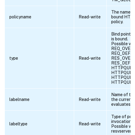
The name of
policyname
Read-write
bound HTTP
policy.
Bind point t
is bound.
Possible val
REQ_OVERR
REQ_DEFAU
type
Read-write
RES_OVERR
RES_DEFAU
HTTPQUIC_
HTTPQUIC
HTTPQUIC_
HTTPQUIC
Name of the 
labelname
Read-write
the current 
evaluates t
Type of poli
invocation.
labeltype
Read-write
Possible val
resvserver, 