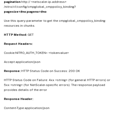
pagination
http:// <netscaler-ip-address>
/nitro/v1/config/cmpglobal_cmppolicy_binding?
pagesize=#no;pageno=#no
Use this query-parameter to get the cmpglobal_cmppolicy_binding
resources in chunks.
HTTP Method:
GET
Request Headers:
Cookie:NITRO_AUTH_TOKEN= <tokenvalue>
Accept:application/json
Response:
HTTP Status Code on Success: 200 OK
HTTP Status Code on Failure: 4xx <string> (for general HTTP errors) or
5xx <string> (for NetScaler-specific errors). The response payload
provides details of the error
Response Header:
Content-Type:application/json