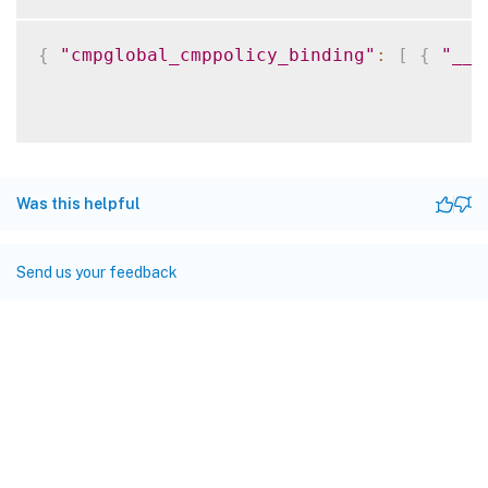
{
"cmpglobal_cmppolicy_binding"
:
[
{
"__c
Was this helpful
Send us your feedback