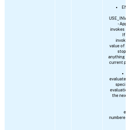
END 
USE_INVO
- Appli
invokes an
If t
invoked
value of E
stops. 
anything ot
current pol
A
evaluates t
specify 
evaluation
the next 
eva
numbered pr