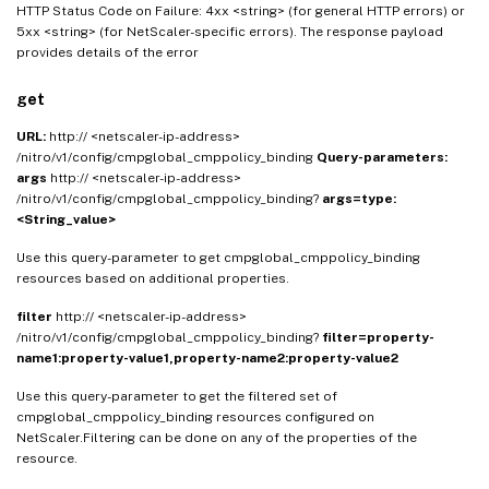
HTTP Status Code on Failure: 4xx <string> (for general HTTP errors) or
5xx <string> (for NetScaler-specific errors). The response payload
provides details of the error
get
URL:
http:// <netscaler-ip-address>
/nitro/v1/config/cmpglobal_cmppolicy_binding
Query-parameters:
args
http:// <netscaler-ip-address>
/nitro/v1/config/cmpglobal_cmppolicy_binding?
args=type:
<String_value>
Use this query-parameter to get cmpglobal_cmppolicy_binding
resources based on additional properties.
filter
http:// <netscaler-ip-address>
/nitro/v1/config/cmpglobal_cmppolicy_binding?
filter=property-
name1:property-value1,property-name2:property-value2
Use this query-parameter to get the filtered set of
cmpglobal_cmppolicy_binding resources configured on
NetScaler.Filtering can be done on any of the properties of the
resource.