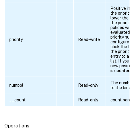
Positive int
the priority 
lower the nu
the priority.
polices withi
evaluated in
priority num
priority
Read-write
configuratio
click the Pri
the priority 
entry to a n
list. If you 
new position,
is updated a
The number 
numpol
Read-only
to the bindp
__count
Read-only
count para
Operations