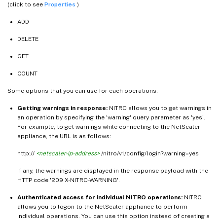
(click to see
Properties
)
ADD
DELETE
GET
COUNT
Some options that you can use for each operations:
Getting warnings in response:
NITRO allows you to get warnings in
an operation by specifying the 'warning' query parameter as 'yes'.
For example, to get warnings while connecting to the NetScaler
appliance, the URL is as follows:
http://
<netscaler-ip-address>
/nitro/v1/config/login?warning=yes
If any, the warnings are displayed in the response payload with the
HTTP code '209 X-NITRO-WARNING'.
Authenticated access for individual NITRO operations:
NITRO
allows you to logon to the NetScaler appliance to perform
individual operations. You can use this option instead of creating a