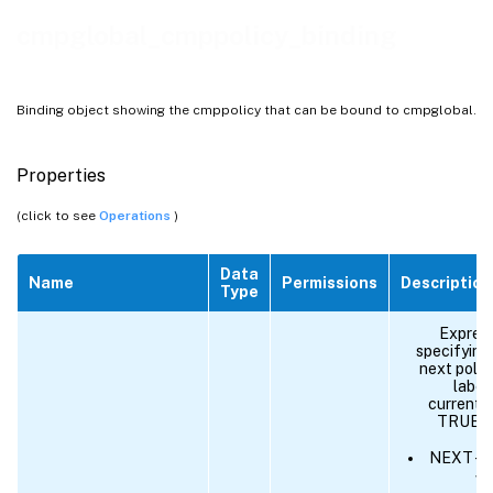
cmpglobal_cmppolicy_binding
Binding object showing the cmppolicy that can be bound to cmpglobal.
Properties
(click to see
Operations
)
Data
Name
Permissions
Description
Type
Express
specifying 
next policy
label,
current p
TRUE. S
NEXT - E
wi