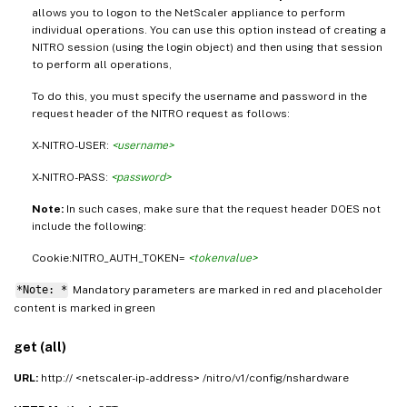
allows you to logon to the NetScaler appliance to perform
individual operations. You can use this option instead of creating a
NITRO session (using the login object) and then using that session
to perform all operations,
To do this, you must specify the username and password in the
request header of the NITRO request as follows:
X-NITRO-USER:
<username>
X-NITRO-PASS:
<password>
Note:
In such cases, make sure that the request header DOES not
include the following:
Cookie:NITRO_AUTH_TOKEN=
<tokenvalue>
*Note: *
Mandatory parameters are marked in
and placeholder
red
content is marked in
green
get (all)
URL:
http:// <netscaler-ip-address> /nitro/v1/config/nshardware