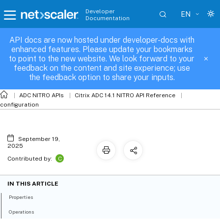
Developer
EN
Documentation
API docs are now hosted under developer-docs with
nshardware
enhanced features. Please update your bookmarks
to point to the new website. We look forward to your
feedback on the content and site experience; use
the feedback option to share your inputs.
ADC NITRO APIs
Citrix ADC 14.1 NITRO API Reference
configuration
September 19,
2025
C
Contributed by:
IN THIS ARTICLE
Properties
Operations