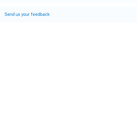
Send us your feedback