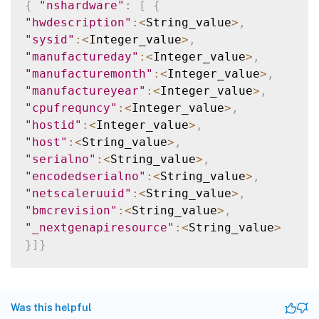
{
"nshardware"
:
[
{
"hwdescription"
:
<
String_value
>
,
"sysid"
:
<
Integer_value
>
,
"manufactureday"
:
<
Integer_value
>
,
"manufacturemonth"
:
<
Integer_value
>
,
"manufactureyear"
:
<
Integer_value
>
,
"cpufrequncy"
:
<
Integer_value
>
,
"hostid"
:
<
Integer_value
>
,
"host"
:
<
String_value
>
,
"serialno"
:
<
String_value
>
,
"encodedserialno"
:
<
String_value
>
,
"netscaleruuid"
:
<
String_value
>
,
"bmcrevision"
:
<
String_value
>
,
"_nextgenapiresource"
:
<
String_value
>
}
]
}
Was this helpful