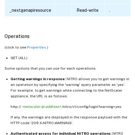
_nextgenapiresource
Read-write
.
Operations
(click to see
Properties
)
GET (ALL)
Some options that you can use for each operations:
Getting warnings in response:
NITRO allows you to get warnings in
an operation by specifying the 'warning' query parameter as 'yes'.
For example, to get warnings while connecting to the NetScaler
appliance, the URL is as follows:
http://
<netscaler-ip-address>
/nitro/v1/config/login?warning=yes
If any, the warnings are displayed in the response payload with the
HTTP code '209 X-NITRO-WARNING'.
Authenticated access for individual NITRO operations:
NITRO