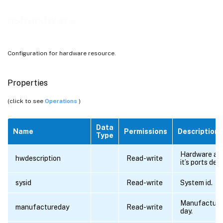
nshardware
Configuration for hardware resource.
Properties
(click to see
Operations
)
Data
Name
Permissions
Description
Type
Hardware an
hwdescription
Read-write
it’s ports deta
sysid
Read-write
System id.
Manufacturi
manufactureday
Read-write
day.