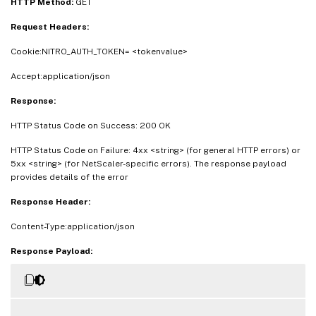
HTTP Method:
GET
Request Headers:
Cookie:NITRO_AUTH_TOKEN= <tokenvalue>
Accept:application/json
Response:
HTTP Status Code on Success: 200 OK
HTTP Status Code on Failure: 4xx <string> (for general HTTP errors) or
5xx <string> (for NetScaler-specific errors). The response payload
provides details of the error
Response Header:
Content-Type:application/json
Response Payload: