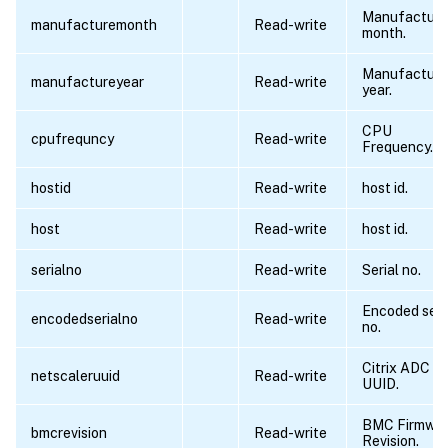
Manufacturi
manufacturemonth
Read-write
month.
Manufacturi
manufactureyear
Read-write
year.
CPU
cpufrequncy
Read-write
Frequency.
hostid
Read-write
host id.
host
Read-write
host id.
serialno
Read-write
Serial no.
Encoded seri
encodedserialno
Read-write
no.
Citrix ADC
netscaleruuid
Read-write
UUID.
BMC Firmwa
bmcrevision
Read-write
Revision.