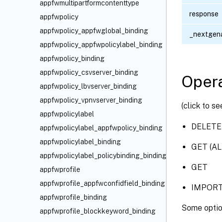
appfwmultipartformcontenttype
response
appfwpolicy
appfwpolicy_appfwglobal_binding
_nextgena
appfwpolicy_appfwpolicylabel_binding
appfwpolicy_binding
appfwpolicy_csvserver_binding
Opera
appfwpolicy_lbvserver_binding
appfwpolicy_vpnvserver_binding
(click to s
appfwpolicylabel
DELETE
appfwpolicylabel_appfwpolicy_binding
appfwpolicylabel_binding
GET (AL
appfwpolicylabel_policybinding_binding
GET
appfwprofile
appfwprofile_appfwconfidfield_binding
IMPOR
appfwprofile_binding
Some optio
appfwprofile_blockkeyword_binding