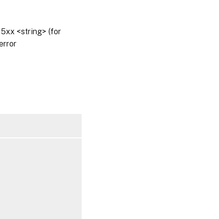
5xx <string> (for
error