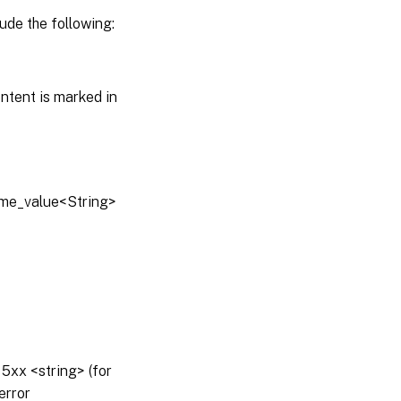
ude the following:
ntent is marked in
name_value<String>
5xx <string> (for
error