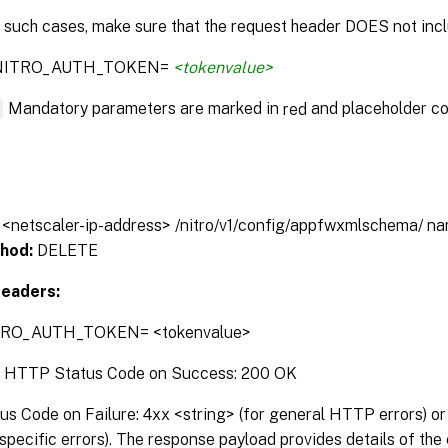
n such cases, make sure that the request header DOES not incl
:NITRO_AUTH_TOKEN=
<tokenvalue>
*
Mandatory parameters are marked in
and placeholder co
red
// <netscaler-ip-address> /nitro/v1/config/appfwxmlschema/ 
hod:
DELETE
eaders:
TRO_AUTH_TOKEN= <tokenvalue>
:
HTTP Status Code on Success: 200 OK
 Code on Failure: 4xx <string> (for general HTTP errors) or 
pecific errors). The response payload provides details of the 