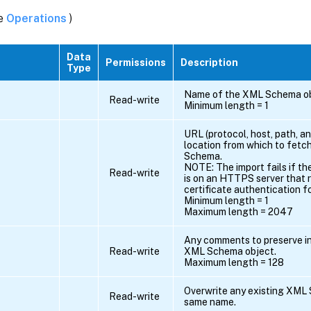
ee
Operations
)
Data
Permissions
Description
Type
Name of the XML Schema ob
Read-write
Minimum length = 1
URL (protocol, host, path, an
location from which to fetc
Schema.
NOTE: The import fails if th
Read-write
is on an HTTPS server that r
certificate authentication f
Minimum length = 1
Maximum length = 2047
Any comments to preserve i
Read-write
XML Schema object.
Maximum length = 128
Overwrite any existing XML
Read-write
same name.