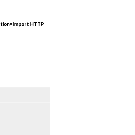
ction=Import
HTTP