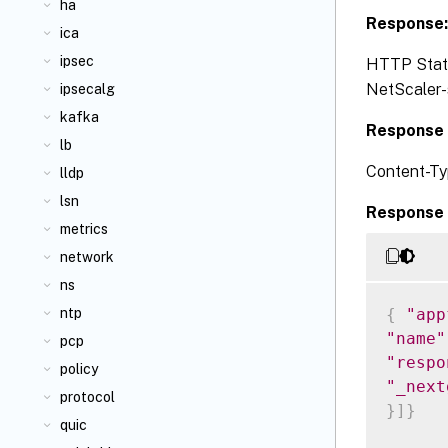
ha
Response
ica
ipsec
HTTP Status
NetScaler-s
ipsecalg
kafka
Response 
lb
Content-Ty
lldp
lsn
Response 
metrics
network
ns
{
"app
ntp
"name"
pcp
"respo
policy
"_next
protocol
}
]
}
quic