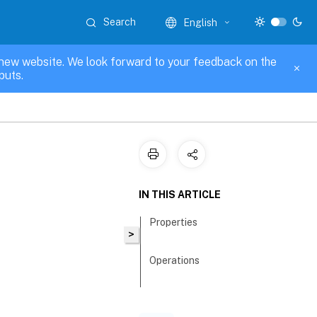
Search
English
new website. We look forward to your feedback on the
puts.
IN THIS ARTICLE
Properties
>
Operations