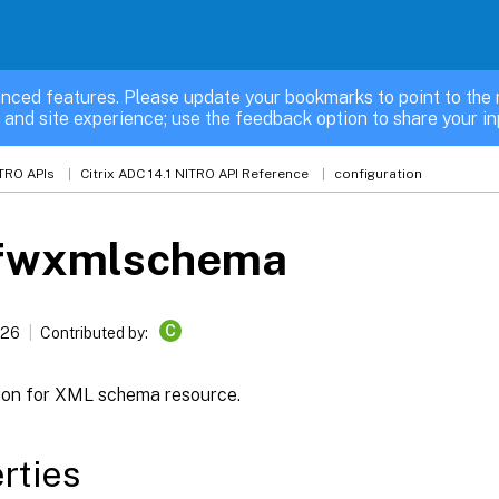
nced features. Please update your bookmarks to point to the 
 and site experience; use the feedback option to share your in
TRO APIs
Citrix ADC 14.1 NITRO API Reference
configuration
fwxmlschema
C
026
Contributed by:
ion for XML schema resource.
rties