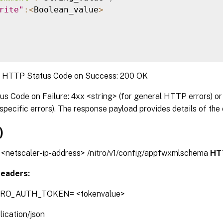
rite"
:
<
Boolean_value
>
:
HTTP Status Code on Success: 200 OK
 Code on Failure: 4xx <string> (for general HTTP errors) or 
pecific errors). The response payload provides details of the 
)
// <netscaler-ip-address> /nitro/v1/config/appfwxmlschema
HT
eaders:
TRO_AUTH_TOKEN= <tokenvalue>
lication/json