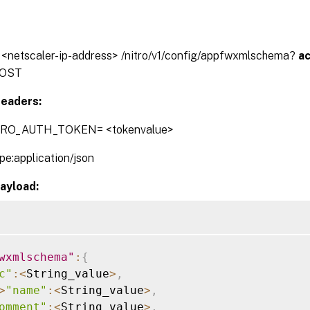
// <netscaler-ip-address> /nitro/v1/config/appfwxmlschema?
a
OST
eaders:
TRO_AUTH_TOKEN= <tokenvalue>
pe:application/json
ayload:
wxmlschema"
:
{
c"
:
<
String_value
>
,
>
"name"
:
<
String_value
>
,
omment"
:
<
String_value
>
,