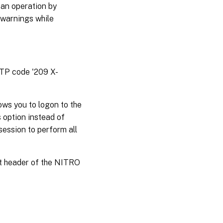
 an operation by
 warnings while
TTP code '209 X-
ws you to logon to the
 option instead of
session to perform all
st header of the NITRO