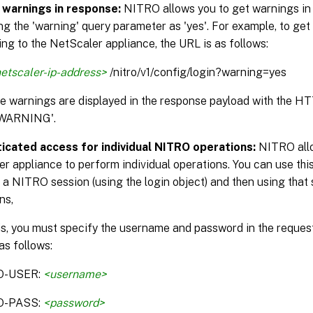
 warnings in response:
NITRO allows you to get warnings in
ng the 'warning' query parameter as 'yes'. For example, to get
ng to the NetScaler appliance, the URL is as follows:
etscaler-ip-address>
/nitro/v1/config/login?warning=yes
the warnings are displayed in the response payload with the H
WARNING'.
icated access for individual NITRO operations:
NITRO allo
r appliance to perform individual operations. You can use this
 a NITRO session (using the login object) and then using that 
ns,
is, you must specify the username and password in the reque
as follows:
O-USER:
<username>
O-PASS:
<password>