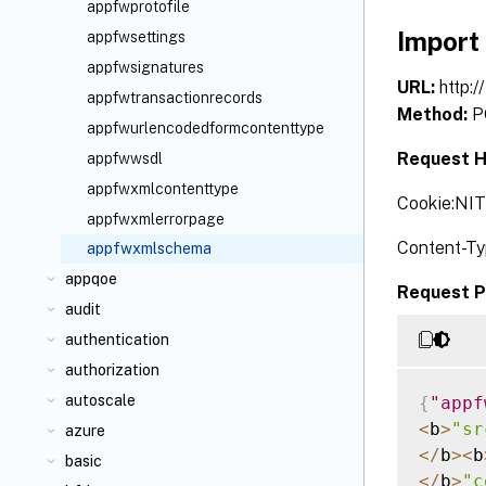
appfwprotofile
Import
appfwsettings
appfwsignatures
URL:
http:
appfwtransactionrecords
Method:
P
appfwurlencodedformcontenttype
Request H
appfwwsdl
appfwxmlcontenttype
Cookie:NI
appfwxmlerrorpage
Content-Ty
appfwxmlschema
appqoe
Request P
audit
authentication
authorization
autoscale
{
"appf
<
b
>
"sr
azure
<
/
b
>
<
b
basic
<
/
b
>
"c