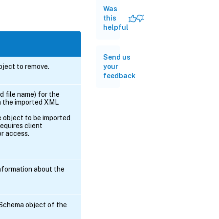
Was
this
helpful
Send us
your
ject to remove.
feedback
d file name) for the
h the imported XML
e object to be imported
equires client
or access.
nformation about the
 Schema object of the