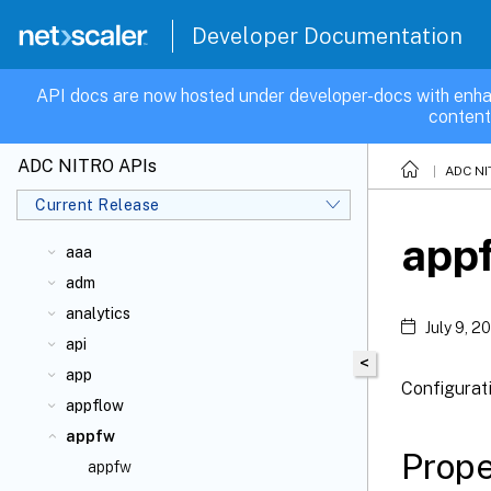
Developer Documentation
API docs are now hosted under developer-docs with enha
content
ADC NITRO APIs
ADC NI
Current Release
app
aaa
adm
analytics
July 9, 2
api
<
app
Configurat
appflow
appfw
Prope
appfw