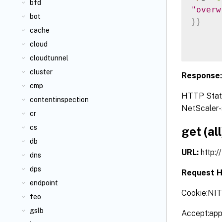
bfd
"overw
bot
}
}
cache
cloud
cloudtunnel
cluster
Response
cmp
HTTP Status
contentinspection
NetScaler-s
cr
cs
get (all
db
URL:
http:
dns
dps
Request H
endpoint
Cookie:NI
feo
gslb
Accept:app