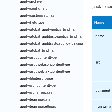
appfwarchive
(click to s
appfwconfidfield
appfwcustomsettings
appfwfieldtype
Name
appfwglobal_appfwpolicy_binding
name
appfwglobal_auditnslogpolicy_binding
appfwglobal_auditsyslogpolicy_binding
appfwglobal_binding
appfwgrpccontenttype
src
appfwgrpcwebjsoncontenttype
appfwgrpcwebtextcontenttype
appfwhtmlerrorpage
appfwjsoncontenttype
comment
appfwjsonerrorpage
appfwlearningdata
appfwlearningsettings
overwrite