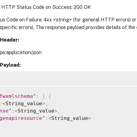
:
HTTP Status Code on Success: 200 OK
 Code on Failure: 4xx <string> (for general HTTP errors) or 
pecific errors). The response payload provides details of the 
Header:
pe:application/json
Payload:
fwxmlschema"
:
[
{
:
<
String_value
>
,
nse"
:
<
String_value
>
,
genapiresource"
:
<
String_value
>