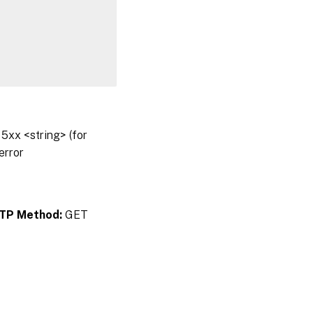
5xx <string> (for
error
TP Method:
GET