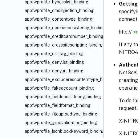
appfwprofile_bypasslist_binding
Getting
appfwprofile_cmdinjection_binding
specifyi
connecti
appfwprofile_contenttype_binding
appfwprofile_cookieconsistency_binding
http://
<n
appfwprofile_creditcardnumber_binding
If any, 
appfwprofile_crosssitescripting_binding
NITRO-
appfwprofile_csrftag_binding
appfwprofile_denylist_binding
Authent
appfwprofile_denyurl_binding
NetScale
appfwprofile_excluderescontenttype_binding
creating
operatio
appfwprofile_fakeaccount_binding
appfwprofile_fieldconsistency_binding
To do th
appfwprofile_fieldformat_binding
request 
appfwprofile_fileuploadtype_binding
X-NITR
appfwprofile_grpcvalidation_binding
appfwprofile_jsonblockkeyword_binding
X-NITR