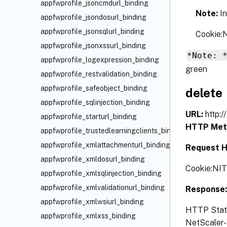
appfwprofile_jsoncmdurl_binding
Note:
I
appfwprofile_jsondosurl_binding
appfwprofile_jsonsqlurl_binding
Cookie
appfwprofile_jsonxssurl_binding
*Note: 
appfwprofile_logexpression_binding
green
appfwprofile_restvalidation_binding
appfwprofile_safeobject_binding
delete
appfwprofile_sqlinjection_binding
URL:
http:
appfwprofile_starturl_binding
HTTP Met
appfwprofile_trustedlearningclients_binding
appfwprofile_xmlattachmenturl_binding
Request H
appfwprofile_xmldosurl_binding
Cookie:NI
appfwprofile_xmlsqlinjection_binding
appfwprofile_xmlvalidationurl_binding
Response
appfwprofile_xmlwsiurl_binding
HTTP Status
appfwprofile_xmlxss_binding
NetScaler-s