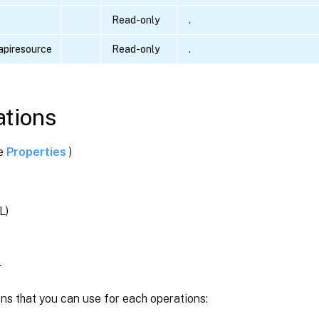
Read-only
.
piresource
Read-only
.
tions
ee
Properties
)
L)
T
ns that you can use for each operations: